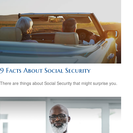
9 Facts About Social Security
There are things about Social Security that might surprise you.