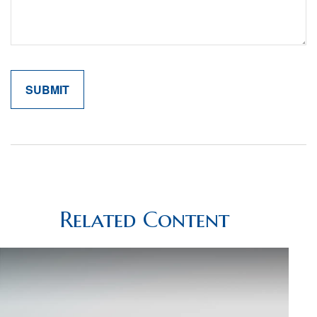
Related Content