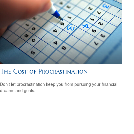
The Cost of Procrastination
Don't let procrastination keep you from pursuing your financial
dreams and goals.