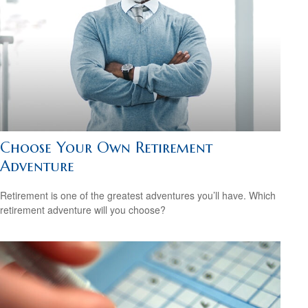
Choose Your Own Retirement
Adventure
Retirement is one of the greatest adventures you’ll have. Which
retirement adventure will you choose?