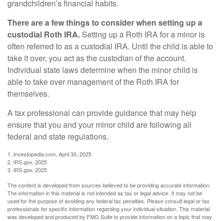
grandchildren’s financial habits.
There are a few things to consider when setting up a
custodial Roth IRA.
Setting up a Roth IRA for a minor is
often referred to as a custodial IRA. Until the child is able to
take it over, you act as the custodian of the account.
Individual state laws determine when the minor child is
able to take over management of the Roth IRA for
themselves.
A tax professional can provide guidance that may help
ensure that you and your minor child are following all
federal and state regulations.
1. Investopedia.com, April 30, 2025
2. IRS.gov, 2025
3. IRS.gov, 2025
The content is developed from sources believed to be providing accurate information.
The information in this material is not intended as tax or legal advice. It may not be
used for the purpose of avoiding any federal tax penalties. Please consult legal or tax
professionals for specific information regarding your individual situation. This material
was developed and produced by FMG Suite to provide information on a topic that may