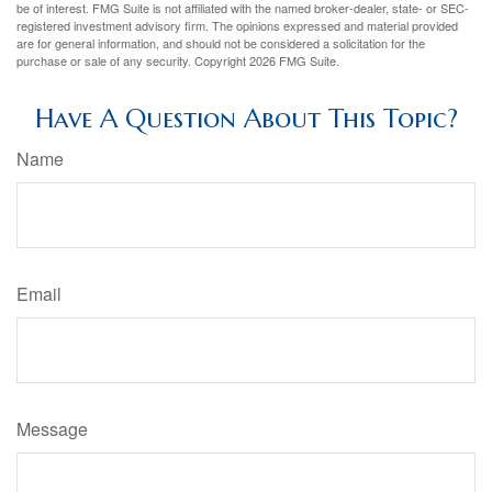
be of interest. FMG Suite is not affiliated with the named broker-dealer, state- or SEC-
registered investment advisory firm. The opinions expressed and material provided
are for general information, and should not be considered a solicitation for the
purchase or sale of any security. Copyright
2026 FMG Suite.
Have A Question About This Topic?
Name
Email
Message