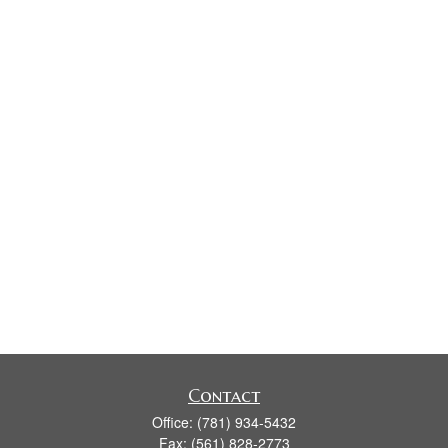
Contact
Office:
(781) 934-5432
Fax:
(561) 828-2773