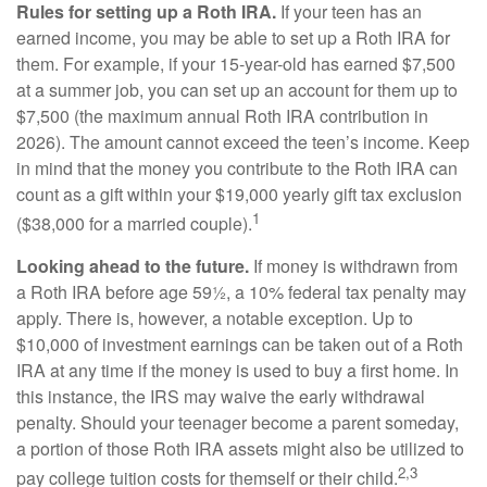
Rules for setting up a Roth IRA.
If your teen has an
earned income, you may be able to set up a Roth IRA for
them. For example, if your 15-year-old has earned $7,500
at a summer job, you can set up an account for them up to
$7,500 (the maximum annual Roth IRA contribution in
2026). The amount cannot exceed the teen’s income. Keep
in mind that the money you contribute to the Roth IRA can
count as a gift within your $19,000 yearly gift tax exclusion
1
($38,000 for a married couple).
Looking ahead to the future.
If money is withdrawn from
a Roth IRA before age 59½, a 10% federal tax penalty may
apply. There is, however, a notable exception. Up to
$10,000 of investment earnings can be taken out of a Roth
IRA at any time if the money is used to buy a first home. In
this instance, the IRS may waive the early withdrawal
penalty. Should your teenager become a parent someday,
a portion of those Roth IRA assets might also be utilized to
2,3
pay college tuition costs for themself or their child.