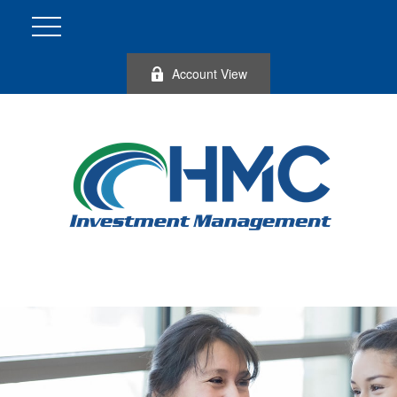
Account View