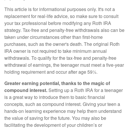
This article is for informational purposes only. It's not a
replacement for real-life advice, so make sure to consult
your tax professional before modifying any Roth IRA
strategy. Tax-free and penalty-free withdrawals also can be
taken under circumstances other than first-home
purchases, such as the owner's death. The original Roth
IRA owner is not required to take minimum annual
withdrawals. To qualify for the tax-free and penalty-free
withdrawal of earnings, the teenager must meet a five-year
holding requirement and occur after age 59½.
Greater earning potential, thanks to the magic of
compound interest.
Setting up a Roth IRA for a teenager
is a great way to introduce them to basic financial
concepts, such as compound interest. Giving your teen a
hands-on learning experience may help them understand
the value of saving for the future. You may also be
facilitating the development of your children’s or