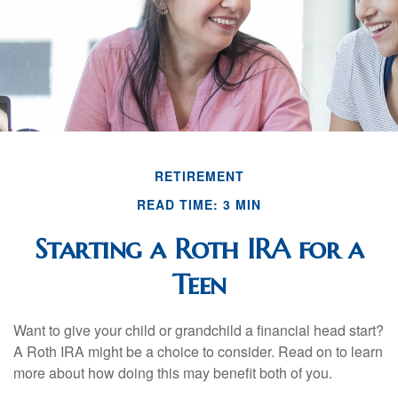
RETIREMENT
READ TIME: 3 MIN
Starting a Roth IRA for a
Teen
Want to give your child or grandchild a financial head start?
A Roth IRA might be a choice to consider. Read on to learn
more about how doing this may benefit both of you.