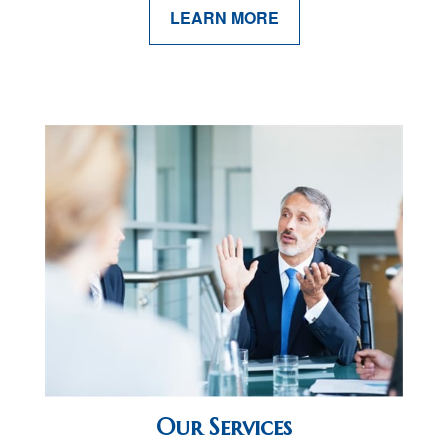
LEARN MORE
Our Services