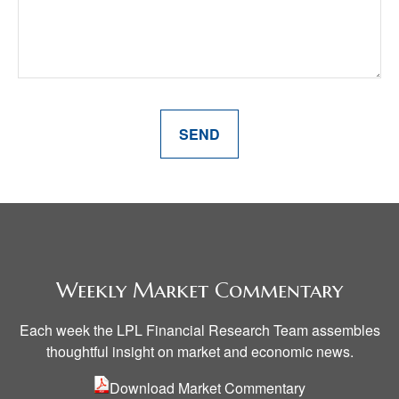
SEND
Weekly Market Commentary
Each week the LPL Financial Research Team assembles
thoughtful insight on market and economic news.
Download
Market
Commentary