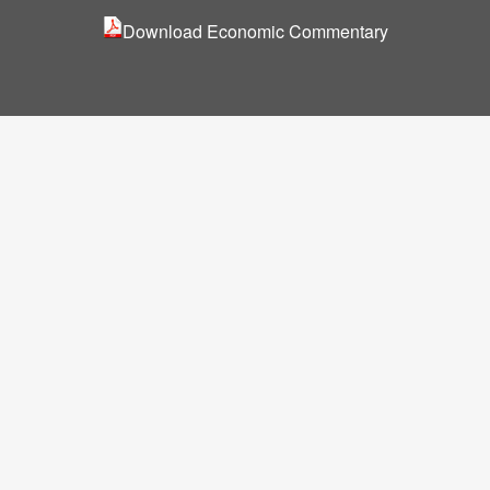
Download Economic
Commentary