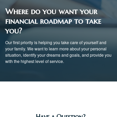
Where do you want your
financial roadmap to take
you?
Our first priority is helping you take care of yourself and
your family. We want to learn more about your personal
situation, identify your dreams and goals, and provide you
with the highest level of service.
Have a Question?