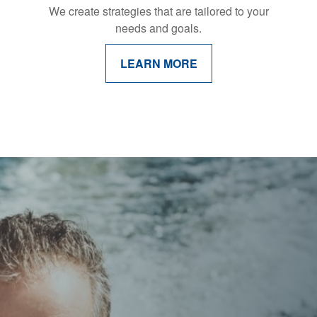
We create strategies that are tailored to your
needs and goals.
LEARN MORE