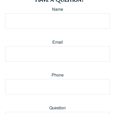
Name
Email
Phone
Question