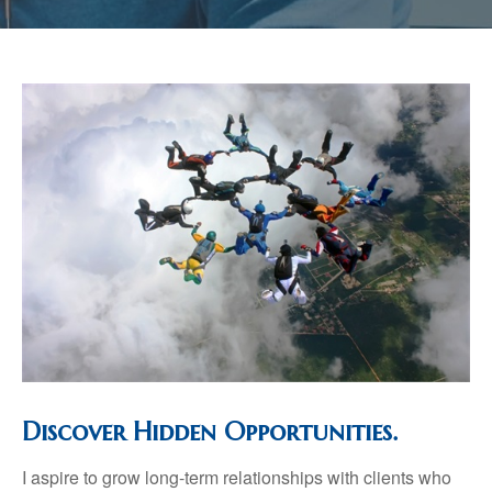
Discover Hidden Opportunities.
I aspire to grow long-term relationships with clients who