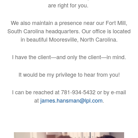
are right for you.
We also maintain a presence near our Fort Mill,
South Carolina headquarters. Our office is located
in beautiful Mooresville, North Carolina.
I have the client—and only the client—in mind.
It would be my privilege to hear from you!
I can be reached at 781-934-5432 or by e-mail
at
james.hansman@lpl.com
.