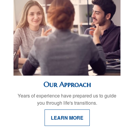
Our Approach
Years of experience have prepared us to guide
you through life's transitions.
LEARN MORE