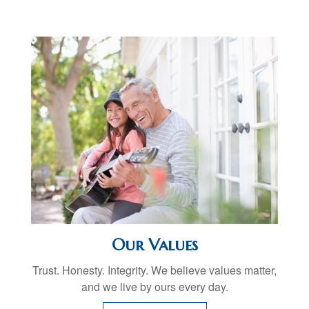
Our Values
Trust. Honesty. Integrity. We believe values matter,
and we live by ours every day.