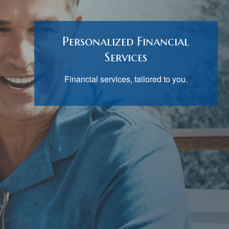
Personalized Financial
Services
Financial services, tailored to you.