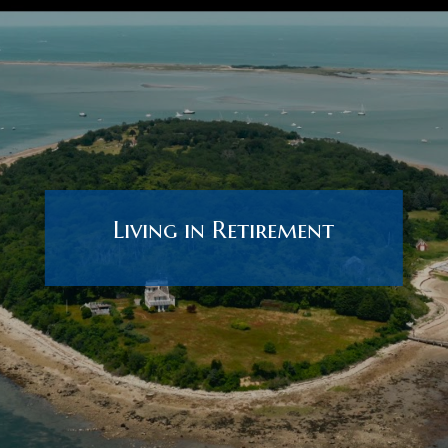
Living in Retirement