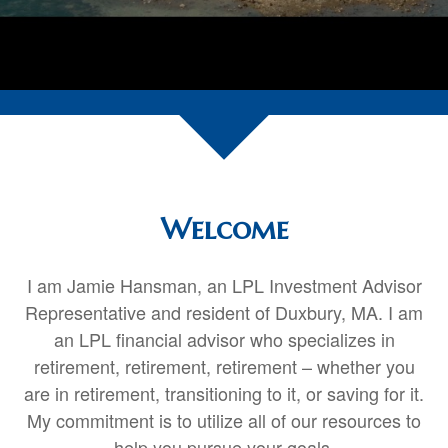
Welcome
I am Jamie Hansman, an LPL Investment Advisor
Representative and resident of Duxbury, MA. I am
an LPL financial advisor who specializes in
retirement,
retirement
,
retirement
– whether you
are in retirement, transitioning to it, or saving for it.
My commitment is to utilize all of our resources to
help you pursue your goals.