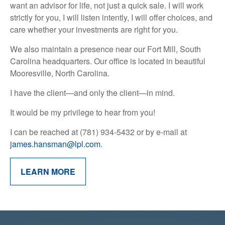
want an advisor for life, not just a quick sale. I will work
strictly for you, I will listen intently, I will offer choices, and
care whether your investments are right for you.
We also maintain a presence near our Fort Mill, South
Carolina headquarters. Our office is located in beautiful
Mooresville, North Carolina.
I have the client—and only the client—in mind.
It would be my privilege to hear from you!
I can be reached at (781) 934-5432 or by e-mail at
james.hansman@lpl.com
.
LEARN MORE