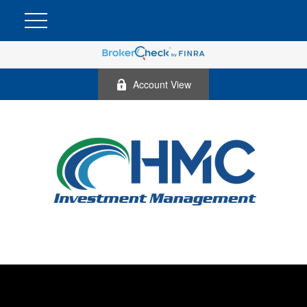
Account View