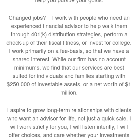
Changed jobs? I work with people who need an
experienced financial advisor to help walk them
through 401(k) distribution strategies, perform a
check-up of their fiscal fitness, or invest for college.
I work primarily on a fee-basis, so that we have a
shared interest. While our firm has no account
minimums, we find that our services are best
suited for individuals and families starting with
$250,000 of investable assets, or a net worth of $1
million.
I aspire to grow long-term relationships with clients
who want an advisor for life, not just a quick sale. I
will work strictly for you, I will listen intently, I will
offer choices, and care whether your investments