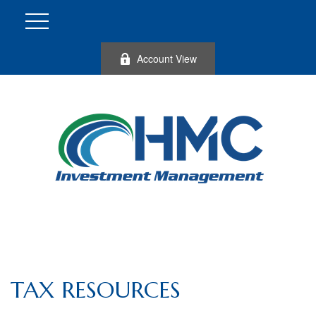
Account View
TAX RESOURCES