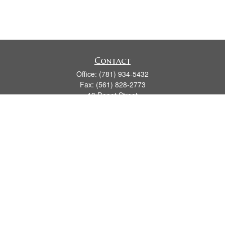
Contact
Office:
(781) 934-5432
Fax:
(561) 828-2773
19 Depot Street
2nd Floor
Duxbury,
MA
02331
series 7, 24, 63, 66
james.hansman@lpl.com
Quick Links
Retirement
Investment