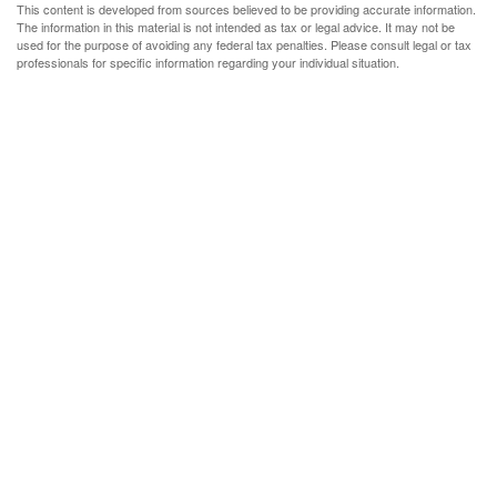
This content is developed from sources believed to be providing accurate information.
The information in this material is not intended as tax or legal advice. It may not be
used for the purpose of avoiding any federal tax penalties. Please consult legal or tax
professionals for specific information regarding your individual situation.