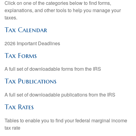
Click on one of the categories below to find forms,
explanations, and other tools to help you manage your
taxes.
Tax Calendar
2026 Important Deadlines
Tax Forms
A full set of downloadable forms from the IRS
Tax Publications
A full set of downloadable publications from the IRS
Tax Rates
Tables to enable you to find your federal marginal income
tax rate