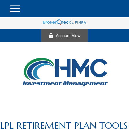
Account View
LPL RETIREMENT PLAN TOOLS