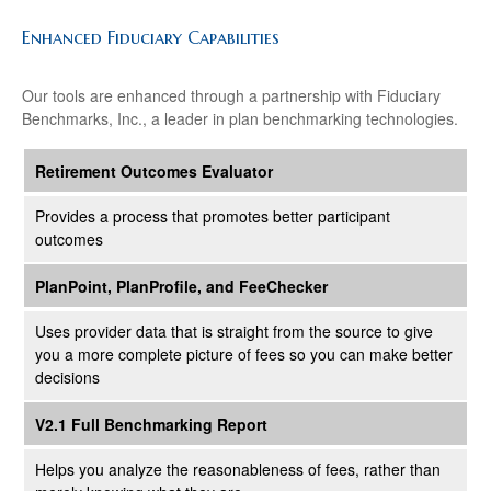
Enhanced Fiduciary Capabilities
Our tools are enhanced through a partnership with Fiduciary
Benchmarks, Inc., a leader in plan benchmarking technologies.
Retirement Outcomes Evaluator
Provides a process that promotes better participant
outcomes
PlanPoint, PlanProfile, and FeeChecker
Uses provider data that is straight from the source to give
you a more complete picture of fees so you can make better
decisions
V2.1 Full Benchmarking Report
Helps you analyze the reasonableness of fees, rather than