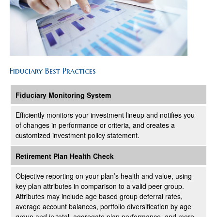
Fiduciary Best Practices
Fiduciary Monitoring System
Efficiently monitors your investment lineup and notifies you
of changes in performance or criteria, and creates a
customized investment policy statement.
Retirement Plan Health Check
Objective reporting on your plan’s health and value, using
key plan attributes in comparison to a valid peer group.
Attributes may include age based group deferral rates,
average account balances, portfolio diversification by age
group and in total, aggregate plan performance, and more.