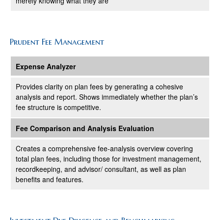
merely knowing what they are
Prudent Fee Management
Expense Analyzer
Provides clarity on plan fees by generating a cohesive
analysis and report. Shows immediately whether the plan’s
fee structure is competitive.
Fee Comparison and Analysis Evaluation
Creates a comprehensive fee-analysis overview covering
total plan fees, including those for investment management,
recordkeeping, and advisor/ consultant, as well as plan
benefits and features.