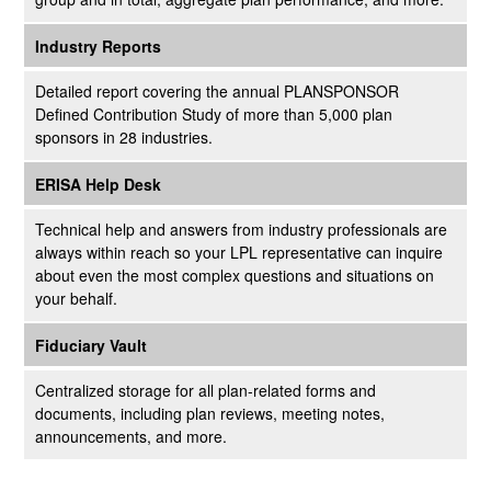
Industry Reports
Detailed report covering the annual PLANSPONSOR
Defined Contribution Study of more than 5,000 plan
sponsors in 28 industries.
ERISA Help Desk
Technical help and answers from industry professionals are
always within reach so your LPL
representative
can inquire
about even the most complex questions and situations on
your behalf.
Fiduciary Vault
Centralized storage for all plan-related forms and
documents, including plan reviews, meeting notes,
announcements, and more.