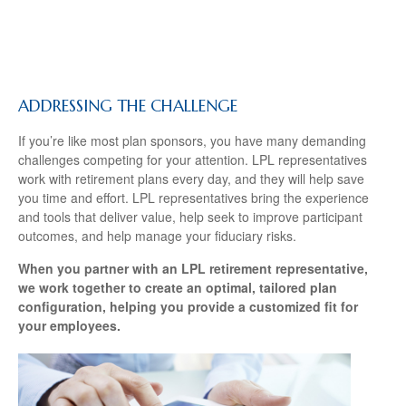
ADDRESSING THE CHALLENGE
If you’re like most plan sponsors, you have many demanding
challenges competing for your attention. LPL representatives
work with retirement plans every day, and they will help save
you time and effort. LPL
representatives
bring the experience
and tools that deliver value, help seek to improve participant
outcomes, and help manage your fiduciary risks.
When you partner with an LPL retirement
representative
,
we work together to create an optimal, tailored plan
configuration, helping you provide a customized fit for
your employees.