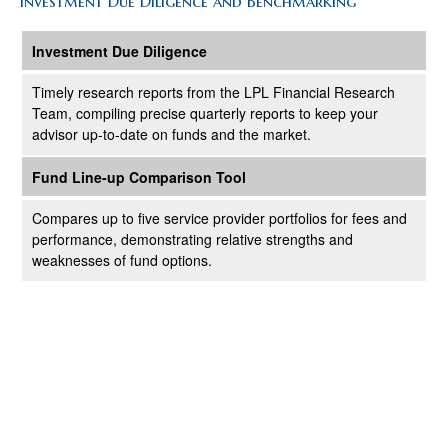
Investment Due Diligence and Benchmarking
Investment Due Diligence
Timely research reports from the LPL Financial Research
Team, compiling precise quarterly reports to keep your
advisor up-to-date on funds and the market.
Fund Line-up Comparison Tool
Compares up to five service provider portfolios for fees and
performance, demonstrating relative strengths and
weaknesses of fund options.