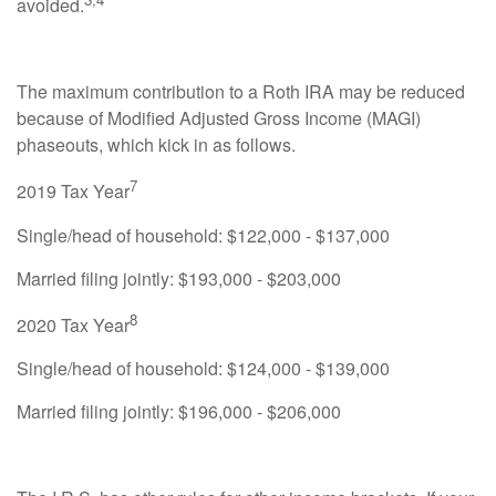
avoided.
The maximum contribution to a Roth IRA may be reduced
because of Modified Adjusted Gross Income (MAGI)
phaseouts, which kick in as follows.
7
2019 Tax Year
Single/head of household: $122,000 - $137,000
Married filing jointly: $193,000 - $203,000
8
2020 Tax Year
Single/head of household: $124,000 - $139,000
Married filing jointly: $196,000 - $206,000