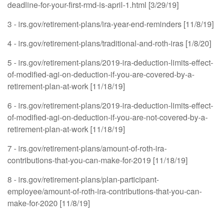
deadline-for-your-first-rmd-is-april-1.html [3/29/19]
3 - irs.gov/retirement-plans/ira-year-end-reminders [11/8/19]
4 - irs.gov/retirement-plans/traditional-and-roth-iras [1/8/20]
5 - irs.gov/retirement-plans/2019-ira-deduction-limits-effect-
of-modified-agi-on-deduction-if-you-are-covered-by-a-
retirement-plan-at-work [11/18/19]
6 - irs.gov/retirement-plans/2019-ira-deduction-limits-effect-
of-modified-agi-on-deduction-if-you-are-not-covered-by-a-
retirement-plan-at-work [11/18/19]
7 - irs.gov/retirement-plans/amount-of-roth-ira-
contributions-that-you-can-make-for-2019 [11/18/19]
8 - irs.gov/retirement-plans/plan-participant-
employee/amount-of-roth-ira-contributions-that-you-can-
make-for-2020 [11/8/19]