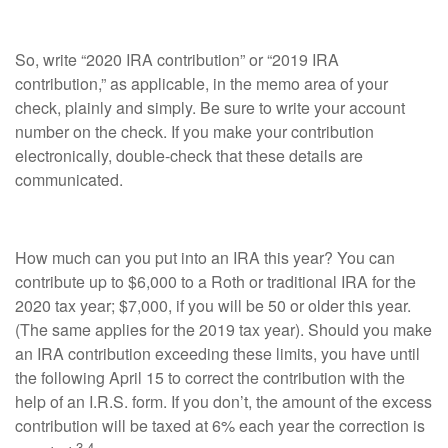
So, write “2020 IRA contribution” or “2019 IRA
contribution,” as applicable, in the memo area of your
check, plainly and simply. Be sure to write your account
number on the check. If you make your contribution
electronically, double-check that these details are
communicated.
How much can you put into an IRA this year? You can
contribute up to $6,000 to a Roth or traditional IRA for the
2020 tax year; $7,000, if you will be 50 or older this year.
(The same applies for the 2019 tax year). Should you make
an IRA contribution exceeding these limits, you have until
the following April 15 to correct the contribution with the
help of an I.R.S. form. If you don’t, the amount of the excess
contribution will be taxed at 6% each year the correction is
3,4