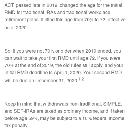
ACT, passed late in 2019, changed the age for the initial
RMD for traditional IRAs and traditional workplace
retirement plans. It lifted this age from 70½ to 72, effective
1
as of 2020.
So, if you were not 70½ or older when 2019 ended, you
can wait to take your first RMD until age 72. If you
were
70½ at the end of 2019, the old rules still apply, and your
initial RMD deadline is April 1, 2020. Your second RMD
1,2
will be due on December 31, 2020.
Keep in mind that withdrawals from traditional, SIMPLE,
and SEP-IRAs are taxed as ordinary income, and if taken
before age 59½, may be subject to a 10% federal income
tax penalty.