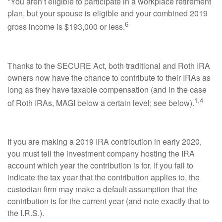
*You aren’t eligible to participate in a workplace retirement
plan, but your spouse is eligible and your combined 2019
6
gross income is $193,000 or less.
Thanks to the SECURE Act, both traditional and Roth IRA
owners now have the chance to contribute to their IRAs as
long as they have taxable compensation (and in the case
1,4
of Roth IRAs, MAGI below a certain level; see below).
If you are making a 2019 IRA contribution in early 2020,
you must tell the investment company hosting the IRA
account which year the contribution is for. If you fail to
indicate the tax year that the contribution applies to, the
custodian firm may make a default assumption that the
contribution is for the current year (and note exactly that to
the I.R.S.).