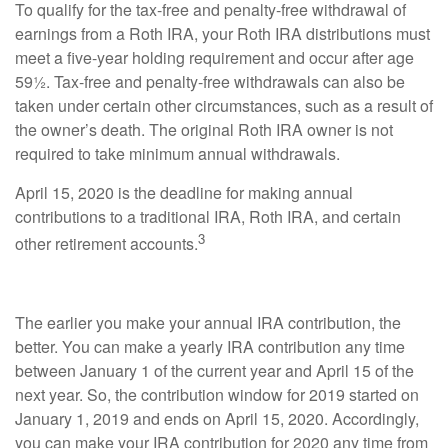
To qualify for the tax-free and penalty-free withdrawal of
earnings from a Roth IRA, your Roth IRA distributions must
meet a five-year holding requirement and occur after age
59½. Tax-free and penalty-free withdrawals can also be
taken under certain other circumstances, such as a result of
the owner’s death. The original Roth IRA owner is not
required to take minimum annual withdrawals.
April 15, 2020 is the deadline for making annual
contributions to a traditional IRA, Roth IRA, and certain
3
other retirement accounts.
The earlier you make your annual IRA contribution, the
better. You can make a yearly IRA contribution any time
between January 1 of the current year and April 15 of the
next year. So, the contribution window for 2019 started on
January 1, 2019 and ends on April 15, 2020. Accordingly,
you can make your IRA contribution for 2020 any time from