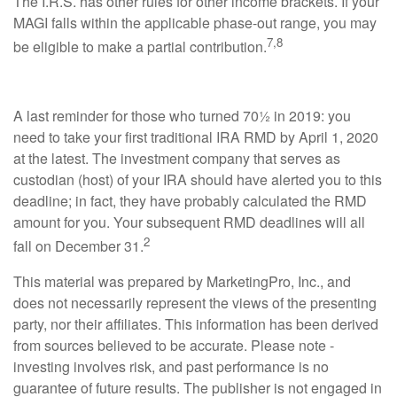
The I.R.S. has other rules for other income brackets. If your
MAGI falls within the applicable phase-out range, you may
7,8
be eligible to make a partial contribution.
A last reminder for those who turned 70½ in 2019: you
need to take your first traditional IRA RMD by April 1, 2020
at the latest. The investment company that serves as
custodian (host) of your IRA should have alerted you to this
deadline; in fact, they have probably calculated the RMD
amount for you. Your subsequent RMD deadlines will all
2
fall on December 31.
This material was prepared by MarketingPro, Inc., and
does not necessarily represent the views of the presenting
party, nor their affiliates. This information has been derived
from sources believed to be accurate. Please note -
investing involves risk, and past performance is no
guarantee of future results. The publisher is not engaged in