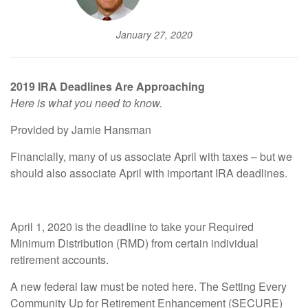
January 27, 2020
2019 IRA Deadlines Are Approaching
Here is what you need to know.
Provided by Jamie Hansman
Financially, many of us associate April with taxes – but we
should also associate April with important IRA deadlines.
April 1, 2020 is the deadline to take your Required
Minimum Distribution (RMD) from certain individual
retirement accounts.
A new federal law must be noted here. The Setting Every
Community Up for Retirement Enhancement (SECURE)