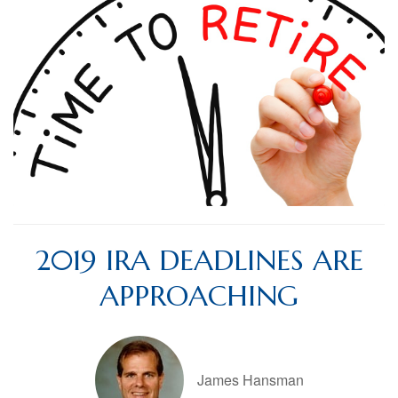
2019 IRA DEADLINES ARE
APPROACHING
James Hansman