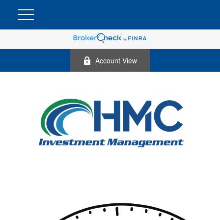
Account View