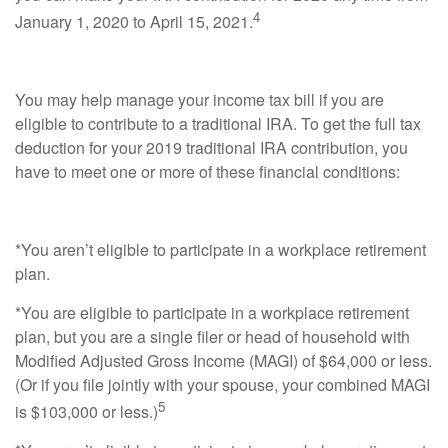
4
January 1, 2020 to April 15, 2021.
You may help manage your income tax bill if you are
eligible to contribute to a traditional IRA. To get the full tax
deduction for your 2019 traditional IRA contribution, you
have to meet one or more of these financial conditions:
*You aren’t eligible to participate in a workplace retirement
plan.
*You are eligible to participate in a workplace retirement
plan, but you are a single filer or head of household with
Modified Adjusted Gross Income (MAGI) of $64,000 or less.
(Or if you file jointly with your spouse, your combined MAGI
5
is $103,000 or less.)