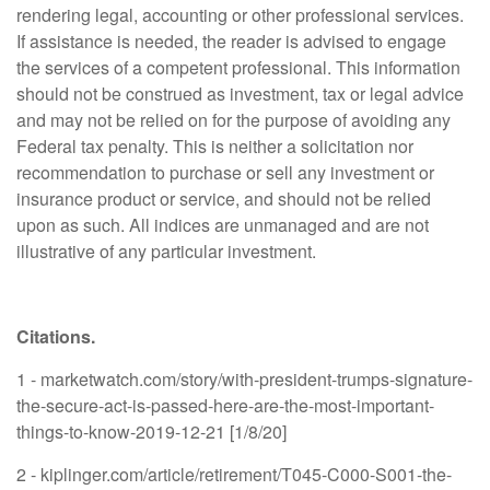
rendering legal, accounting or other professional services.
If assistance is needed, the reader is advised to engage
the services of a competent professional. This information
should not be construed as investment, tax or legal advice
and may not be relied on for the purpose of avoiding any
Federal tax penalty. This is neither a solicitation nor
recommendation to purchase or sell any investment or
insurance product or service, and should not be relied
upon as such. All indices are unmanaged and are not
illustrative of any particular investment.
Citations.
1 - marketwatch.com/story/with-president-trumps-signature-
the-secure-act-is-passed-here-are-the-most-important-
things-to-know-2019-12-21 [1/8/20]
2 - kiplinger.com/article/retirement/T045-C000-S001-the-