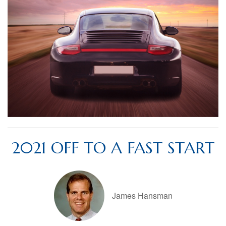
2021 OFF TO A FAST START
James Hansman