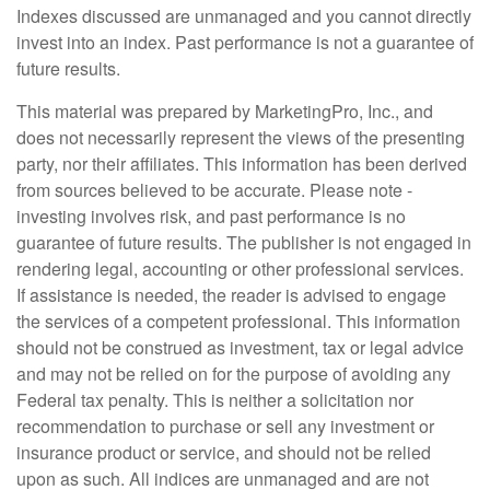
Indexes discussed are unmanaged and you cannot directly
invest into an index. Past performance is not a guarantee of
future results.
This material was prepared by MarketingPro, Inc., and
does not necessarily represent the views of the presenting
party, nor their affiliates. This information has been derived
from sources believed to be accurate. Please note -
investing involves risk, and past performance is no
guarantee of future results. The publisher is not engaged in
rendering legal, accounting or other professional services.
If assistance is needed, the reader is advised to engage
the services of a competent professional. This information
should not be construed as investment, tax or legal advice
and may not be relied on for the purpose of avoiding any
Federal tax penalty. This is neither a solicitation nor
recommendation to purchase or sell any investment or
insurance product or service, and should not be relied
upon as such. All indices are unmanaged and are not