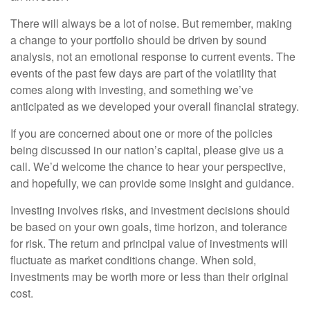
There will always be a lot of noise. But remember, making
a change to your portfolio should be driven by sound
analysis, not an emotional response to current events. The
events of the past few days are part of the volatility that
comes along with investing, and something we’ve
anticipated as we developed your overall financial strategy.
If you are concerned about one or more of the policies
being discussed in our nation’s capital, please give us a
call. We’d welcome the chance to hear your perspective,
and hopefully, we can provide some insight and guidance.
Investing involves risks, and investment decisions should
be based on your own goals, time horizon, and tolerance
for risk. The return and principal value of investments will
fluctuate as market conditions change. When sold,
investments may be worth more or less than their original
cost.