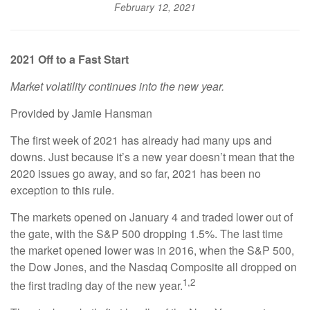
February 12, 2021
2021 Off to a Fast Start
Market volatility continues into the new year.
Provided by Jamie Hansman
The first week of 2021 has already had many ups and
downs. Just because it’s a new year doesn’t mean that the
2020 issues go away, and so far, 2021 has been no
exception to this rule.
The markets opened on January 4 and traded lower out of
the gate, with the S&P 500 dropping 1.5%. The last time
the market opened lower was in 2016, when the S&P 500,
the Dow Jones, and the Nasdaq Composite all dropped on
1,2
the first trading day of the new year.