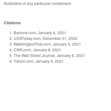
illustrative of any particular investment.
Citations
Barrons.com, January 6, 2021
USAToday.com, December 31, 2020
WashingtonPost.com, January 5, 2021
CNN.com, January 6, 2021
The Wall Street Journal, January 6, 2021
Yahoo.com, January 6, 2021