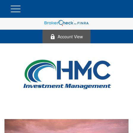
Account View