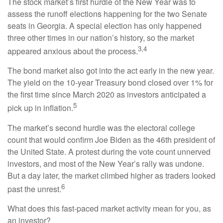
The stock market’s first hurdle of the New Year was to
assess the runoff elections happening for the two Senate
seats in Georgia. A special election has only happened
three other times in our nation’s history, so the market
3,4
appeared anxious about the process.
The bond market also got into the act early in the new year.
The yield on the 10-year Treasury bond closed over 1% for
the first time since March 2020 as investors anticipated a
5
pick up in inflation.
The market’s second hurdle was the electoral college
count that would confirm Joe Biden as the 46th president of
the United State. A protest during the vote count unnerved
investors, and most of the New Year’s rally was undone.
But a day later, the market climbed higher as traders looked
6
past the unrest.
What does this fast-paced market activity mean for you, as
an investor?