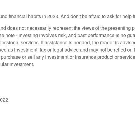
und financial habits in 2023. And don't be afraid to ask for help
d does not necessarily represent the views of the presenting part
 note - investing involves risk, and past performance is no guar
fessional services. If assistance is needed, the reader is advis
ued as investment, tax or legal advice and may not be relied on 
o purchase or sell any investment or insurance product or service
cular investment.
2022