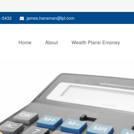
4-5432
james.hansman@lpl.com
Home
About
Wealth Plans/ Emoney