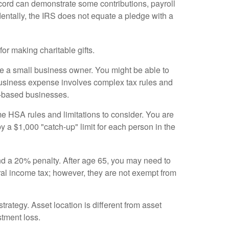
ecord can demonstrate some contributions, payroll
dentally, the IRS does not equate a pledge with a
or making charitable gifts.
re a small business owner. You might be able to
 business expense involves complex tax rules and
me-based businesses.
 HSA rules and limitations to consider. You are
by a $1,000 "catch-up" limit for each person in the
d a 20% penalty. After age 65, you may need to
l income tax; however, they are not exempt from
trategy. Asset location is different from asset
stment loss.