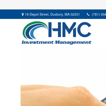
19 Depot Street,
Duxbury,
MA
02331
(781) 93