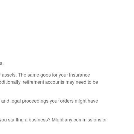
s.
her assets. The same goes for your insurance
dditionally, retirement accounts may need to be
ax and legal proceedings your orders might have
e you starting a business? Might any commissions or