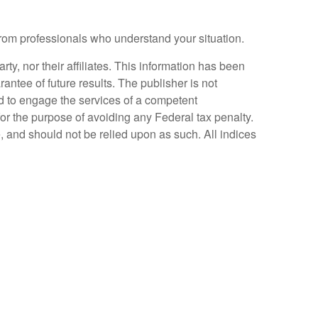
 from professionals who understand your situation.
y, nor their affiliates. This information has been
antee of future results. The publisher is not
ed to engage the services of a competent
for the purpose of avoiding any Federal tax penalty.
, and should not be relied upon as such. All indices