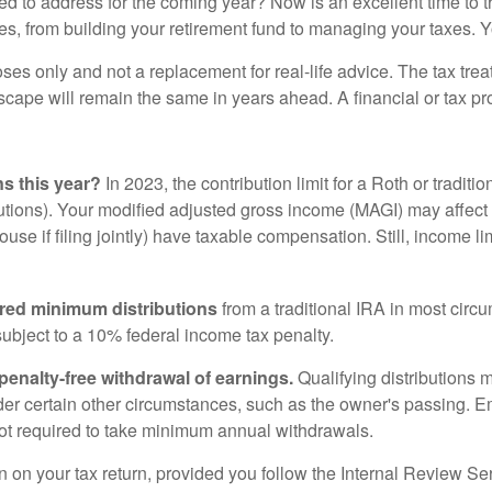
need to address for the coming year? Now is an excellent time to 
s, from building your retirement fund to managing your taxes. Y
oses only and not a replacement for real-life advice. The tax tre
scape will remain the same in years ahead. A financial or tax p
s this year?
In 2023, the contribution limit for a Roth or tradit
utions). Your modified adjusted gross income (MAGI) may affect
pouse if filing jointly) have taxable compensation. Still, income l
ired minimum distributions
from a traditional IRA in most circ
ubject to a 10% federal income tax penalty.
 penalty-free withdrawal of earnings.
Qualifying distributions 
er certain other circumstances, such as the owner's passing. Em
not required to take minimum annual withdrawals.
 on your tax return, provided you follow the Internal Review Se