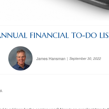
NNUAL FINANCIAL TO-DO LI
James Hansman
September 30, 2022
s.