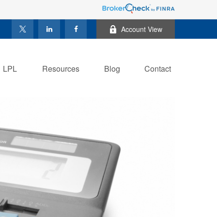
Account View
LPL
Resources
Blog
Contact