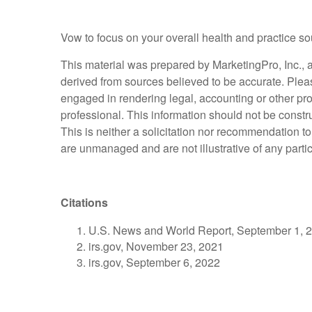
Vow to focus on your overall health and practice so
This material was prepared by MarketingPro, Inc., an
derived from sources believed to be accurate. Please
engaged in rendering legal, accounting or other pro
professional. This information should not be constr
This is neither a solicitation nor recommendation t
are unmanaged and are not illustrative of any parti
Citations
U.S. News and World Report, September 1, 
irs.gov, November 23, 2021
irs.gov, September 6, 2022