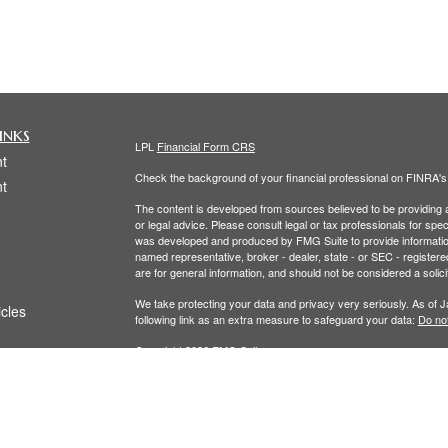
inks
LPL
Financial Form CRS
t
Check the background of your financial professional on FINRA'
t
The content is developed from sources believed to be providing ac
or legal advice. Please consult legal or tax professionals for spec
was developed and produced by FMG Suite to provide information on
named representative, broker - dealer, state - or SEC - register
are for general information, and should not be considered a solici
We take protecting your data and privacy very seriously. As of 
icles
following link as an extra measure to safeguard your data:
Do not
Copyright 2026 FMG Suite.
ators
The LPL Financial Registered Representatives associated with th
residents of the following states: (CO, FL, MA, NY, OH,RI, WA.)
Securities and Advisory services offered through LPL Financial,