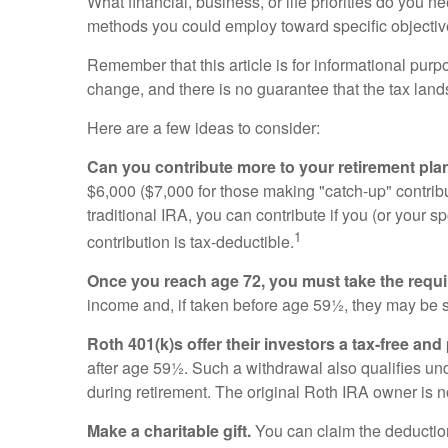
What financial, business, or life priorities do you 
methods you could employ toward specific objective
Remember that this article is for informational purp
change, and there is no guarantee that the tax land
Here are a few ideas to consider:
Can you contribute more to your retirement plan
$6,000 ($7,000 for those making "catch-up" contrib
traditional IRA, you can contribute if you (or your s
1
contribution is tax-deductible.
Once you reach age 72, you must take the requ
income and, if taken before age 59½, they may be s
Roth 401(k)s offer their investors a tax-free and
after age 59½. Such a withdrawal also qualifies und
during retirement. The original Roth IRA owner is 
Make a charitable gift.
You can claim the deduction