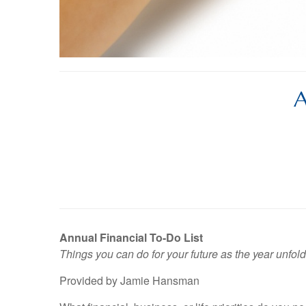
A
Annual Financial To-Do List
Things you can do for your future as the year unfold
Provided by Jamie Hansman