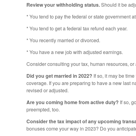
Review your withholding status.
Should it be adju
* You tend to pay the federal or state government at
* You tend to get a federal tax refund each year.
* You recently married or divorced.
* You have a new job with adjusted earnings.
Consider consulting your tax, human resources, or 
Did you get married in 2022?
If so, it may be tim
coverage. If you are preparing to have a new last 
revised or adjusted.
Are you coming home from active duty?
If so, g
preempted, too.
Consider the tax impact of any upcoming transa
bonuses come your way in 2023? Do you anticipate 