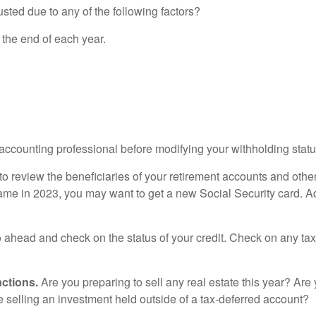
sted due to any of the following factors?
 the end of each year.
accounting professional before modifying your withholding statu
e to review the beneficiaries of your retirement accounts and ot
name in 2023, you may want to get a new Social Security card. A
o ahead and check on the status of your credit. Check on any t
ctions.
Are you preparing to sell any real estate this year? Ar
selling an investment held outside of a tax-deferred account?