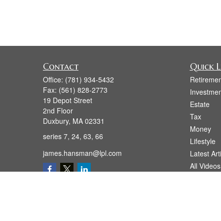
Contact
Quick L
Office:
(781) 934-5432
Retiremen
Fax:
(561) 828-2773
Investmen
19 Depot Street
Estate
2nd Floor
Tax
Duxbury,
MA
02331
Money
series 7, 24, 63, 66
Lifestyle
james.hansman@lpl.com
Latest Art
All Videos
All Calcul