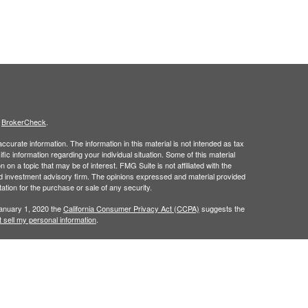
s
BrokerCheck
.
curate information. The information in this material is not intended as tax
ific information regarding your individual situation. Some of this material
 a topic that may be of interest. FMG Suite is not affiliated with the
ed investment advisory firm. The opinions expressed and material provided
tation for the purchase or sale of any security.
January 1, 2020 the
California Consumer Privacy Act (CCPA)
suggests the
 sell my personal information
.
is site may only discuss and/or transact securities business with
 a registered investment advisor. Member
FINRA
/
SIPC
.