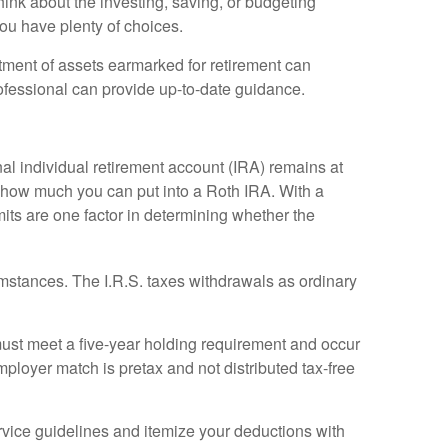
think about the investing, saving, or budgeting
ou have plenty of choices.
atment of assets earmarked for retirement can
rofessional can provide up-to-date guidance.
ional individual retirement account (IRA) remains at
 how much you can put into a Roth IRA. With a
imits are one factor in determining whether the
umstances. The I.R.S. taxes withdrawals as ordinary
must meet a five-year holding requirement and occur
ployer match is pretax and not distributed tax-free
rvice guidelines and itemize your deductions with