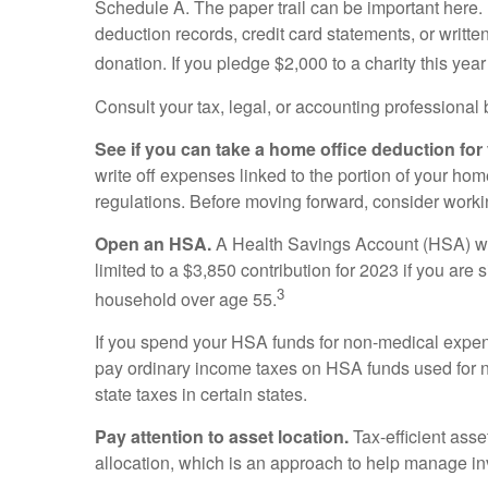
Schedule A. The paper trail can be important here.
deduction records, credit card statements, or writt
donation. If you pledge $2,000 to a charity this yea
Consult your tax, legal, or accounting professional
See if you can take a home office deduction for
write off expenses linked to the portion of your h
regulations. Before moving forward, consider workin
Open an HSA.
A Health Savings Account (HSA) wor
limited to a $3,850 contribution for 2023 if you are
3
household over age 55.
If you spend your HSA funds for non-medical expen
pay ordinary income taxes on HSA funds used for n
state taxes in certain states.
Pay attention to asset location.
Tax-efficient asse
allocation, which is an approach to help manage in