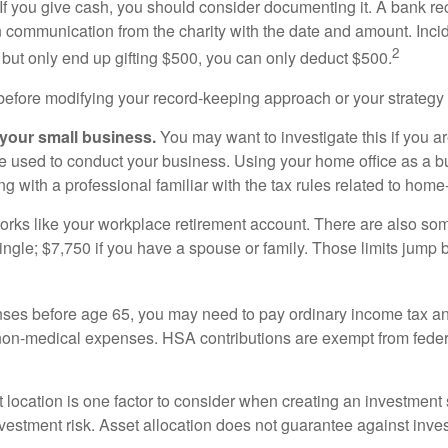
 If you give cash, you should consider documenting it. A bank r
en communication from the charity with the date and amount. Inci
2
r but only end up gifting $500, you can only deduct $500.
 before modifying your record-keeping approach or your strategy f
 your small business.
You may want to investigate this if you a
ome used to conduct your business. Using your home office as a
g with a professional familiar with the tax rules related to ho
ks like your workplace retirement account. There are also some
 single; $7,750 if you have a spouse or family. Those limits jump 
ses before age 65, you may need to pay ordinary income tax an
on-medical expenses. HSA contributions are exempt from federa
t location is one factor to consider when creating an investment s
vestment risk. Asset allocation does not guarantee against inve