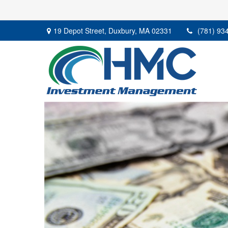
19 Depot Street,
Duxbury,
MA
02331
(781) 93