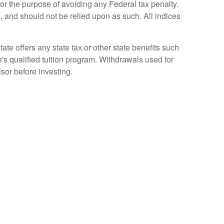
for the purpose of avoiding any Federal tax penalty.
, and should not be relied upon as such. All indices
ate offers any state tax or other state benefits such
te's qualified tuition program. Withdrawals used for
isor before investing.