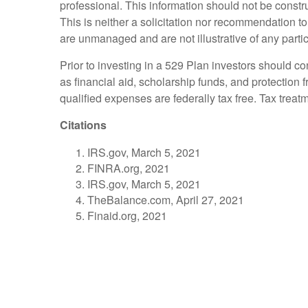
professional. This information should not be constr
This is neither a solicitation nor recommendation t
are unmanaged and are not illustrative of any parti
Prior to investing in a 529 Plan investors should co
as financial aid, scholarship funds, and protection f
qualified expenses are federally tax free. Tax treat
Citations
IRS.gov, March 5, 2021
FINRA.org, 2021
IRS.gov, March 5, 2021
TheBalance.com, April 27, 2021
Finaid.org, 2021