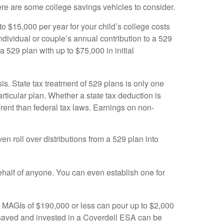
ere are some college savings vehicles to consider.
o $15,000 per year for your child’s college costs
individual or couple’s annual contribution to a 529
 529 plan with up to $75,000 in initial
s. State tax treatment of 529 plans is only one
rticular plan. Whether a state tax deduction is
erent than federal tax laws. Earnings on non-
en roll over distributions from a 529 plan into
ehalf of anyone. You can even establish one for
th MAGIs of $190,000 or less can pour up to $2,000
 saved and invested in a Coverdell ESA can be