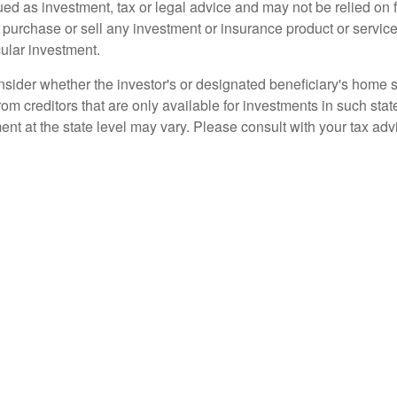
ued as investment, tax or legal advice and may not be relied on 
o purchase or sell any investment or insurance product or service
cular investment.
nsider whether the investor's or designated beneficiary's home st
rom creditors that are only available for investments in such sta
ment at the state level may vary. Please consult with your tax adv