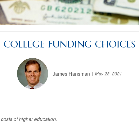
COLLEGE FUNDING CHOICES
James Hansman
May 28, 2021
 costs of higher education.