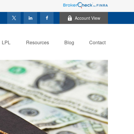
Account View
LPL
Resources
Blog
Contact