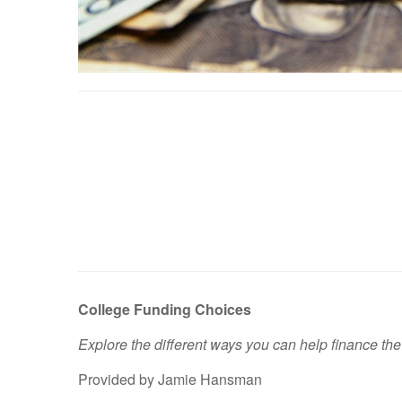
College Funding Choices
Explore the different ways you can help finance the
Provided by Jamie Hansman