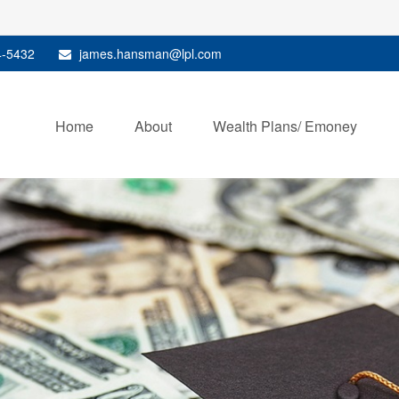
4-5432
james.hansman@lpl.com
Home
About
Wealth Plans/ Emoney