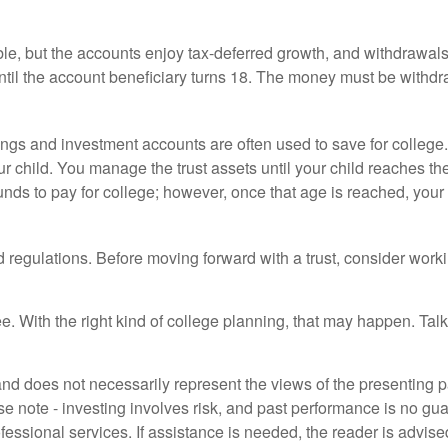
le, but the accounts enjoy tax-deferred growth, and withdrawals a
il the account beneficiary turns 18. The money must be withdra
gs and investment accounts are often used to save for college.
our child. You manage the trust assets until your child reaches th
nds to pay for college; however, once that age is reached, your 
d regulations. Before moving forward with a trust, consider worki
e. With the right kind of college planning, that may happen. Talk
d does not necessarily represent the views of the presenting part
 note - investing involves risk, and past performance is no guar
fessional services. If assistance is needed, the reader is advis