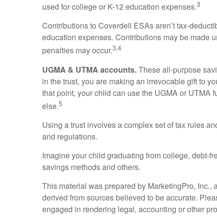
3
used for college or K-12 education expenses.
Contributions to Coverdell ESAs aren’t tax-deductib
education expenses. Contributions may be made unt
3,4
penalties may occur.
UGMA & UTMA accounts.
These all-purpose savin
in the trust, you are making an irrevocable gift to y
that point, your child can use the UGMA or UTMA fu
5
else.
Using a trust involves a complex set of tax rules an
and regulations.
Imagine your child graduating from college, debt-fre
savings methods and others.
This material was prepared by MarketingPro, Inc., an
derived from sources believed to be accurate. Please
engaged in rendering legal, accounting or other pro