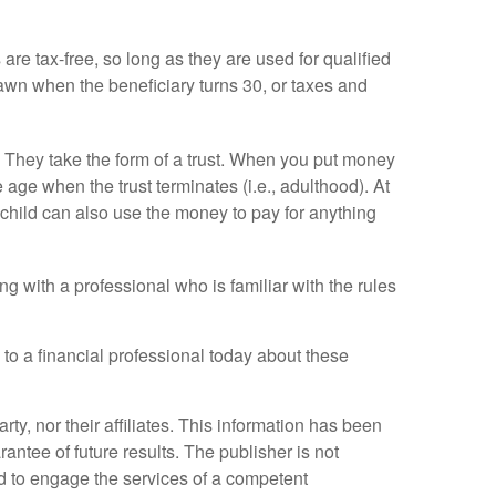
re tax-free, so long as they are used for qualified
wn when the beneficiary turns 30, or taxes and
 They take the form of a trust. When you put money
e age when the trust terminates (i.e., adulthood). At
child can also use the money to pay for anything
ng with a professional who is familiar with the rules
 to a financial professional today about these
y, nor their affiliates. This information has been
antee of future results. The publisher is not
ed to engage the services of a competent