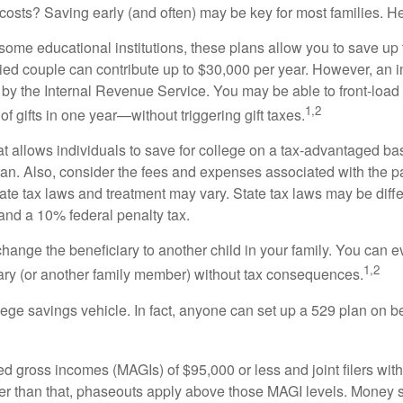
costs? Saving early (and often) may be key for most families. H
ome educational institutions, these plans allow you to save up t
married couple can contribute up to $30,000 per year. However, an 
 by the Internal Revenue Service. You may be able to front-load a
1,2
f gifts in one year—without triggering gift taxes.
 allows individuals to save for college on a tax-advantaged basi
plan. Also, consider the fees and expenses associated with the pa
tate tax laws and treatment may vary. State tax laws may be diff
 and a 10% federal penalty tax.
change the beneficiary to another child in your family. You can ev
1,2
ary (or another family member) without tax consequences.
lege savings vehicle. In fact, anyone can set up a 529 plan on b
ted gross incomes (MAGIs) of $95,000 or less and joint filers wi
gher than that, phaseouts apply above those MAGI levels. Money