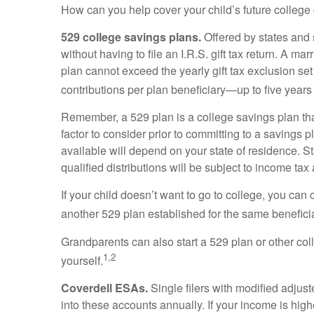
How can you help cover your child’s future college 
529 college savings plans.
Offered by states and s
without having to file an I.R.S. gift tax return. A 
plan cannot exceed the yearly gift tax exclusion set
contributions per plan beneficiary—up to five years o
Remember, a 529 plan is a college savings plan that
factor to consider prior to committing to a savings 
available will depend on your state of residence. S
qualified distributions will be subject to income tax
If your child doesn’t want to go to college, you can 
another 529 plan established for the same benefici
Grandparents can also start a 529 plan or other col
1,2
yourself.
Coverdell ESAs.
Single filers with modified adjus
into these accounts annually. If your income is hi