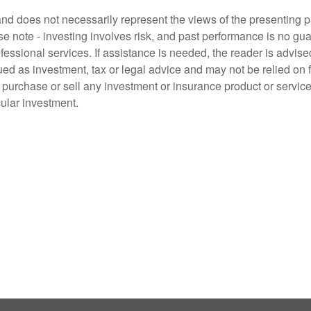
d does not necessarily represent the views of the presenting part
 note - investing involves risk, and past performance is no guar
fessional services. If assistance is needed, the reader is advis
ued as investment, tax or legal advice and may not be relied on 
o purchase or sell any investment or insurance product or service
cular investment.