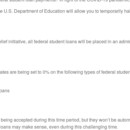
 U.S. Department of Education will allow you to temporarily ha
 relief initiative, all federal student loans will be placed in an 
ates are being set to 0% on the following types of federal studen
loans
ll being accepted during this time period, but they won’t be aut
 loans may make sense, even during this challenging time.