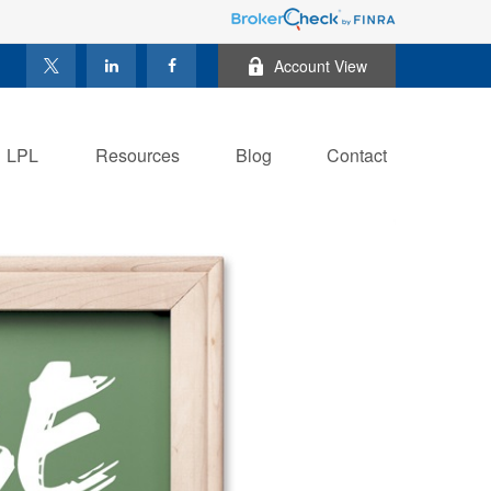
Account View
LPL
Resources
Blog
Contact