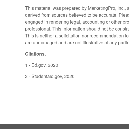
This material was prepared by MarketingPro, Inc., an
derived from sources believed to be accurate. Please
engaged in rendering legal, accounting or other pro
professional. This information should not be constr
This is neither a solicitation nor recommendation t
are unmanaged and are not illustrative of any parti
Citations.
1 - Ed.gov, 2020
2 - Studentaid.gov, 2020