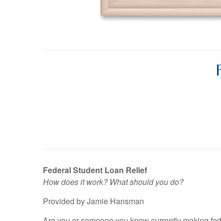
Federal Student Loan Relief
How does it work? What should you do?
Provided by Jamie Hansman
Are you or someone you know currently making fed