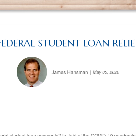
FEDERAL STUDENT LOAN RELIE
James Hansman
May 05, 2020
eral student loan payments? In light of the COVID-19 pandemic