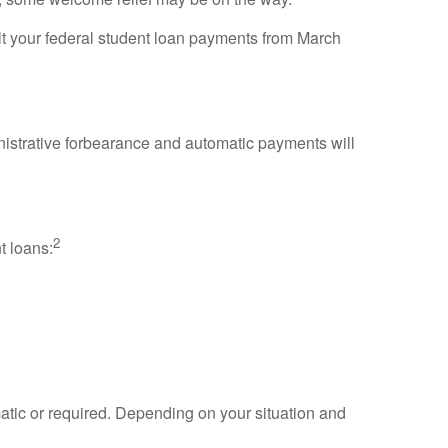
lt your federal student loan payments from March
administrative forbearance and automatic payments will
2
t loans:
omatic or required. Depending on your situation and