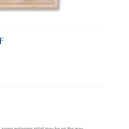
F
, some welcome relief may be on the way.