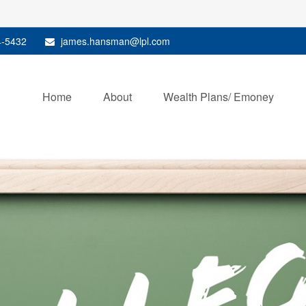
4-5432
james.hansman@lpl.com
Home
About
Wealth Plans/ Emoney