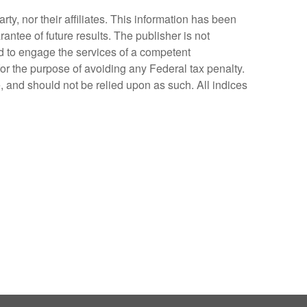
y, nor their affiliates. This information has been
antee of future results. The publisher is not
ed to engage the services of a competent
for the purpose of avoiding any Federal tax penalty.
, and should not be relied upon as such. All indices