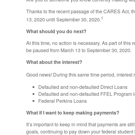
Thanks to the recent passage of the CARES Act, the
1
13, 2020 until September 30, 2020.
What should you do next?
At this time, no action is necessary. As part of this
be paused from March 13 to September 30, 2020.
What about the interest?
Good news! During this same time period, interest r
Defaulted and non-defaulted Direct Loans
Defaulted and non-defaulted FFEL Program 
Federal Perkins Loans
What if I want to keep making payments?
It’s important to keep in mind that payments are sti
goals, continuing to pay down your federal student