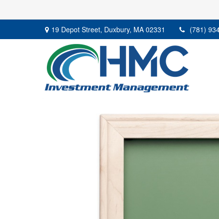
19 Depot Street,
Duxbury,
MA
02331
(781) 93