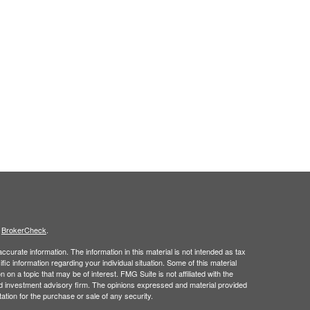
s
BrokerCheck
.
curate information. The information in this material is not intended as tax
ific information regarding your individual situation. Some of this material
 a topic that may be of interest. FMG Suite is not affiliated with the
ed investment advisory firm. The opinions expressed and material provided
tation for the purchase or sale of any security.