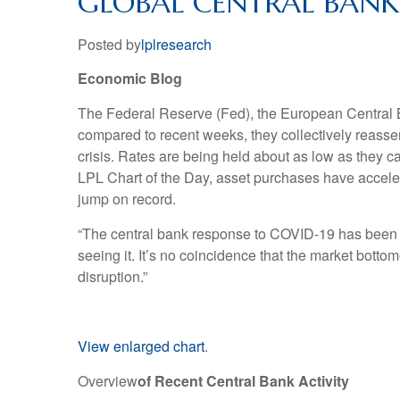
GLOBAL CENTRAL BANKS
Posted by
lplresearch
Economic Blog
The Federal Reserve (Fed), the European Central B
compared to recent weeks, they collectively reass
crisis. Rates are being held about as low as they c
LPL Chart of the Day, asset purchases have accelerat
jump on record.
“The central bank response to COVID-19 has been fas
seeing it. It’s no coincidence that the market bot
disruption.”
View enlarged chart
.
Overview
of Recent Central Bank Activity