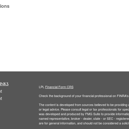
tions
inks
LPL
Financial Form CRS
t
Check the background of your financial professional on FINRA'
t
The content is developed from sources believed to be providing ac
or legal advice. Please consult legal or tax professionals for spec
was developed and produced by FMG Suite to provide information on
named representative, broker - dealer, state - or SEC - register
are for general information, and should not be considered a solici