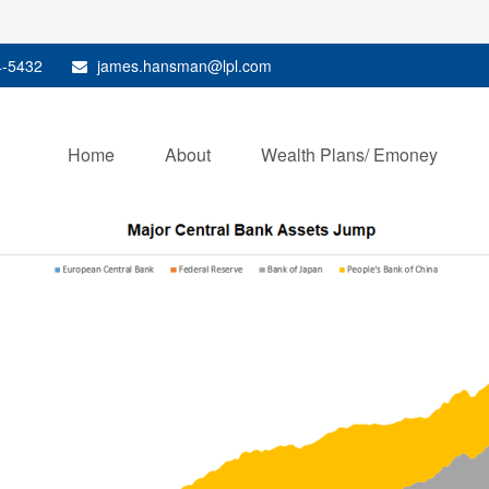
4-5432
james.hansman@lpl.com
Home
About
Wealth Plans/ Emoney