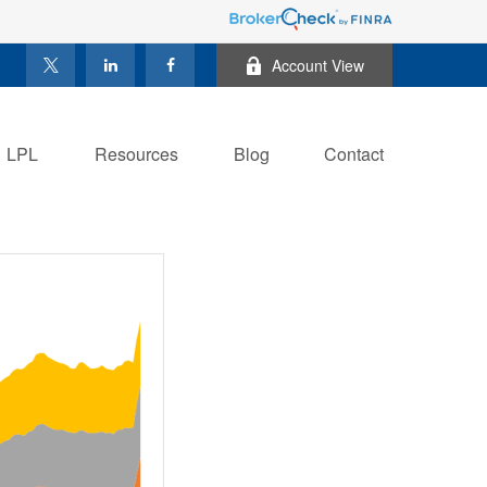
Account View
LPL
Resources
Blog
Contact