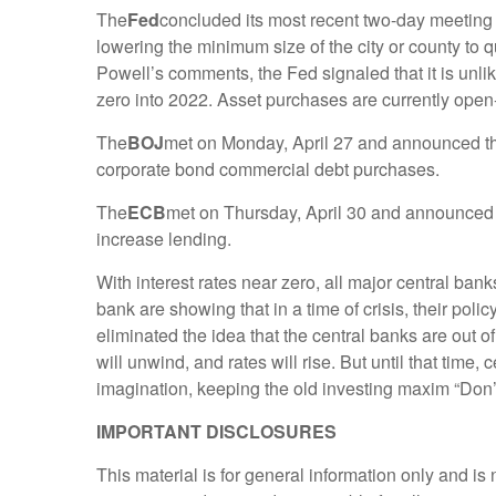
The
Fed
concluded its most recent two-day meeting 
lowering the minimum size of the city or county to 
Powell’s comments, the Fed signaled that it is unli
zero into 2022. Asset purchases are currently ope
The
BOJ
met on Monday, April 27 and announced that
corporate bond commercial debt purchases.
The
ECB
met on Thursday, April 30 and announced n
increase lending.
With interest rates near zero, all major central 
bank are showing that in a time of crisis, their poli
eliminated the idea that the central banks are out
will unwind, and rates will rise. But until that time
imagination, keeping the old investing maxim “Don’t 
IMPORTANT DISCLOSURES
This material is for general information only and i