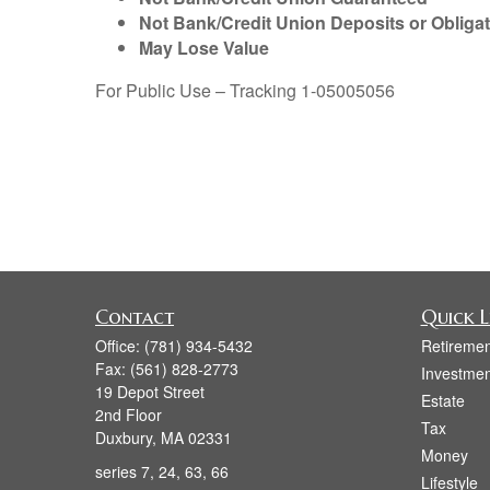
Not Bank/Credit Union Deposits or Obliga
May Lose Value
For Public Use – Tracking 1-05005056
Contact
Quick L
Office:
(781) 934-5432
Retiremen
Fax:
(561) 828-2773
Investmen
19 Depot Street
Estate
2nd Floor
Tax
Duxbury,
MA
02331
Money
series 7, 24, 63, 66
Lifestyle