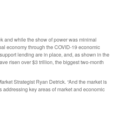
eek and while the show of power was minimal
 global economy through the COVID-19 economic
support lending are in place, and, as shown in the
ave risen over $3 trillion, the biggest two-month
arket Strategist Ryan Detrick. “And the market is
rams addressing key areas of market and economic