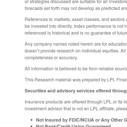
or strategies discussed are suitable for all investor
forecasts set forth may not develop as predicted an
References to markets, asset classes, and sectors
be invested into directly. Index performance is not 
referenced is historical and is no guarantee of future
Any company names noted herein are for educational 
doesn’t provide research on individual equities. All
completeness or accuracy.
All information is believed to be from reliable sou
This Research material was prepared by LPL Finan
Securities and advisory services offered throu
Insurance products are offered through LPL or its l
investment advisor that is not an LPL affiliate, ple
Not Insured by FDIC/NCUA or Any Other
Not Bank/Credit Union Guaranteed