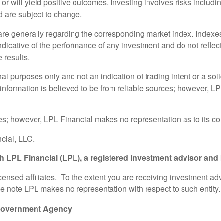
s or will yield positive outcomes. Investing involves risks includ
d are subject to change.
 are generally regarding the corresponding market index. Index
indicative of the performance of any investment and do not refle
 results.
purposes only and not an indication of trading intent or a solici
 information is believed to be from reliable sources; however, L
rces; however, LPL Financial makes no representation as to its 
cial, LLC.
gh LPL Financial (LPL), a registered investment advisor an
icensed affiliates. To the extent you are receiving investment a
ase note LPL makes no representation with respect to such entity.
 Government Agency