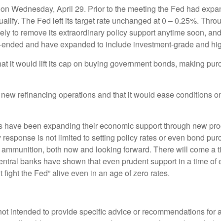
on Wednesday, April 29. Prior to the meeting the Fed had expan
qualify. The Fed left its target rate unchanged at 0 – 0.25%. Th
kely to remove its extraordinary policy support anytime soon, an
n-ended and have expanded to include investment-grade and hig
 it would lift its cap on buying government bonds, making purch
ew refinancing operations and that it would ease conditions o
banks have been expanding their economic support through new p
cy response is not limited to setting policy rates or even bond p
 of ammunition, both now and looking forward. There will come a
, central banks have shown that even prudent support in a time of 
fight the Fed” alive even in an age of zero rates.
s not intended to provide specific advice or recommendations for 