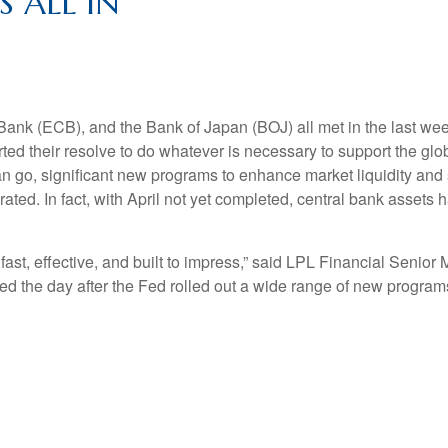
 ALL IN
ank (ECB), and the Bank of Japan (BOJ) all met in the last w
erted their resolve to do whatever is necessary to support the
an go, significant new programs to enhance market liquidity and 
ed. In fact, with April not yet completed, central bank assets h
t, effective, and built to impress,” said LPL Financial Senior M
tomed the day after the Fed rolled out a wide range of new prog