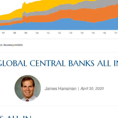
GLOBAL CENTRAL BANKS ALL I
James Hansman
April 30, 2020