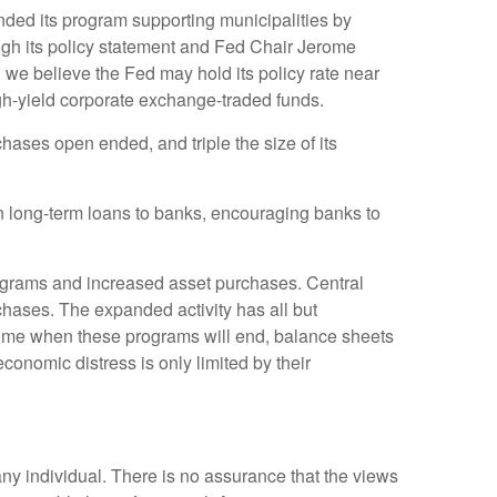
ded its program supporting municipalities by
rough its policy statement and Fed Chair Jerome
d we believe the Fed may hold its policy rate near
h-yield corporate exchange-traded funds.
ases open ended, and triple the size of its
n long-term loans to banks, encouraging banks to
rograms and increased asset purchases. Central
urchases. The expanded activity has all but
 time when these programs will end, balance sheets
economic distress is only limited by their
any individual. There is no assurance that the views