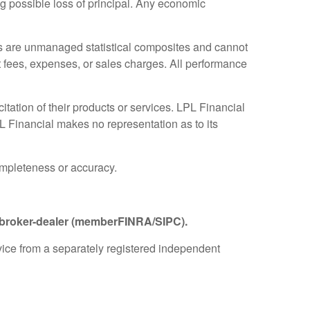
ing possible loss of principal. Any economic
es are unmanaged statistical composites and cannot
ct fees, expenses, or sales charges. All performance
tation of their products or services. LPL Financial
PL Financial makes no representation as to its
completeness or accuracy.
d broker-dealer (member
FINRA
/
SIPC
).
dvice from a separately registered independent