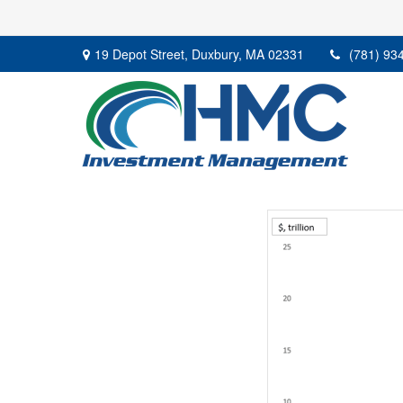
19 Depot Street,
Duxbury,
MA
02331
(781) 93