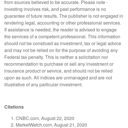
from sources believed to be accurate. Please note -
investing involves risk, and past performance is no
guarantee of future results. The publisher is not engaged in
rendering legal, accounting or other professional services.
If assistance is needed, the reader is advised to engage
the services of a competent professional. This information
should not be construed as investment, tax or legal advice
and may not be relied on for the purpose of avoiding any
Federal tax penalty. This is neither a solicitation nor
recommendation to purchase or sell any investment or
insurance product or service, and should not be relied
upon as such. All indices are unmanaged and are not
illustrative of any particular investment.
Citations
CNBC.com, August 22, 2020
MarketWatch.com, August 21, 2020