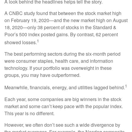
A look behind the headlines helps tell the story.
A CNBC study found that between the stock market high
on February 19, 2020—and the new market high on August
18, 2020—only 38 percent of stocks in the Standard &
Poor’s 500 index posted gains. By contrast, 62 percent
1
showed losses.
The best performing sectors during the six-month period
were consumer staples, health care, and information
technology. If your portfolio was overweight in these
groups, you may have outperformed.
1
Meanwhile, financials, energy, and utilities lagged behind.
Each year, some companies are big winners in the stock
market and some can’t keep pace with the popular index.
This year is no different.
However, we often don’t see such a wide divergence by
the market averages. For example, the Nasdaq composite