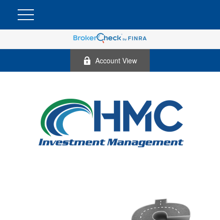
Account View