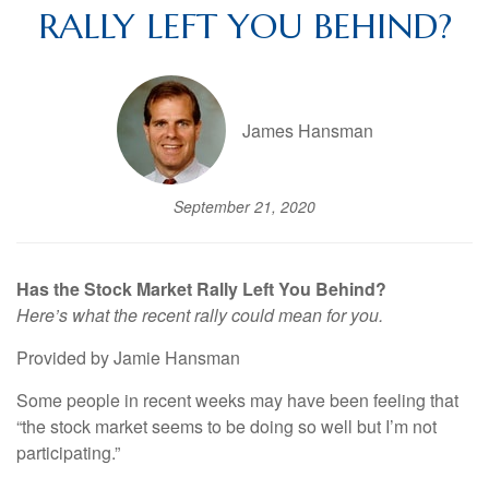
RALLY LEFT YOU BEHIND?
James Hansman
September 21, 2020
Has the Stock Market Rally Left You Behind?
Here’s what the recent rally could mean for you.
Provided by Jamie Hansman
Some people in recent weeks may have been feeling that
“the stock market seems to be doing so well but I’m not
participating.”