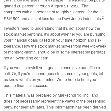
gained 26 percent through August 21, 2020. That
compares with an increase of roughly 5 percent for the
2
S&P 500 and a slight loss for the Dow Jones Industrials.
Investors need to understand that it’s not about how the
stock market performs. It’s about whether you are pursuing
your financial goals based on your time horizon and risk
tolerance. How the stock market moves from week-to-week,
or month-to-month, should be of some interest but perhaps
not an overriding concern.
If you want to revisit your goals, please give our office a
call. Or, if you're second-guessing some of your goals, let
us know what’s on your mind. We’re here to help you
pursue financial success.
This material was prepared by MarketingPro, Inc., and
does not necessarily represent the views of the presenting
party, nor their affiliates. This information has been derived