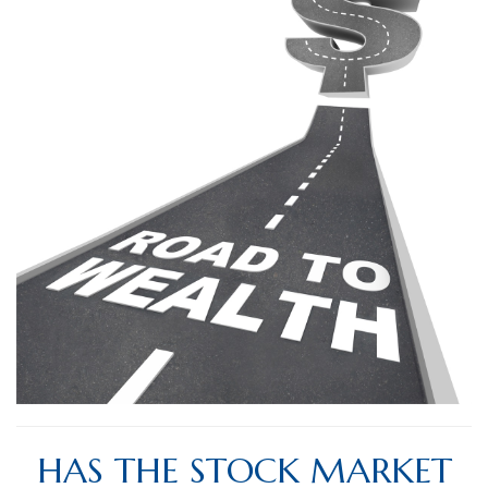
HAS THE STOCK MARKET