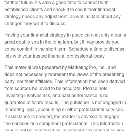
for their future. It’s also a good time to connect with
established clients and check it to see if their financial
strategy needs any adjustment, as well as talk about any
changes they want to discuss.
Having your financial strategy in place can not only mean a
great deal to you in the long term, but it may provide you
some comfort in the short term. Schedule a time to discuss
this with your trusted financial professional today.
This material was prepared by MarketingPro, Inc., and
does not necessarily represent the views of the presenting
party, nor their affiliates. This information has been derived
from sources believed to be accurate. Please note -
investing involves risk, and past performance is no
guarantee of future results. The publisher is not engaged in
rendering legal, accounting or other professional services.
If assistance is needed, the reader is advised to engage
the services of a competent professional. This information
should not be construed as investment, tax or legal advice