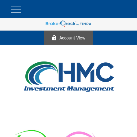
Account View