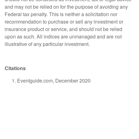
and may not be relied on for the purpose of avoiding any
Federal tax penalty. This is neither a solicitation nor
recommendation to purchase or sell any investment or
insurance product or service, and should not be relied
upon as such. All indices are unmanaged and are not
illustrative of any particular investment.
Citations
Eventguide.com, December 2020