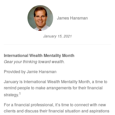
James Hansman
January 15, 2021
International Wealth Mentality Month
Gear your thinking toward wealth.
Provided by Jamie Hansman
January is International Wealth Mentality Month, a time to
remind people to make arrangements for their financial
1
strategy.
For a financial professional, it’s time to connect with new
clients and discuss their financial situation and aspirations