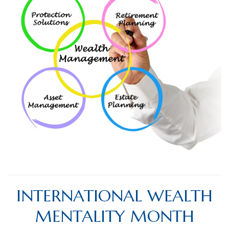
INTERNATIONAL WEALTH
MENTALITY MONTH