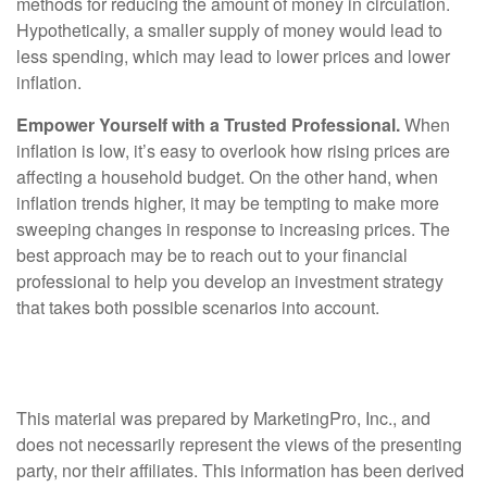
methods for reducing the amount of money in circulation.
Hypothetically, a smaller supply of money would lead to
less spending, which may lead to lower prices and lower
inflation.
Empower Yourself with a Trusted Professional.
When
inflation is low, it’s easy to overlook how rising prices are
affecting a household budget. On the other hand, when
inflation trends higher, it may be tempting to make more
sweeping changes in response to increasing prices. The
best approach may be to reach out to your financial
professional to help you develop an investment strategy
that takes both possible scenarios into account.
This material was prepared by MarketingPro, Inc., and
does not necessarily represent the views of the presenting
party, nor their affiliates. This information has been derived