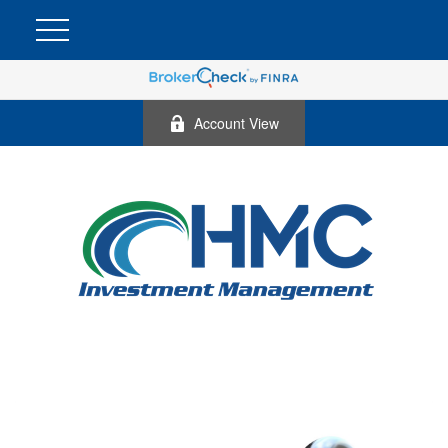
Account View