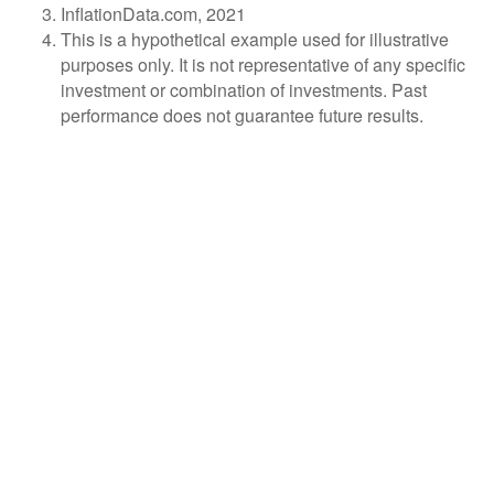
InflationData.com, 2021
This is a hypothetical example used for illustrative
purposes only. It is not representative of any specific
investment or combination of investments. Past
performance does not guarantee future results.