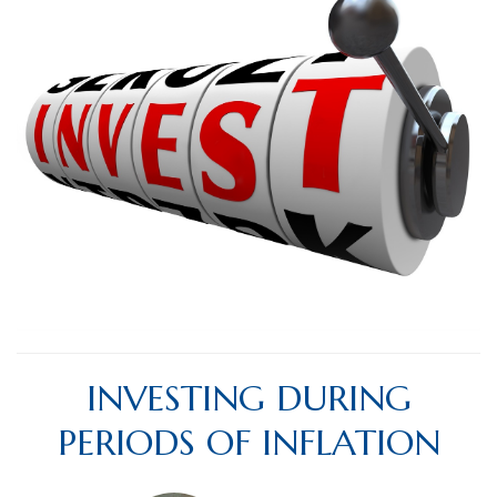
INVESTING DURING
PERIODS OF INFLATION