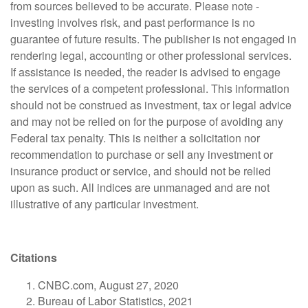
from sources believed to be accurate. Please note -
investing involves risk, and past performance is no
guarantee of future results. The publisher is not engaged in
rendering legal, accounting or other professional services.
If assistance is needed, the reader is advised to engage
the services of a competent professional. This information
should not be construed as investment, tax or legal advice
and may not be relied on for the purpose of avoiding any
Federal tax penalty. This is neither a solicitation nor
recommendation to purchase or sell any investment or
insurance product or service, and should not be relied
upon as such. All indices are unmanaged and are not
illustrative of any particular investment.
Citations
CNBC.com, August 27, 2020
Bureau of Labor Statistics, 2021