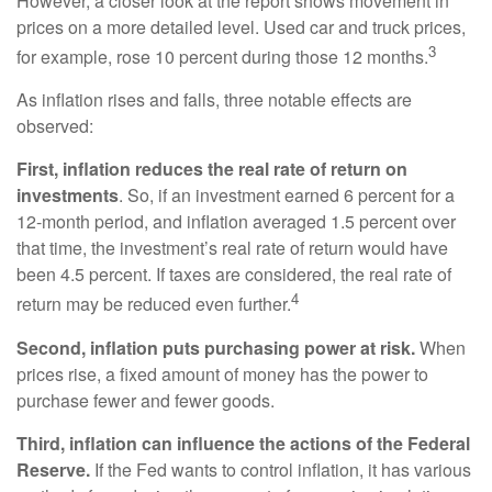
However, a closer look at the report shows movement in
prices on a more detailed level. Used car and truck prices,
3
for example, rose 10 percent during those 12 months.
As inflation rises and falls, three notable effects are
observed:
First, inflation reduces the real rate of return on
investments
. So, if an investment earned 6 percent for a
12-month period, and inflation averaged 1.5 percent over
that time, the investment’s real rate of return would have
been 4.5 percent. If taxes are considered, the real rate of
4
return may be reduced even further.
Second, inflation puts purchasing power at risk.
When
prices rise, a fixed amount of money has the power to
purchase fewer and fewer goods.
Third, inflation can influence the actions of the Federal
Reserve.
If the Fed wants to control inflation, it has various