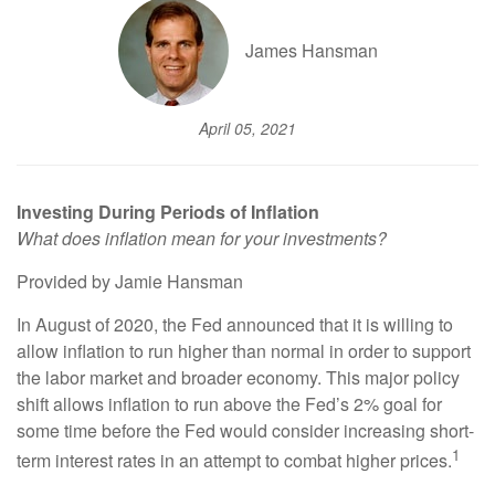
James Hansman
April 05, 2021
Investing During Periods of Inflation
What does inflation mean for your investments?
Provided by Jamie Hansman
In August of 2020, the Fed announced that it is willing to
allow inflation to run higher than normal in order to support
the labor market and broader economy. This major policy
shift allows inflation to run above the Fed’s 2% goal for
some time before the Fed would consider increasing short-
1
term interest rates in an attempt to combat higher prices.