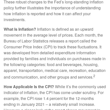
These robust changes to the Fed’s long-standing inflation
policy further illustrates the importance of understanding
how inflation is reported and how it can affect your
investments.
What Is Inflation?
Inflation is defined as an upward
movement in the average level of prices. Each month, the
Bureau of Labor Statistics releases a report called the
Consumer Price Index (CPI) to track these fluctuations. It
was developed from detailed expenditure information
provided by families and individuals on purchases made in
the following categories: food and beverages, housing,
apparel, transportation, medical care, recreation, education
2
and communication, and other groups and services.
How Applicable Is the CPI?
While it’s the commonly used
indicator of inflation, the CPI has come under scrutiny. For
example, the CPI rose 1.4 percent for the 12-months
ending in January 2021 – a relatively small increase.