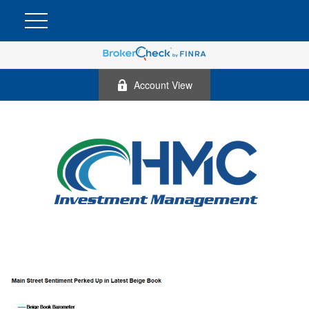
Account View