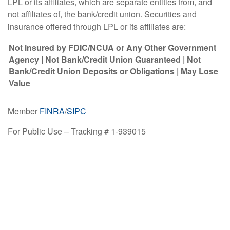
LPL or its affiliates, which are separate entities from, and
not affiliates of, the bank/credit union. Securities and
insurance offered through LPL or its affiliates are:
Not insured by FDIC/NCUA or Any Other Government
Agency | Not Bank/Credit Union Guaranteed | Not
Bank/Credit Union Deposits or Obligations | May Lose
Value
Member
FINRA
/
SIPC
For Public Use – Tracking # 1-939015