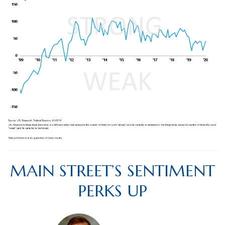
MAIN STREET’S SENTIMENT
PERKS UP