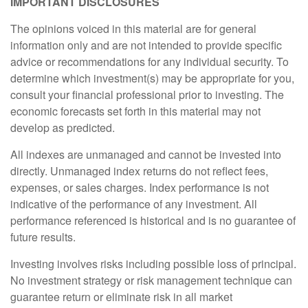
IMPORTANT DISCLOSURES
The opinions voiced in this material are for general
information only and are not intended to provide specific
advice or recommendations for any individual security. To
determine which investment(s) may be appropriate for you,
consult your financial professional prior to investing. The
economic forecasts set forth in this material may not
develop as predicted.
All indexes are unmanaged and cannot be invested into
directly. Unmanaged index returns do not reflect fees,
expenses, or sales charges. Index performance is not
indicative of the performance of any investment. All
performance referenced is historical and is no guarantee of
future results.
Investing involves risks including possible loss of principal.
No investment strategy or risk management technique can
guarantee return or eliminate risk in all market