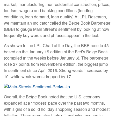
market, manufacturing, nonresidential construction, prices,
tourism, wages) and banking conditions (lending
conditions, loan demand, loan quality).
At LPL Research,
we maintain an indicator called the Beige Book Barometer
(BBB) to gauge Main Street’s sentiment by looking at how
frequently key words and phrases appear in the text.
As shown in the LPL Chart of the Day, the BBB rose to 43
based on the January 15 edition of the Fed’s Beige Book
(compiled in the weeks before January 6). The barometer
rose 27 points from November’s edition, the biggest jump
in sentiment since April 2016. Strong words increased by
10, while weak words dropped by 17.
Overall, the Beige Book noted that the U.S. economy
expanded at a “modest” pace over the past two months,
with signs of a solid holiday shopping season and modest
inflation. There were also hints of improving economic