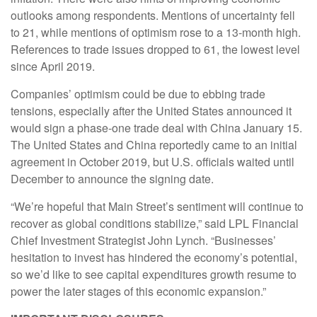
outlooks among respondents. Mentions of uncertainty fell
to 21, while mentions of optimism rose to a 13-month high.
References to trade issues dropped to 61, the lowest level
since April 2019.
Companies’ optimism could be due to ebbing trade
tensions, especially after the United States announced it
would sign a phase-one trade deal with China January 15.
The United States and China reportedly came to an initial
agreement in October 2019, but U.S. officials waited until
December to announce the signing date.
“We’re hopeful that Main Street’s sentiment will continue to
recover as global conditions stabilize,” said LPL Financial
Chief Investment Strategist John Lynch. “Businesses’
hesitation to invest has hindered the economy’s potential,
so we’d like to see capital expenditures growth resume to
power the later stages of this economic expansion.”