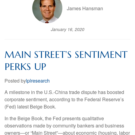
James Hansman
January 16, 2020
MAIN STREET’S SENTIMENT
PERKS UP
Posted by
lplresearch
A milestone in the U.S.-China trade dispute has boosted
corporate sentiment, according to the Federal Reserve’s
(Fed) latest Beige Book.
In the Beige Book, the Fed presents qualitative
observations made by community bankers and business
owners—or “Main Street”—about economic (housing, labor