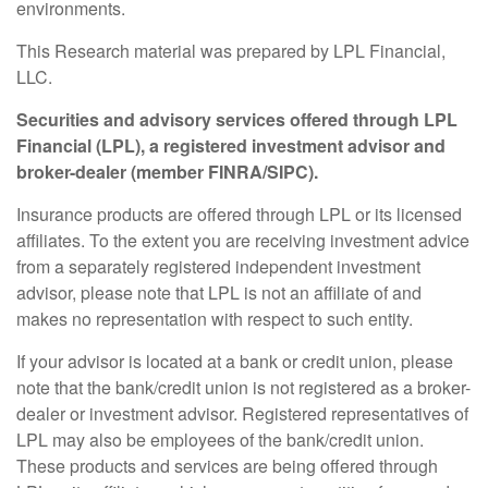
environments.
This Research material was prepared by LPL Financial,
LLC.
Securities and advisory services offered through LPL
Financial (LPL), a registered investment advisor and
broker-dealer (member FINRA/SIPC).
Insurance products are offered through LPL or its licensed
affiliates. To the extent you are receiving investment advice
from a separately registered independent investment
advisor, please note that LPL is not an affiliate of and
makes no representation with respect to such entity.
If your advisor is located at a bank or credit union, please
note that the bank/credit union is not registered as a broker-
dealer or investment advisor. Registered representatives of
LPL may also be employees of the bank/credit union.
These products and services are being offered through