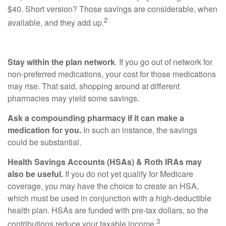
$40. Short version? Those savings are considerable, when
2
available, and they add up.
Stay within the plan network
. If you go out of network for
non-preferred medications, your cost for those medications
may rise. That said, shopping around at different
pharmacies may yield some savings.
Ask a compounding pharmacy if it can make a
medication for you.
In such an instance, the savings
could be substantial.
Health Savings Accounts (HSAs) & Roth IRAs may
also be useful.
If you do not yet qualify for Medicare
coverage, you may have the choice to create an HSA,
which must be used in conjunction with a high-deductible
health plan. HSAs are funded with pre-tax dollars, so the
3
contributions reduce your taxable income.