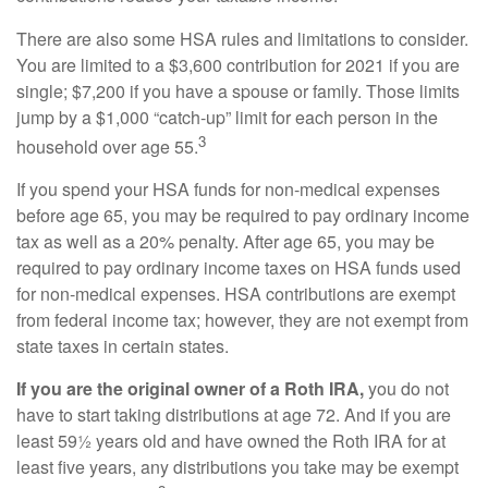
There are also some HSA rules and limitations to consider.
You are limited to a $3,600 contribution for 2021 if you are
single; $7,200 if you have a spouse or family. Those limits
jump by a $1,000 “catch-up” limit for each person in the
3
household over age 55.
If you spend your HSA funds for non-medical expenses
before age 65, you may be required to pay ordinary income
tax as well as a 20% penalty. After age 65, you may be
required to pay ordinary income taxes on HSA funds used
for non-medical expenses. HSA contributions are exempt
from federal income tax; however, they are not exempt from
state taxes in certain states.
If you are the original owner of a Roth IRA,
you do not
have to start taking distributions at age 72. And if you are
least 59½ years old and have owned the Roth IRA for at
least five years, any distributions you take may be exempt