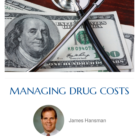
MANAGING DRUG COSTS
James Hansman