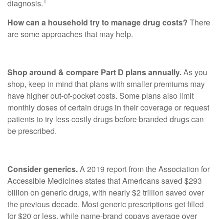
1
diagnosis.
How can a household try to manage drug costs?
There
are some approaches that may help.
Shop around & compare Part D plans annually.
As you
shop, keep in mind that plans with smaller premiums may
have higher out-of-pocket costs. Some plans also limit
monthly doses of certain drugs in their coverage or request
patients to try less costly drugs before branded drugs can
be prescribed.
Consider generics.
A 2019 report from the Association for
Accessible Medicines states that Americans saved $293
billion on generic drugs, with nearly $2 trillion saved over
the previous decade. Most generic prescriptions get filled
for $20 or less, while name-brand copays average over