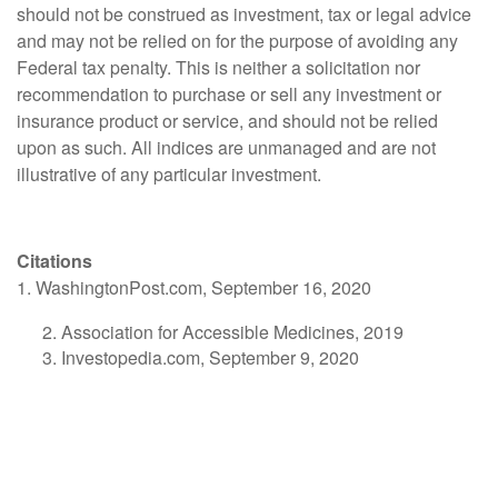
should not be construed as investment, tax or legal advice
and may not be relied on for the purpose of avoiding any
Federal tax penalty. This is neither a solicitation nor
recommendation to purchase or sell any investment or
insurance product or service, and should not be relied
upon as such. All indices are unmanaged and are not
illustrative of any particular investment.
Citations
1. WashingtonPost.com, September 16, 2020
Association for Accessible Medicines, 2019
Investopedia.com, September 9, 2020