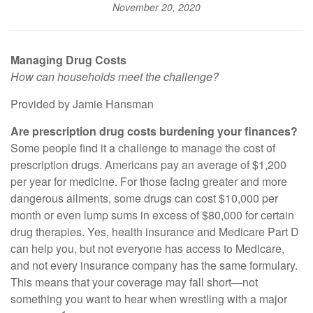
November 20, 2020
Managing Drug Costs
How can households meet the challenge?
Provided by Jamie Hansman
Are prescription drug costs burdening your finances?
Some people find it a challenge to manage the cost of
prescription drugs. Americans pay an average of $1,200
per year for medicine. For those facing greater and more
dangerous ailments, some drugs can cost $10,000 per
month or even lump sums in excess of $80,000 for certain
drug therapies. Yes, health insurance and Medicare Part D
can help you, but not everyone has access to Medicare,
and not every insurance company has the same formulary.
This means that your coverage may fall short—not
something you want to hear when wrestling with a major