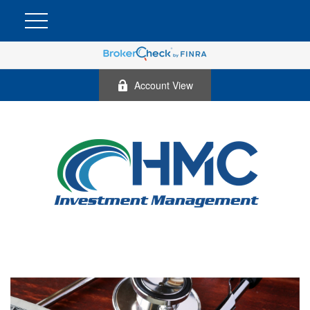
Account View