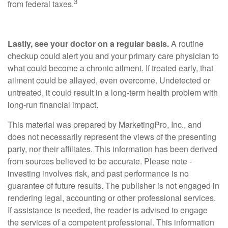
3
from federal taxes.
Lastly, see your doctor on a regular basis.
A routine
checkup could alert you and your primary care physician to
what could become a chronic ailment. If treated early, that
ailment could be allayed, even overcome. Undetected or
untreated, it could result in a long-term health problem with
long-run financial impact.
This material was prepared by MarketingPro, Inc., and
does not necessarily represent the views of the presenting
party, nor their affiliates. This information has been derived
from sources believed to be accurate. Please note -
investing involves risk, and past performance is no
guarantee of future results. The publisher is not engaged in
rendering legal, accounting or other professional services.
If assistance is needed, the reader is advised to engage
the services of a competent professional. This information