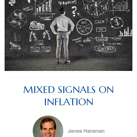
MIXED SIGNALS ON
INFLATION
James Hansman