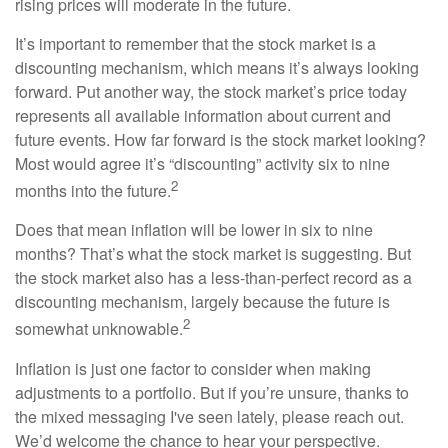
rising prices will moderate in the future.
It’s important to remember that the stock market is a
discounting mechanism, which means it’s always looking
forward. Put another way, the stock market’s price today
represents all available information about current and
future events. How far forward is the stock market looking?
Most would agree it’s “discounting” activity six to nine
2
months into the future.
Does that mean inflation will be lower in six to nine
months? That’s what the stock market is suggesting. But
the stock market also has a less-than-perfect record as a
discounting mechanism, largely because the future is
2
somewhat unknowable.
Inflation is just one factor to consider when making
adjustments to a portfolio. But if you’re unsure, thanks to
the mixed messaging I've seen lately, please reach out.
We’d welcome the chance to hear your perspective.