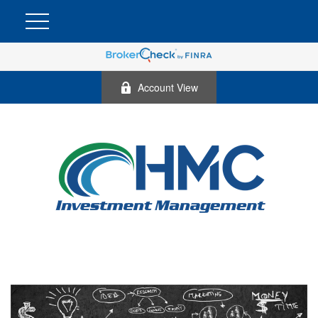
Account View