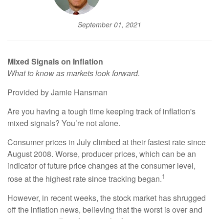
September 01, 2021
Mixed Signals on Inflation
What to know as markets look forward.
Provided by Jamie Hansman
Are you having a tough time keeping track of inflation's
mixed signals? You’re not alone.
Consumer prices in July climbed at their fastest rate since
August 2008. Worse, producer prices, which can be an
indicator of future price changes at the consumer level,
1
rose at the highest rate since tracking began.
However, in recent weeks, the stock market has shrugged
off the inflation news, believing that the worst is over and