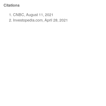
Citations
CNBC, August 11, 2021
Investopedia.com, April 28, 2021