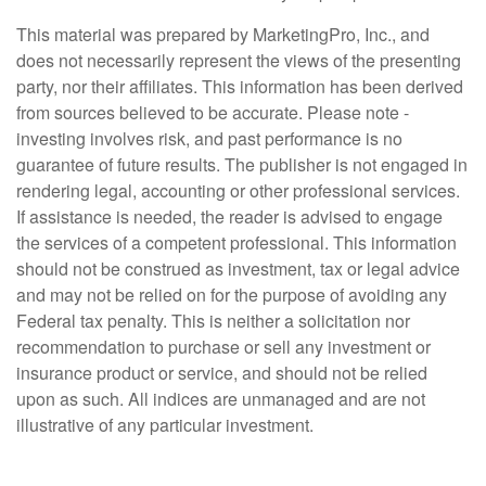
This material was prepared by MarketingPro, Inc., and
does not necessarily represent the views of the presenting
party, nor their affiliates. This information has been derived
from sources believed to be accurate. Please note -
investing involves risk, and past performance is no
guarantee of future results. The publisher is not engaged in
rendering legal, accounting or other professional services.
If assistance is needed, the reader is advised to engage
the services of a competent professional. This information
should not be construed as investment, tax or legal advice
and may not be relied on for the purpose of avoiding any
Federal tax penalty. This is neither a solicitation nor
recommendation to purchase or sell any investment or
insurance product or service, and should not be relied
upon as such. All indices are unmanaged and are not
illustrative of any particular investment.