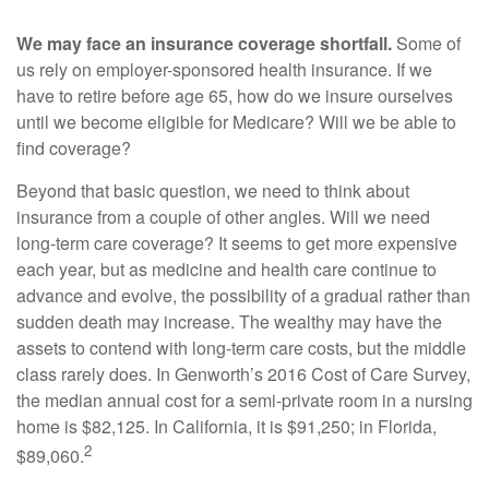
We may face an insurance coverage shortfall.
Some of
us rely on employer-sponsored health insurance. If we
have to retire before age 65, how do we insure ourselves
until we become eligible for Medicare? Will we be able to
find coverage?
Beyond that basic question, we need to think about
insurance from a couple of other angles. Will we need
long-term care coverage? It seems to get more expensive
each year, but as medicine and health care continue to
advance and evolve, the possibility of a gradual rather than
sudden death may increase. The wealthy may have the
assets to contend with long-term care costs, but the middle
class rarely does. In Genworth’s 2016 Cost of Care Survey,
the median annual cost for a semi-private room in a nursing
home is $82,125. In California, it is $91,250; in Florida,
2
$89,060.