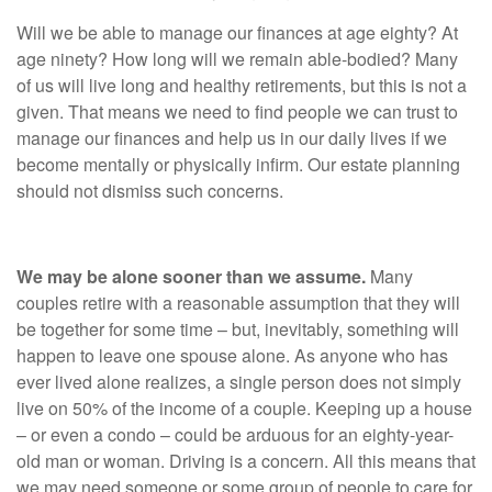
Will we be able to manage our finances at age eighty? At
age ninety? How long will we remain able-bodied? Many
of us will live long and healthy retirements, but this is not a
given. That means we need to find people we can trust to
manage our finances and help us in our daily lives if we
become mentally or physically infirm. Our estate planning
should not dismiss such concerns.
We may be alone sooner than we assume.
Many
couples retire with a reasonable assumption that they will
be together for some time – but, inevitably, something will
happen to leave one spouse alone. As anyone who has
ever lived alone realizes, a single person does not simply
live on 50% of the income of a couple. Keeping up a house
– or even a condo – could be arduous for an eighty-year-
old man or woman. Driving is a concern. All this means that
we may need someone or some group of people to care for