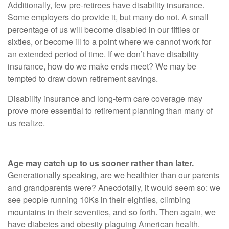
Additionally, few pre-retirees have disability insurance.
Some employers do provide it, but many do not. A small
percentage of us will become disabled in our fifties or
sixties, or become ill to a point where we cannot work for
an extended period of time. If we don’t have disability
insurance, how do we make ends meet? We may be
tempted to draw down retirement savings.
Disability insurance and long-term care coverage may
prove more essential to retirement planning than many of
us realize.
Age may catch up to us sooner rather than later.
Generationally speaking, are we healthier than our parents
and grandparents were? Anecdotally, it would seem so: we
see people running 10Ks in their eighties, climbing
mountains in their seventies, and so forth. Then again, we
have diabetes and obesity plaguing American health.