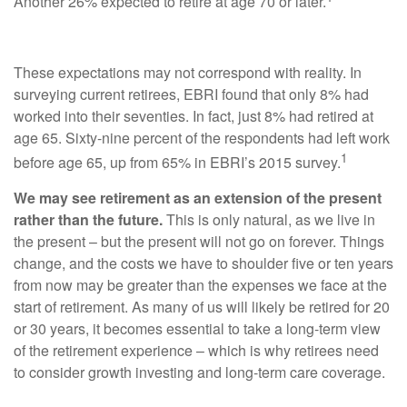
Another 26% expected to retire at age 70 or later.
These expectations may not correspond with reality. In
surveying current retirees, EBRI found that only 8% had
worked into their seventies. In fact, just 8% had retired at
age 65. Sixty-nine percent of the respondents had left work
1
before age 65, up from 65% in EBRI’s 2015 survey.
We may see retirement as an extension of the present
rather than the future.
This is only natural, as we live in
the present – but the present will not go on forever. Things
change, and the costs we have to shoulder five or ten years
from now may be greater than the expenses we face at the
start of retirement. As many of us will likely be retired for 20
or 30 years, it becomes essential to take a long-term view
of the retirement experience – which is why retirees need
to consider growth investing and long-term care coverage.