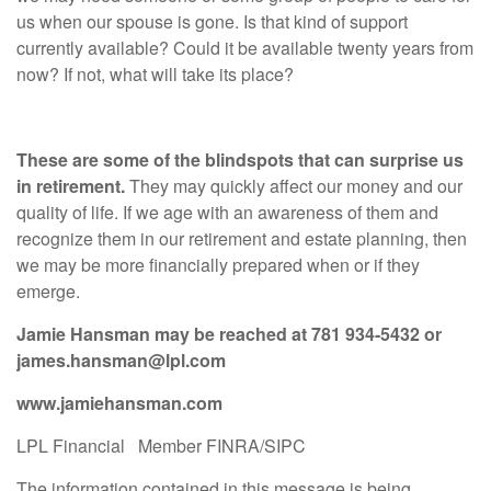
us when our spouse is gone. Is that kind of support
currently available? Could it be available twenty years from
now? If not, what will take its place?
These are some of the blindspots that can surprise us
in retirement.
They may quickly affect our money and our
quality of life. If we age with an awareness of them and
recognize them in our retirement and estate planning, then
we may be more financially prepared when or if they
emerge.
Jamie Hansman
may be reached at
781 934-5432
or
james.hansman@lpl.com
www.jamiehansman.com
LPL Financial Member FINRA/SIPC
The information contained in this message is being