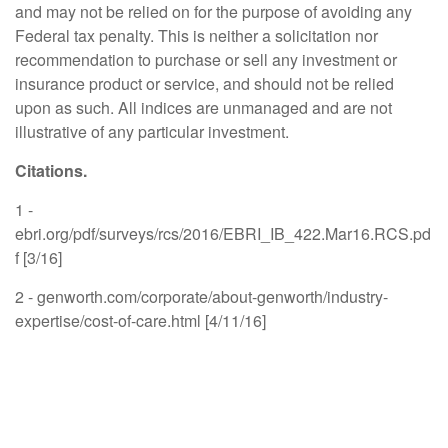
and may not be relied on for the purpose of avoiding any
Federal tax penalty. This is neither a solicitation nor
recommendation to purchase or sell any investment or
insurance product or service, and should not be relied
upon as such. All indices are unmanaged and are not
illustrative of any particular investment.
Citations.
1 -
ebri.org/pdf/surveys/rcs/2016/EBRI_IB_422.Mar16.RCS.pd
f [3/16]
2 - genworth.com/corporate/about-genworth/industry-
expertise/cost-of-care.html [4/11/16]