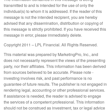
transmitted to and is intended for the use of only the
individual(s) to whom it is addressed. If the reader of this
message is not the intended recipient, you are hereby
advised that any dissemination, distribution or copying of
this message is strictly prohibited. If you have received this
message in error, please immediately delete.
Copyright 2011 – LPL Financial. All Rights Reserved.
This material was prepared by MarketingPro, Inc., and
does not necessarily represent the views of the presenting
party, nor their affiliates. This information has been derived
from sources believed to be accurate. Please note -
investing involves risk, and past performance is no
guarantee of future results. The publisher is not engaged in
rendering legal, accounting or other professional services.
If assistance is needed, the reader is advised to engage
the services of a competent professional. This information
should not be construed as investment, tax or legal advice