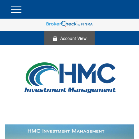
Account View