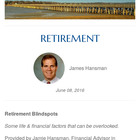
RETIREMENT
James Hansman
June 08, 2016
Retirement Blindspots
Some life & financial factors that can be overlooked.
Provided by Jamie Hansman, Financial Advisor in