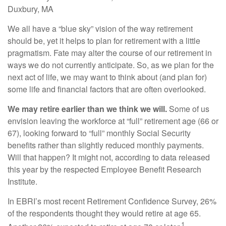
Duxbury, MA
We all have a “blue sky” vision of the way retirement
should be, yet it helps to plan for retirement with a little
pragmatism. Fate may alter the course of our retirement in
ways we do not currently anticipate. So, as we plan for the
next act of life, we may want to think about (and plan for)
some life and financial factors that are often overlooked.
We may retire earlier than we think we will.
Some of us
envision leaving the workforce at “full” retirement age (66 or
67), looking forward to “full” monthly Social Security
benefits rather than slightly reduced monthly payments.
Will that happen? It might not, according to data released
this year by the respected Employee Benefit Research
Institute.
In EBRI’s most recent Retirement Confidence Survey, 26%
of the respondents thought they would retire at age 65.
1