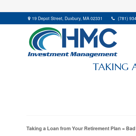
19 Depot Street,
Duxbury,
MA
02331
(781) 93
TAKING 
Taking a Loan from Your Retirement Plan = Bad