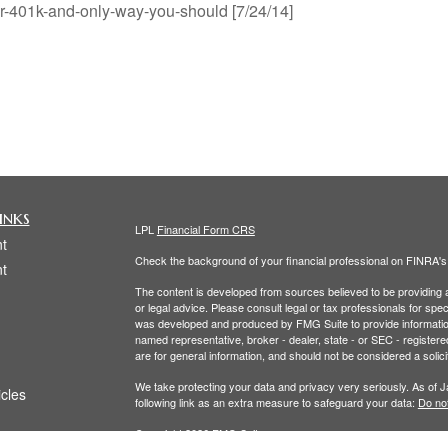
ur-401k-and-only-way-you-should [7/24/14]
inks
LPL
Financial Form CRS
t
Check the background of your financial professional on FINRA'
t
The content is developed from sources believed to be providing ac
or legal advice. Please consult legal or tax professionals for spec
was developed and produced by FMG Suite to provide information on
named representative, broker - dealer, state - or SEC - register
are for general information, and should not be considered a solici
We take protecting your data and privacy very seriously. As of 
icles
following link as an extra measure to safeguard your data:
Do not
Copyright 2026 FMG Suite.
ators