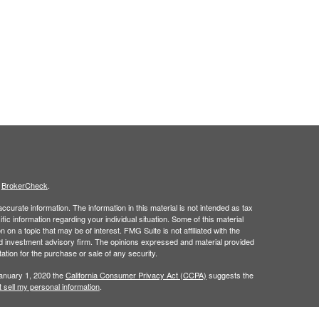
s
BrokerCheck
.
curate information. The information in this material is not intended as tax
ific information regarding your individual situation. Some of this material
 a topic that may be of interest. FMG Suite is not affiliated with the
ed investment advisory firm. The opinions expressed and material provided
tation for the purchase or sale of any security.
January 1, 2020 the
California Consumer Privacy Act (CCPA)
suggests the
 sell my personal information
.