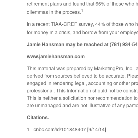
retirement plans and found that 66% of those who
1
dilemmas in the process.
In a recent TIAA-CREF survey, 44% of those who had
for money in a crisis, and borrow from your employe
Jamie Hansman
may be reached at (781) 934-5
www.jamiehansman.com
This material was prepared by MarketingPro, Inc., an
derived from sources believed to be accurate. Please
engaged in rendering legal, accounting or other pro
professional. This information should not be constr
This is neither a solicitation nor recommendation t
are unmanaged and are not illustrative of any parti
Citations.
1 - cnbc.com/id/101848407 [9/14/14]