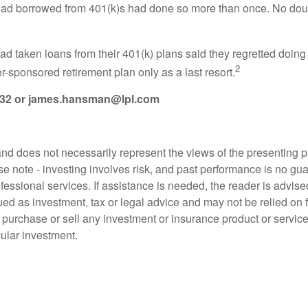
 had borrowed from 401(k)s had done so more than once. No do
 taken loans from their 401(k) plans said they regretted doing 
2
r-sponsored retirement plan only as a last resort.
432
or
james.hansman@lpl.com
d does not necessarily represent the views of the presenting part
 note - investing involves risk, and past performance is no guar
fessional services. If assistance is needed, the reader is advis
ued as investment, tax or legal advice and may not be relied on 
o purchase or sell any investment or insurance product or service
cular investment.