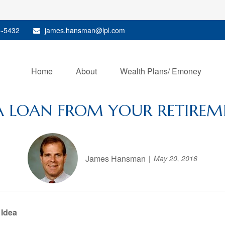
4-5432
james.hansman@lpl.com
Home
About
Wealth Plans/ Emoney
A LOAN FROM YOUR RETIREM
James Hansman
May 20, 2016
 Idea