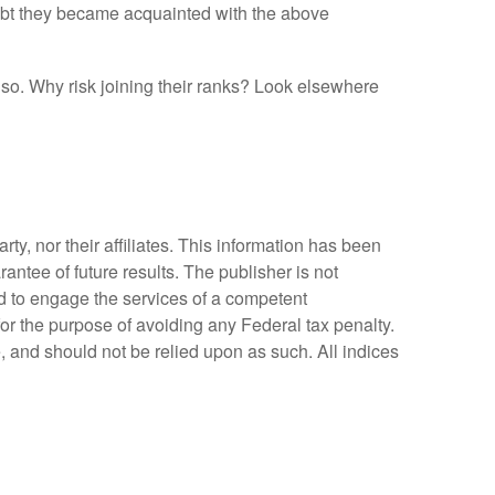
ubt they became acquainted with the above
so. Why risk joining their ranks? Look elsewhere
y, nor their affiliates. This information has been
antee of future results. The publisher is not
ed to engage the services of a competent
for the purpose of avoiding any Federal tax penalty.
, and should not be relied upon as such. All indices