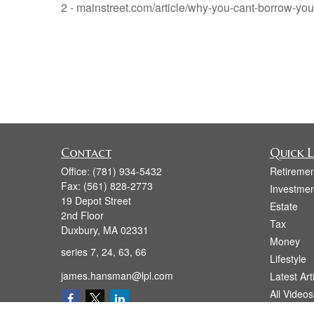
2 - mainstreet.com/article/why-you-cant-borrow-yo
Contact
Quick L
Office:
(781) 934-5432
Retiremen
Fax:
(561) 828-2773
Investmen
19 Depot Street
Estate
2nd Floor
Tax
Duxbury,
MA
02331
Money
series 7, 24, 63, 66
Lifestyle
james.hansman@lpl.com
Latest Art
All Videos
All Calcul