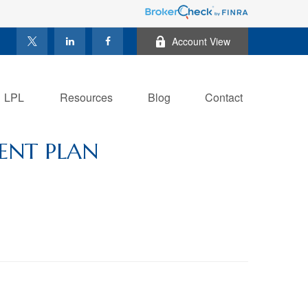
Account View
LPL
Resources
Blog
Contact
ENT PLAN