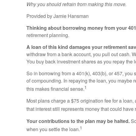
Why you should refrain from making this move.
Provided by Jamie Hansman
Thinking about borrowing money from your 401(
retirement planning.
A loan of this kind damages your retirement sa
withdraw from a bank account, you pull out cash. W
You buy back investment shares as you repay the l
So in borrowing from a 401(k), 403(b), or 457, you
of compounding. In repaying the loan, you maybe re
1
this makes financial sense.
Most plans charge a $75 origination fee for a loan, 
that interest still represents money that could hav
Your contributions to the plan may be halted.
So
1
when you settle the loan.