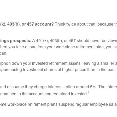
k), 403(b), or 457 account?
Think twice about that, because th
vings prospects.
A 401(k), 403(b), or 457 should never be view
hen you take a loan from your workplace retirement plan, you se
oan.
 siphon down your invested retirement assets, leaving a smaller
purchasing investment shares at higher prices than in the past –
and of course they charge interest – often around 5%. The interes
1
e remained in the account and remained invested.
me workplace retirement plans suspend regular employee salar