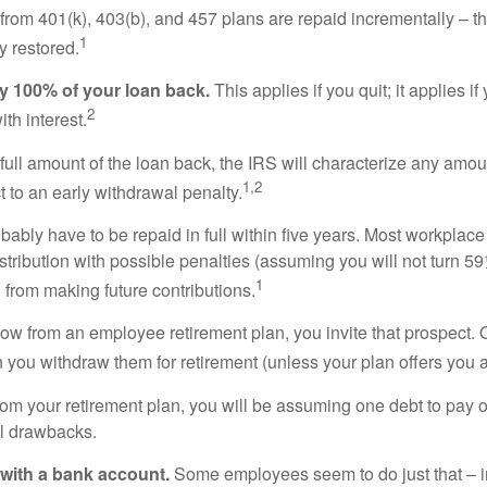
from 401(k), 403(b), and 457 plans are repaid incrementally – th
1
y restored.
pay 100% of your loan back.
This applies if you quit; it applies i
2
ith interest.
full amount of the loan back, the IRS will characterize any amou
1,2
t to an early withdrawal penalty.
obably have to be repaid in full within five years. Most workplace
ribution with possible penalties (assuming you will not turn 59½
1
 from making future contributions.
 from an employee retirement plan, you invite that prospect. On
n you withdraw them for retirement (unless your plan offers you a
rom your retirement plan, you will be assuming one debt to pay off 
ial drawbacks.
 with a bank account.
Some employees seem to do just that – in 