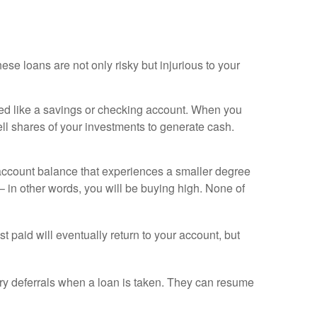
ese loans are not only risky but injurious to your
ed like a savings or checking account. When you
ll shares of your investments to generate cash.
 account balance that experiences a smaller degree
 in other words, you will be buying high. None of
t paid will eventually return to your account, but
y deferrals when a loan is taken. They can resume