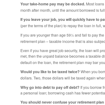
Your take-home pay may be docked.
Most loans 
month after month, until the amount borrowed is full
If you leave your job, you will quickly have to 
(per the terms of the plan) to repay the loan in full, w
If you are younger than age 59½ and fail to pay the 
retirement plan – taxable income that is also subjec
Even if you have great job security, the loan will pr
met, then the unpaid balance becomes a taxable dist
default on the loan, the retirement plan may bar you
Would you like to be taxed twice?
When you borrow
dollars. Two, those dollars will be taxed again whe
Why go into debt to pay off debt?
If you borrow f
a personal loan; borrowing cash has fewer potent
You should never confuse your retirement plan