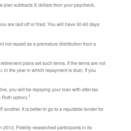
e plan subtracts X dollars from your paycheck,
f you are laid off or fired. You will have 30-60 days
nt not repaid as a premature distribution from a
 retirement plans set such terms. If the terms are not
 in the year in which repayment is due). If you
e, you will be repaying your loan with after-tax
1
 Roth option).
another. It is better to go to a reputable lender for
2013, Fidelity researched participants in its