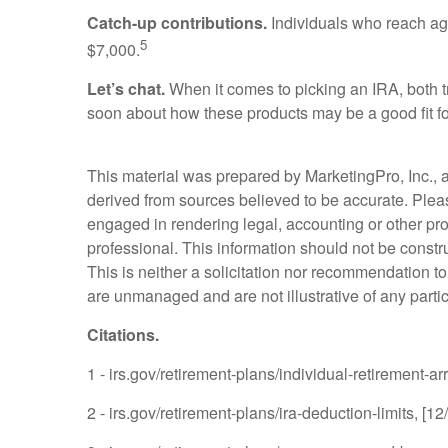
Catch-up contributions.
Individuals who reach age 
5
$7,000.
Let’s chat.
When it comes to picking an IRA, both tr
soon about how these products may be a good fit fo
This material was prepared by MarketingPro, Inc., an
derived from sources believed to be accurate. Please
engaged in rendering legal, accounting or other pro
professional. This information should not be constr
This is neither a solicitation nor recommendation t
are unmanaged and are not illustrative of any parti
Citations.
1 - irs.gov/retirement-plans/individual-retirement-a
2 - irs.gov/retirement-plans/ira-deduction-limits, [1