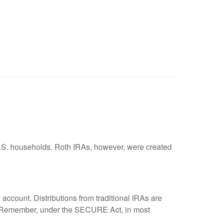
U.S. households. Roth IRAs, however, were created
e account. Distributions from traditional IRAs are
ty. Remember, under the SECURE Act, in most