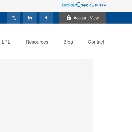
Account View
LPL
Resources
Blog
Contact