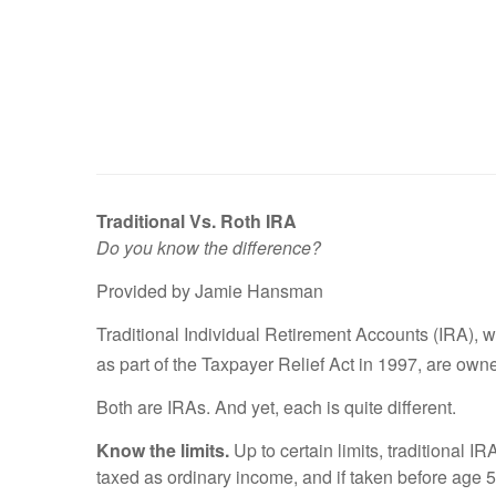
Traditional Vs. Roth IRA
Do you know the difference?
Provided by Jamie Hansman
Traditional Individual Retirement Accounts (IRA), 
as part of the Taxpayer Relief Act in 1997, are own
Both are IRAs. And yet, each is quite different.
Know the limits.
Up to certain limits, traditional I
taxed as ordinary income, and if taken before age