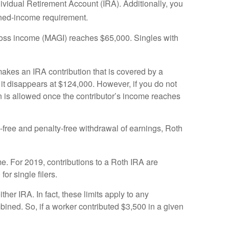
ividual Retirement Account (IRA). Additionally, you
rned-income requirement.
gross income (MAGI) reaches $65,000. Singles with
 makes an IRA contribution that is covered by a
it disappears at $124,000. However, if you do not
on is allowed once the contributor’s income reaches
ax-free and penalty-free withdrawal of earnings, Roth
me. For 2019, contributions to a Roth IRA are
r single filers.
ther IRA. In fact, these limits apply to any
bined. So, if a worker contributed $3,500 in a given