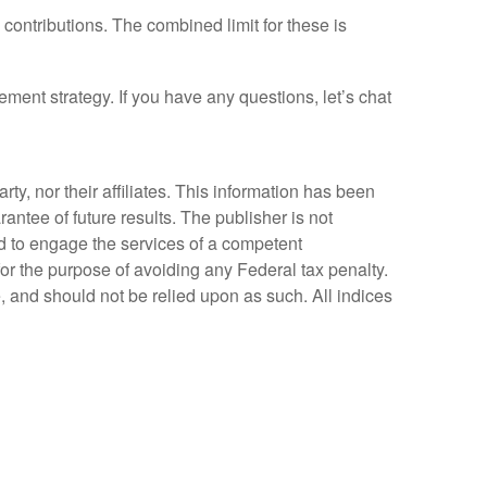
 contributions. The combined limit for these is
ment strategy. If you have any questions, let’s chat
y, nor their affiliates. This information has been
antee of future results. The publisher is not
ed to engage the services of a competent
for the purpose of avoiding any Federal tax penalty.
, and should not be relied upon as such. All indices