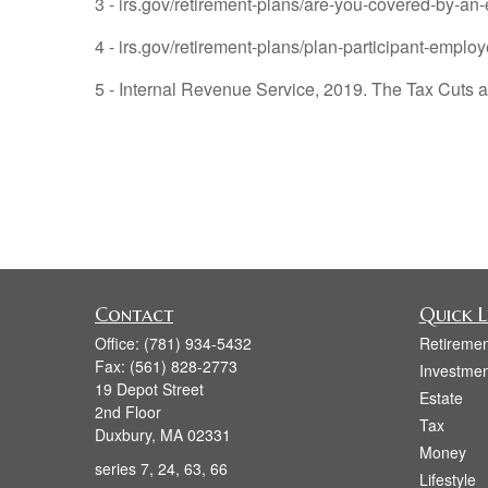
3 - irs.gov/retirement-plans/are-you-covered-by-an
4 - irs.gov/retirement-plans/plan-participant-employ
5 - Internal Revenue Service, 2019. The Tax Cuts a
Contact
Quick L
Office:
(781) 934-5432
Retiremen
Fax:
(561) 828-2773
Investmen
19 Depot Street
Estate
2nd Floor
Tax
Duxbury,
MA
02331
Money
series 7, 24, 63, 66
Lifestyle