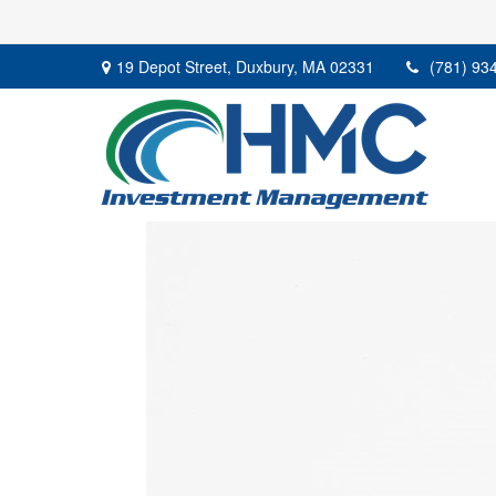
19 Depot Street,
Duxbury,
MA
02331
(781) 93