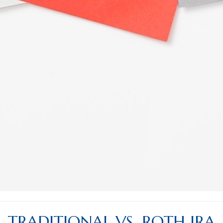
TRADITIONAL VS. ROTH IRA