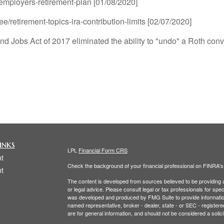
-employers-retirement-plan [01/08/2020]
ee/retirement-topics-ira-contribution-limits [02/07/2020]
nd Jobs Act of 2017 eliminated the ability to "undo" a Roth conv
inks
LPL
Financial Form CRS
t
Check the background of your financial professional on FINRA'
t
The content is developed from sources believed to be providing ac
or legal advice. Please consult legal or tax professionals for spec
was developed and produced by FMG Suite to provide information on
named representative, broker - dealer, state - or SEC - register
are for general information, and should not be considered a solici