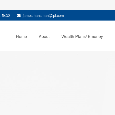
4-5432
james.hansman@lpl.com
Home
About
Wealth Plans/ Emoney