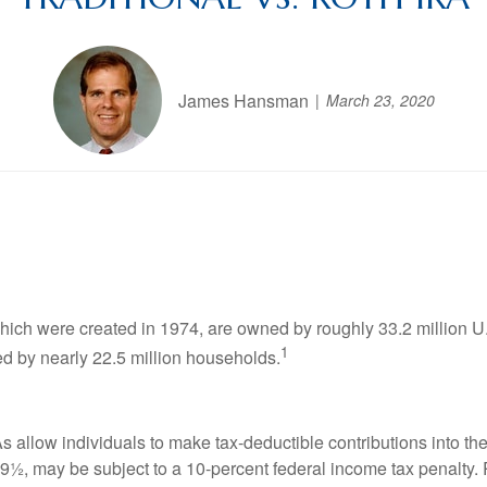
James Hansman
March 23, 2020
which were created in 1974, are owned by roughly 33.2 million 
1
ed by nearly 22.5 million households.
RAs allow individuals to make tax-deductible contributions into th
 59½, may be subject to a 10-percent federal income tax penal