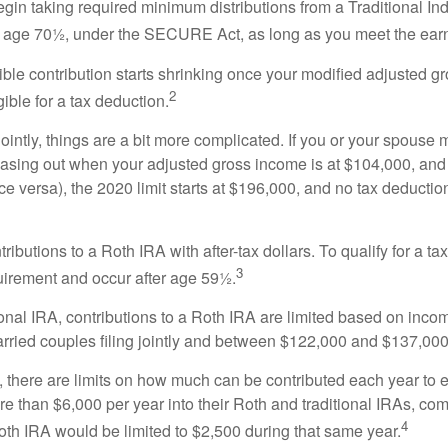
in taking required minimum distributions from a Traditional Ind
ast age 70½, under the SECURE Act, as long as you meet the ea
ble contribution starts shrinking once your modified adjusted 
2
ble for a tax deduction.
ointly, things are a bit more complicated. If you or your spouse
asing out when your adjusted gross income is at $104,000, and 
e versa), the 2020 limit starts at $196,000, and no tax deducti
tributions to a Roth IRA with after-tax dollars. To qualify for a t
3
quirement and occur after age 59½.
ional IRA, contributions to a Roth IRA are limited based on inco
ed couples filing jointly and between $122,000 and $137,000 fo
s, there are limits on how much can be contributed each year to ei
re than $6,000 per year into their Roth and traditional IRAs, com
4
 Roth IRA would be limited to $2,500 during that same year.