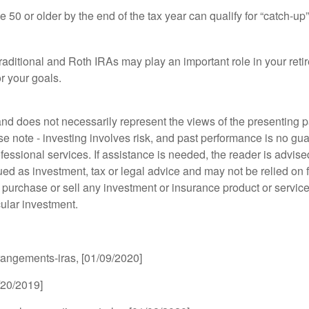
50 or older by the end of the tax year can qualify for “catch-up”
aditional and Roth IRAs may play an important role in your retire
r your goals.
d does not necessarily represent the views of the presenting part
 note - investing involves risk, and past performance is no guar
fessional services. If assistance is needed, the reader is advis
ued as investment, tax or legal advice and may not be relied on 
o purchase or sell any investment or insurance product or service
cular investment.
rrangements-iras, [01/09/2020]
2/20/2019]