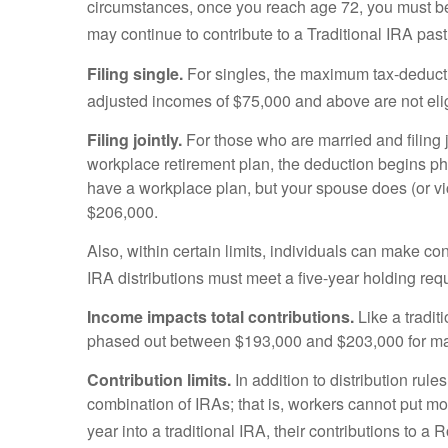
circumstances, once you reach age 72, you must beg
may continue to contribute to a Traditional IRA p
Filing single.
For singles, the maximum tax-deducti
adjusted incomes of $75,000 and above are not eligi
Filing jointly.
For those who are married and filing j
workplace retirement plan, the deduction begins ph
have a workplace plan, but your spouse does (or vic
$206,000.
Also, within certain limits, individuals can make con
IRA distributions must meet a five-year holding re
Income impacts total contributions.
Like a tradit
phased out between $193,000 and $203,000 for marri
Contribution limits.
In addition to distribution rule
combination of IRAs; that is, workers cannot put mo
year into a traditional IRA, their contributions to a