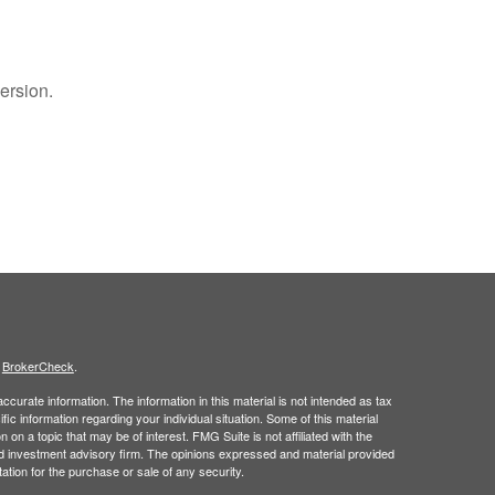
ersion.
s
BrokerCheck
.
curate information. The information in this material is not intended as tax
ific information regarding your individual situation. Some of this material
 a topic that may be of interest. FMG Suite is not affiliated with the
ed investment advisory firm. The opinions expressed and material provided
tation for the purchase or sale of any security.