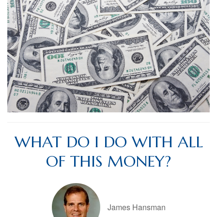
WHAT DO I DO WITH ALL
OF THIS MONEY?
James Hansman