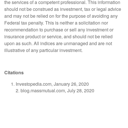
the services of a competent professional. This information
should not be construed as investment, tax or legal advice
and may not be relied on for the purpose of avoiding any
Federal tax penalty. This is neither a solicitation nor
recommendation to purchase or sell any investment or
insurance product or service, and should not be relied
upon as such. All indices are unmanaged and are not
illustrative of any particular investment.
Citations
Investopedia.com, January 26, 2020
2. blog.massmutual.com, July 28, 2020