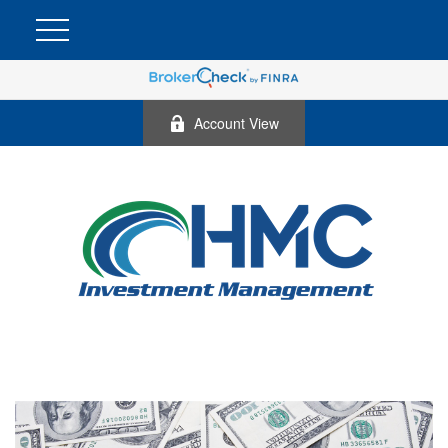
Account View