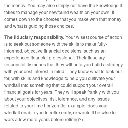
the money. You may also simply not have the knowledge it
takes to manage your newfound wealth on your own. It
comes down to the choices that you make with that money
and what is guiding those choices.
The fiduciary responsibility.
Your wisest course of action
is to seek out someone with the skills to make fully-
informed, objective financial decisions, such as an
experienced financial professional. Their fiduciary
responsibility means that they will help you build a strategy
with your best interest in mind. They know what to look out
for, with skills and knowledge to help you cultivate your
windfall into something that could support your overall
financial goals for years. They will speak frankly with you
about your objectives, risk tolerance, and any issues
related to your time horizon (for example: does your
windfall enable you to retire early, or would it be wise to
work a few more years before retiring?).