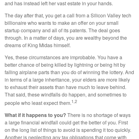
and has instead left her vast estate in your hands.
The day after that, you get a call from a Silicon Valley tech
billionaire who wants to make an offer on your small
startup company and all of its patents. The deal goes
through. In a matter of days, you are wealthy beyond the
dreams of King Midas himself.
Yes, these circumstances are improbable. You have a
better chance of being killed by lightning or being hit by
falling airplane parts than you do of winning the lottery. And
in terms of a large inheritance, your elders are more likely
to exhaust their assets than have much to leave behind.
That said, these windfalls do happen, and sometimes to
1,2
people who least expect them.
What if it happens to you?
There is no shortage of ways
a large financial windfall could get the better of you. First
on the long list of things to avoid is spending it too quickly.
Another is neglecting any tax obligations that come with