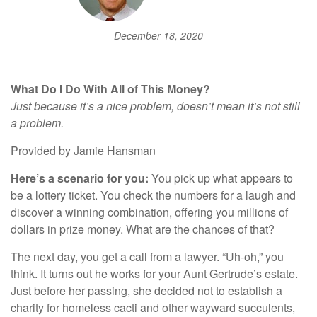
December 18, 2020
What Do I Do With All of This Money?
Just because it’s a nice problem, doesn’t mean it’s not still
a problem.
Provided by Jamie Hansman
Here’s a scenario for you:
You pick up what appears to
be a lottery ticket. You check the numbers for a laugh and
discover a winning combination, offering you millions of
dollars in prize money. What are the chances of that?
The next day, you get a call from a lawyer. “Uh-oh,” you
think. It turns out he works for your Aunt Gertrude’s estate.
Just before her passing, she decided not to establish a
charity for homeless cacti and other wayward succulents,