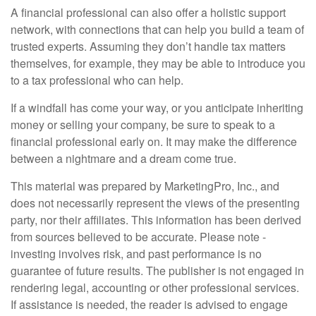
A financial professional can also offer a holistic support
network, with connections that can help you build a team of
trusted experts. Assuming they don’t handle tax matters
themselves, for example, they may be able to introduce you
to a tax professional who can help.
If a windfall has come your way, or you anticipate inheriting
money or selling your company, be sure to speak to a
financial professional early on. It may make the difference
between a nightmare and a dream come true.
This material was prepared by MarketingPro, Inc., and
does not necessarily represent the views of the presenting
party, nor their affiliates. This information has been derived
from sources believed to be accurate. Please note -
investing involves risk, and past performance is no
guarantee of future results. The publisher is not engaged in
rendering legal, accounting or other professional services.
If assistance is needed, the reader is advised to engage