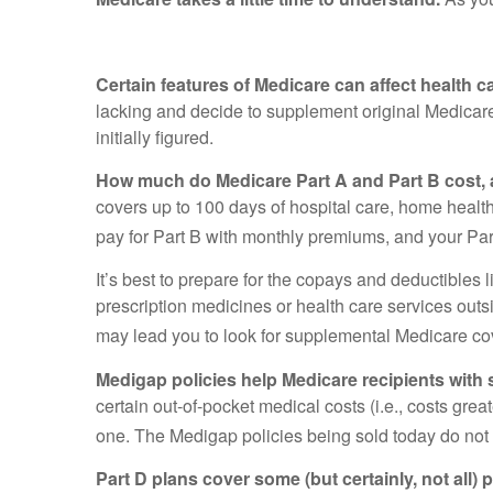
Certain features of Medicare can affect health 
lacking and decide to supplement original Medicar
initially figured.
How much do Medicare Part A and Part B cost, 
covers up to 100 days of hospital care, home health
pay for Part B with monthly premiums, and your Pa
It’s best to prepare for the copays and deductibles l
prescription medicines or health care services outs
may lead you to look for supplemental Medicare co
Medigap policies help Medicare recipients with
certain out-of-pocket medical costs (i.e., costs gr
one. The Medigap policies being sold today do not 
Part D plans cover some (but certainly, not all)