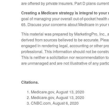
are offered by private insurers. Part D plans curren
Creating a Medicare strategy is integral to your 
goal of managing your overall out-of-pocket health c
65. Discuss your concerns about Medicare in your n
This material was prepared by MarketingPro, Inc., an
derived from sources believed to be accurate. Please
engaged in rendering legal, accounting or other pro
professional. This information should not be constr
This is neither a solicitation nor recommendation t
are unmanaged and are not illustrative of any parti
Citations.
Medicare.gov, August 13, 2020
Medicare.gov, August 13, 2020
CNBC.com, August 6, 2020