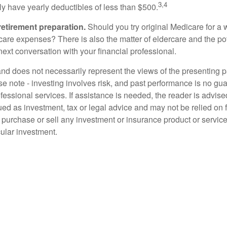
3,4
tly have yearly deductibles of less than $500.
retirement preparation.
Should you try original Medicare for a 
are expenses? There is also the matter of eldercare and the poten
ext conversation with your financial professional.
d does not necessarily represent the views of the presenting part
 note - investing involves risk, and past performance is no guar
fessional services. If assistance is needed, the reader is advis
ued as investment, tax or legal advice and may not be relied on 
o purchase or sell any investment or insurance product or service
cular investment.