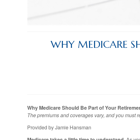
WHY MEDICARE SH
Why Medicare Should Be Part of Your Retiremen
The premiums and coverages vary, and you must rea
Provided by Jamie Hansman
Medicare takes a little time to understand.
As you