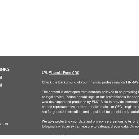
inks
LPL
Financial Form CRS
t
Check the background of your financial professional on FINRA'
t
The content is developed from sources believed to be providing ac
or legal advice. Please consult legal or tax professionals for spec
was developed and produced by FMG Suite to provide information on
named representative, broker - dealer, state - or SEC - register
are for general information, and should not be considered a solici
We take protecting your data and privacy very seriously. As of 
icles
following link as an extra measure to safeguard your data:
Do not
Copyright 2026 FMG Suite.