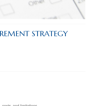
IREMENT STRATEGY
 costs, and limitations.