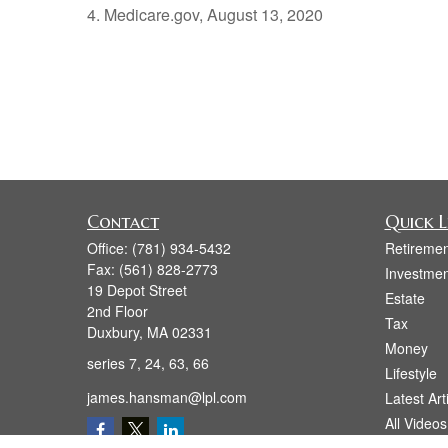
4. Medicare.gov, August 13, 2020
Contact
Quick L
Office:
(781) 934-5432
Retiremen
Fax:
(561) 828-2773
Investmen
19 Depot Street
Estate
2nd Floor
Tax
Duxbury,
MA
02331
Money
series 7, 24, 63, 66
Lifestyle
james.hansman@lpl.com
Latest Art
All Videos