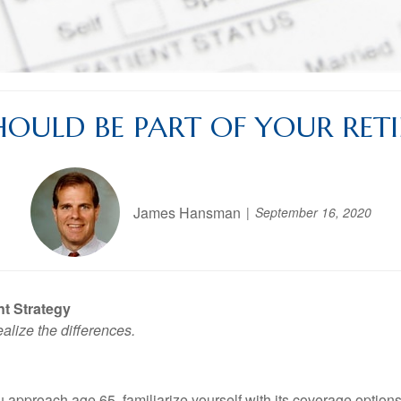
OULD BE PART OF YOUR RET
James Hansman
September 16, 2020
t Strategy
lize the differences.
 approach age 65, familiarize yourself with its coverage options,