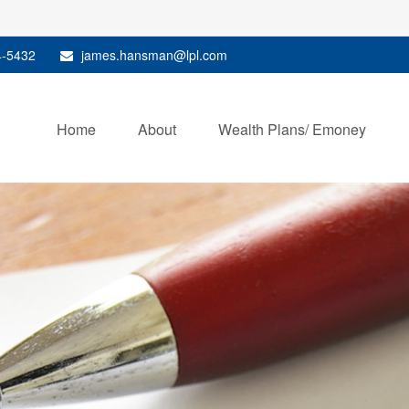
4-5432
james.hansman@lpl.com
Home
About
Wealth Plans/ Emoney