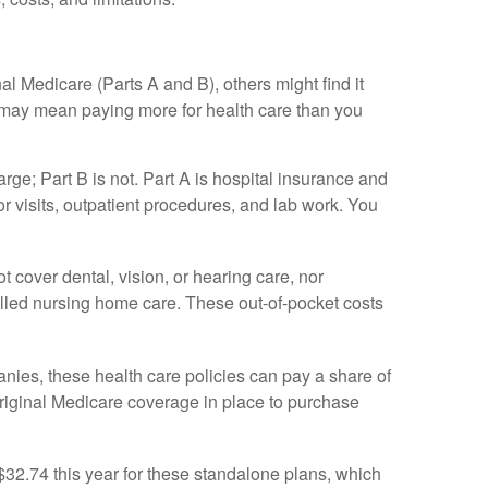
l Medicare (Parts A and B), others might find it
t may mean paying more for health care than you
rge; Part B is not. Part A is hospital insurance and
r visits, outpatient procedures, and lab work. You
t cover dental, vision, or hearing care, nor
killed nursing home care. These out-of-pocket costs
nies, these health care policies can pay a share of
 original Medicare coverage in place to purchase
2.74 this year for these standalone plans, which