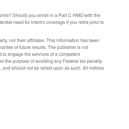
while? Should you enroll in a Part C HMO with the
tial need for interim coverage if you retire prior to
y, nor their affiliates. This information has been
antee of future results. The publisher is not
ed to engage the services of a competent
for the purpose of avoiding any Federal tax penalty.
, and should not be relied upon as such. All indices