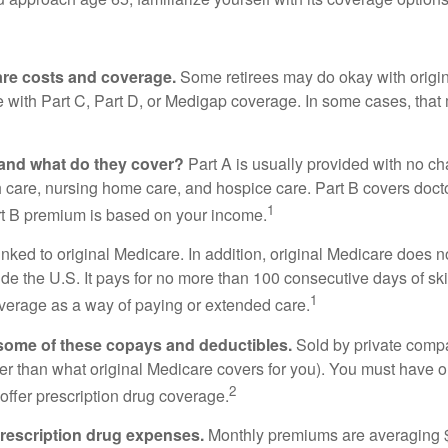
care costs and coverage.
Some retirees may do okay with origina
e with Part C, Part D, or Medigap coverage. In some cases, tha
and what do they cover?
Part A is usually provided with no cha
 care, nursing home care, and hospice care. Part B covers docto
1
rt B premium is based on your income.
inked to original Medicare. In addition, original Medicare does no
ide the U.S. It pays for no more than 100 consecutive days of s
1
verage as a way of paying or extended care.
 some of these copays and deductibles.
Sold by private compa
eater than what original Medicare covers for you). You must have
2
offer prescription drug coverage.
 prescription drug expenses.
Monthly premiums are averaging $3