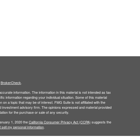
s
BrokerCheck
.
curate information. The information in this material is not intended as tax
ific information regarding your individual situation. Some of this material
 a topic that may be of interest. FMG Suite is not affiliated with the
ed investment advisory firm. The opinions expressed and material provided
tation for the purchase or sale of any security.
January 1, 2020 the
California Consumer Privacy Act (CCPA)
suggests the
 sell my personal information
.