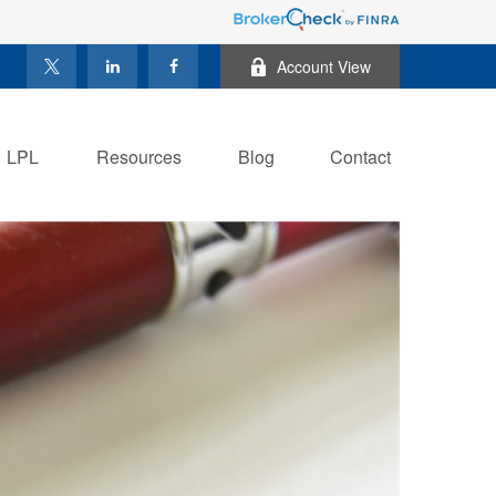
Account View
LPL
Resources
Blog
Contact