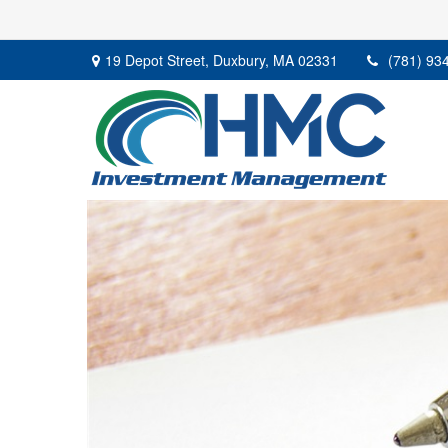
19 Depot Street,
Duxbury,
MA
02331
(781) 93