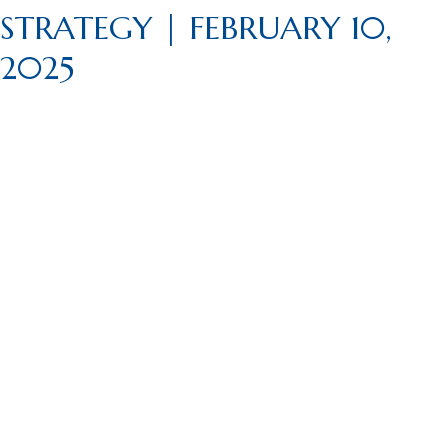
STRATEGY | FEBRUARY 10,
2025