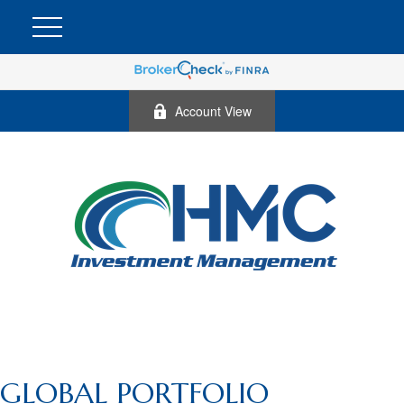
Account View
GLOBAL PORTFOLIO