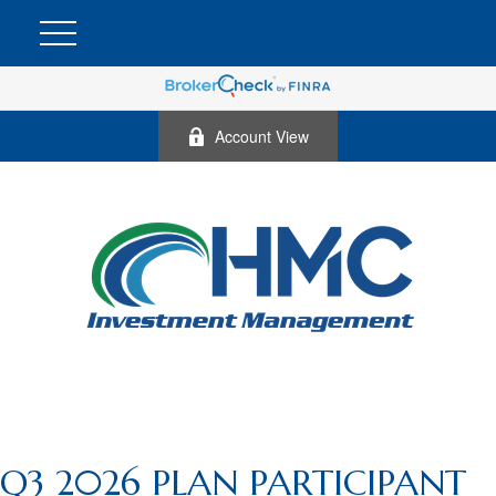
Account View
Q3 2026 PLAN PARTICIPANT