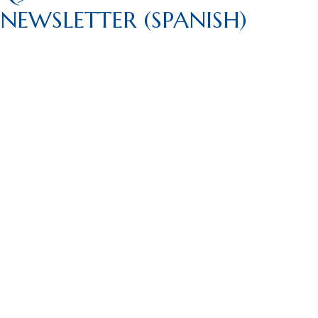
NEWSLETTER (SPANISH)