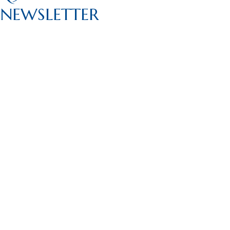
NEWSLETTER