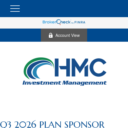
Account View
Q3 2026 PLAN SPONSOR