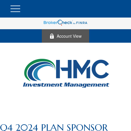
Account View
Q4 2024 PLAN SPONSOR