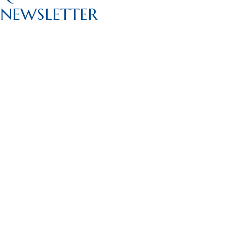
NEWSLETTER