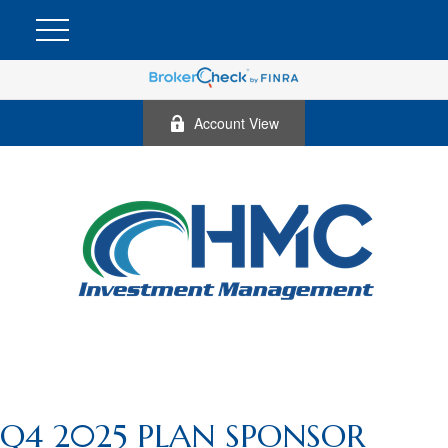
Account View
Q4 2025 PLAN SPONSOR