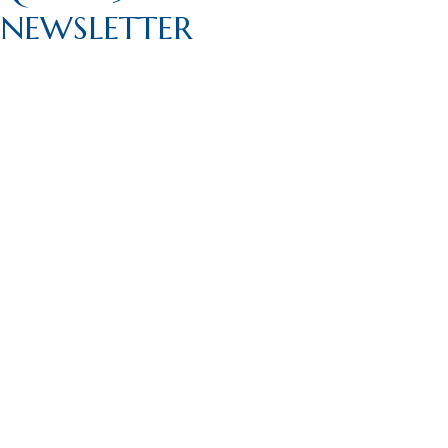
NEWSLETTER