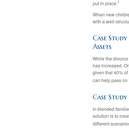
1
put in place.
When new children
with a well-struct
Case Study
Assets
While the divorce
has increased. On
given that 40% of
can help pass on 
Case Study
In blended familie
solution is to crea
different scenario