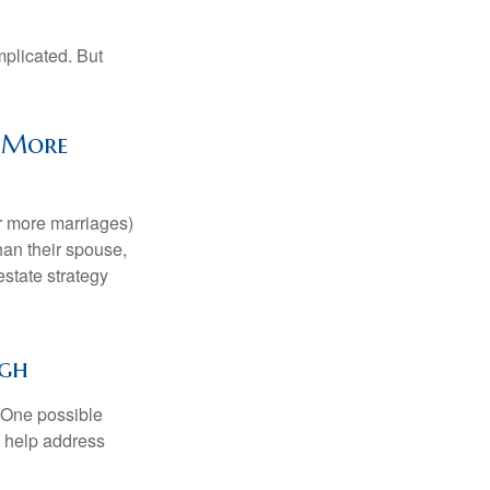
mplicated. But
y More
or more marriages)
an their spouse,
state strategy
ugh
h. One possible
to help address