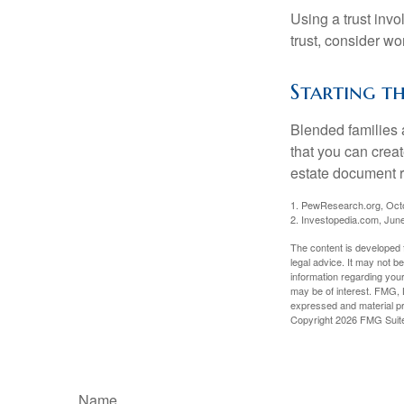
Using a trust invo
trust, consider wo
Starting th
Blended families a
that you can creat
estate document 
1. PewResearch.org, Oct
2. Investopedia.com, Jun
The content is developed f
legal advice. It may not b
information regarding your
may be of interest. FMG, L
expressed and material pro
Copyright
2026 FMG Suit
Name