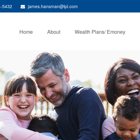
4-5432
james.hansman@lpl.com
Home
About
Wealth Plans/ Emoney