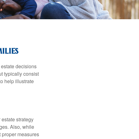
ilies
, estate decisions
typically consist
 help illustrate
r estate strategy
ages. Also, while
ut proper measures