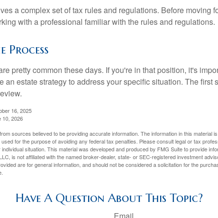
lves a complex set of tax rules and regulations. Before moving f
rking with a professional familiar with the rules and regulations.
e Process
re pretty common these days. If you're in that position, it's imp
e an estate strategy to address your specific situation. The first
review.
ober 16, 2025
e 10, 2026
rom sources believed to be providing accurate information. The information in this material is
e used for the purpose of avoiding any federal tax penalties. Please consult legal or tax profes
 individual situation. This material was developed and produced by FMG Suite to provide infor
LC, is not affiliated with the named broker-dealer, state- or SEC-registered investment advis
vided are for general information, and should not be considered a solicitation for the purchas
e.
Have A Question About This Topic?
Email