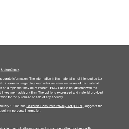
s
BrokerCheck
.
curate information. The information in this material is not intended as tax
ific information regarding your individual situation. Some of this material
 a topic that may be of interest. FMG Suite is not affiliated with the
ed investment advisory firm. The opinions expressed and material provided
tation for the purchase or sale of any security.
January 1, 2020 the
California Consumer Privacy Act (CCPA)
suggests the
 sell my personal information
.
is site may only discuss and/or transact securities business with