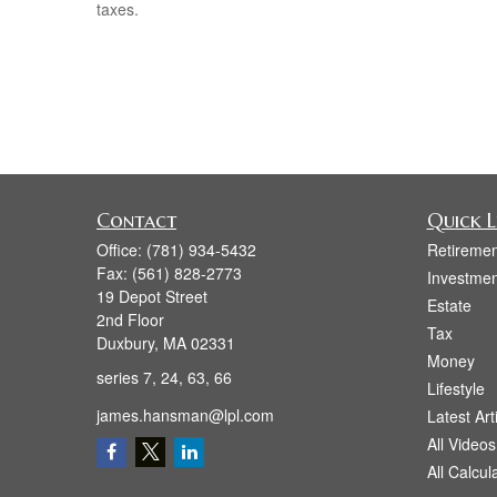
taxes.
Contact
Quick L
Office:
(781) 934-5432
Retiremen
Fax:
(561) 828-2773
Investmen
19 Depot Street
Estate
2nd Floor
Tax
Duxbury,
MA
02331
Money
series 7, 24, 63, 66
Lifestyle
james.hansman@lpl.com
Latest Art
All Videos
All Calcul