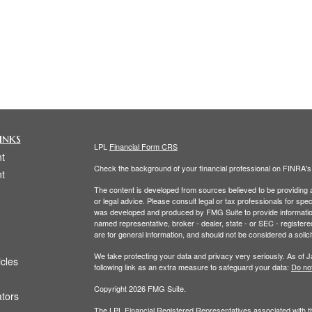
inks
LPL
Financial Form CRS
t
Check the background of your financial professional on FINRA'
t
The content is developed from sources believed to be providing ac
or legal advice. Please consult legal or tax professionals for spec
was developed and produced by FMG Suite to provide information on
named representative, broker - dealer, state - or SEC - register
are for general information, and should not be considered a solici
We take protecting your data and privacy very seriously. As of 
icles
following link as an extra measure to safeguard your data:
Do not
Copyright 2026 FMG Suite.
ators
The LPL Financial Registered Representatives associated with th