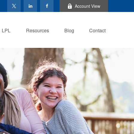
Account View
LPL
Resources
Blog
Contact