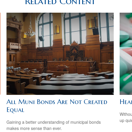
Related Content
All Muni Bonds Are Not Created
Hea
Equal
Withou
up qui
Gaining a better understanding of municipal bonds
makes more sense than ever.