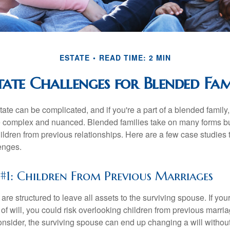
ESTATE
READ TIME: 2 MIN
tate Challenges for Blended Fam
ate can be complicated, and if you're a part of a blended family
complex and nuanced. Blended families take on many forms but 
ildren from previous relationships. Here are a few case studies to
enges.
 #1: Children From Previous Marriages
 are structured to leave all assets to the surviving spouse. If you
e of will, you could risk overlooking children from previous marri
 consider, the surviving spouse can end up changing a will witho