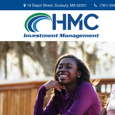
19 Depot Street,
Duxbury,
MA
02331
(781) 93