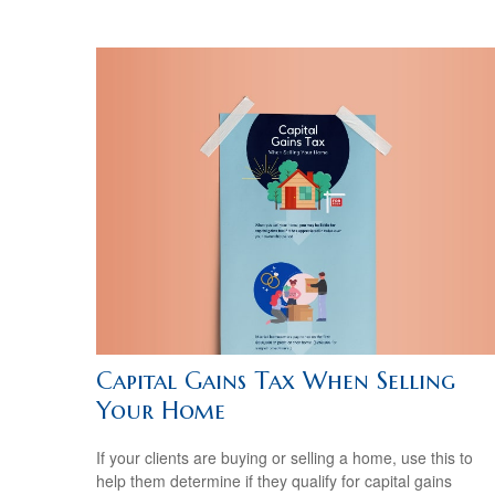
Capital Gains Tax When Selling
Your Home
If your clients are buying or selling a home, use this to
help them determine if they qualify for capital gains