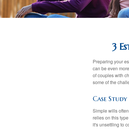
3 Es
Preparing your est
can be even more 
of couples with ch
some of the chall
Case Study
Simple wills often
relies on this typ
it's unsettling to