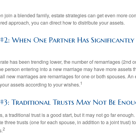
 join a blended family, estate strategies can get even more co
ured approach, you can direct how to distribute your assets.
 #2: When One Partner Has Significantl
 rate has been trending lower, the number of remarriages (2nd 
e person entering into a new marriage may have more assets th
 all new marriages are remarriages for one or both spouses. An e
1
your assets according to your wishes.
 #3: Traditional Trusts May Not Be Eno
s, a traditional trust is a good start, but it may not go far enoug
te three trusts (one for each spouse, in addition to a joint trust) 
2
s.