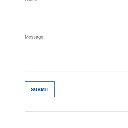
Message