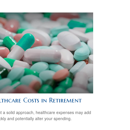
lthcare Costs in Retirement
t a solid approach, healthcare expenses may add
ckly and potentially alter your spending.