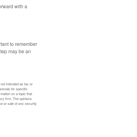
orward with a
ortant to remember
 step may be an
 not intended as tax or
sionals for specific
mation on a topic that
ory firm. The opinions
e or sale of any security.