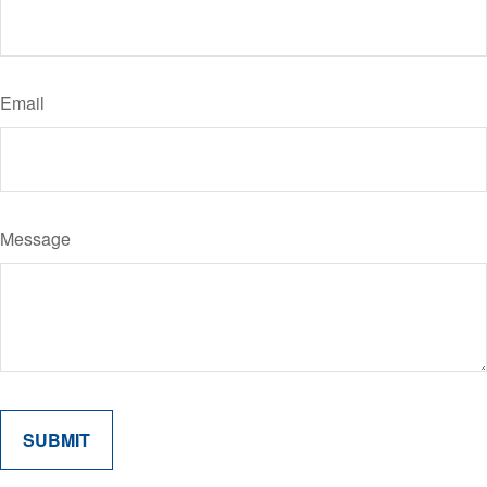
Email
Message