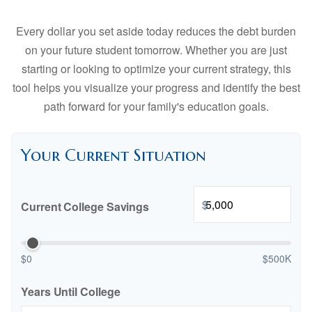
Every dollar you set aside today reduces the debt burden
on your future student tomorrow. Whether you are just
starting or looking to optimize your current strategy, this
tool helps you visualize your progress and identify the best
path forward for your family's education goals.
Your Current Situation
$
Current College Savings
$0
$500K
Years Until College