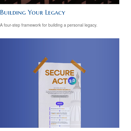
Building Your Legacy
A four-step framework for building a personal legacy.