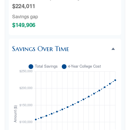
$224,011
Savings gap
$149,906
Savings Over Time