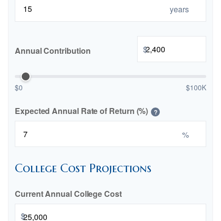
years
$
Annual Contribution
$0
$100K
Expected Annual Rate of Return (%)
?
%
College Cost Projections
Current Annual College Cost
$