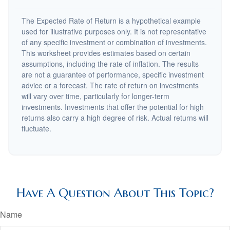
The Expected Rate of Return is a hypothetical example
used for illustrative purposes only. It is not representative
of any specific investment or combination of investments.
This worksheet provides estimates based on certain
assumptions, including the rate of inflation. The results
are not a guarantee of performance, specific investment
advice or a forecast. The rate of return on investments
will vary over time, particularly for longer-term
investments. Investments that offer the potential for high
returns also carry a high degree of risk. Actual returns will
fluctuate.
Have A Question About This Topic?
Name