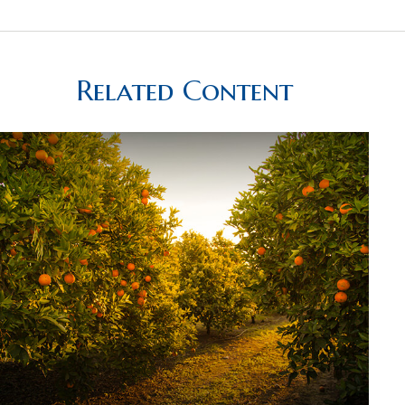
Related Content