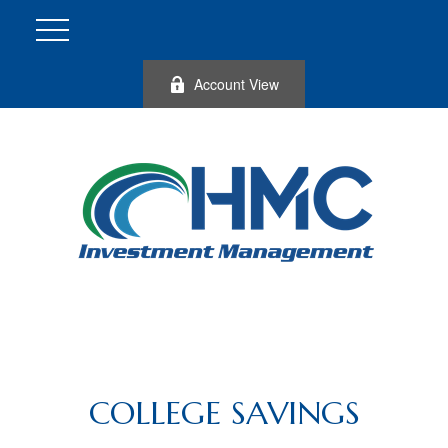
Account View
COLLEGE SAVINGS