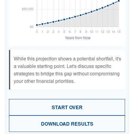
While this projection shows a potential shortfall, it's
a valuable starting point. Let's discuss specific
strategies to bridge this gap without compromising
your other financial priorities.
START OVER
DOWNLOAD RESULTS