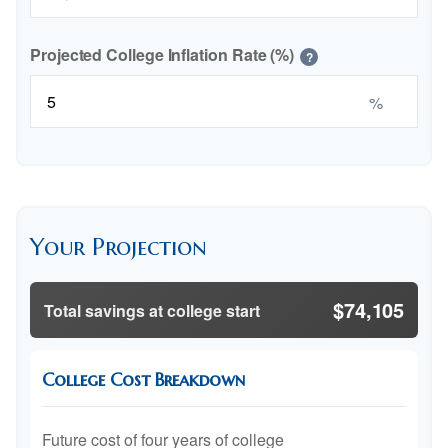
Projected College Inflation Rate (%)
?
%
Your Projection
$74,105
Total savings at college start
College Cost Breakdown
Future cost of four years of college