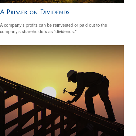
A Primer on Dividends
A company's profits can be reinvested or paid out to the
company’s shareholders as “dividends."