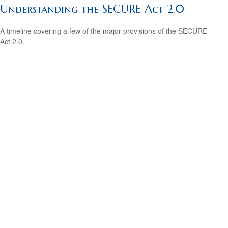
Understanding the SECURE Act 2.0
A timeline covering a few of the major provisions of the SECURE
Act 2.0.