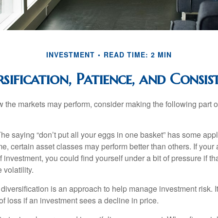
INVESTMENT
READ TIME: 2 MIN
rsification, Patience, and Consis
 the markets may perform, consider making the following part o
he saying “don’t put all your eggs in one basket” has some appl
me, certain asset classes may perform better than others. If your
f investment, you could find yourself under a bit of pressure if th
olatility.
diversification is an approach to help manage investment risk. I
 of loss if an investment sees a decline in price.