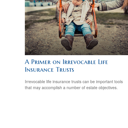
A Primer on Irrevocable Life
Insurance Trusts
Irrevocable life insurance trusts can be important tools
that may accomplish a number of estate objectives.