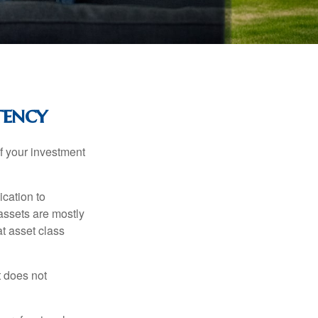
tency
f your investment
ication to
 assets are mostly
at asset class
t does not