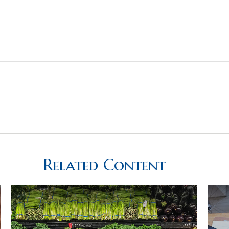
Related Content