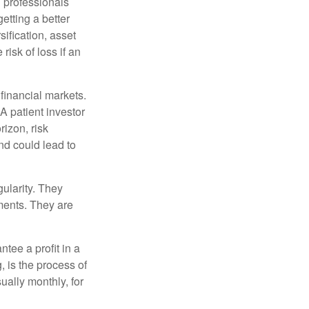
l professionals
etting a better
sification, asset
risk of loss if an
financial markets.
A patient investor
rizon, risk
nd could lead to
gularity. They
tments. They are
tee a profit in a
, is the process of
ually monthly, for