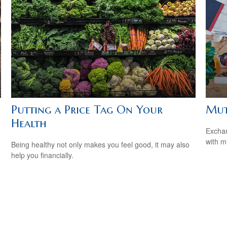
Putting a Price Tag On Your
Mut
Health
Exchan
with m
Being healthy not only makes you feel good, it may also
help you financially.