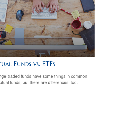
ual Funds vs. ETFs
ge-traded funds have some things in common
utual funds, but there are differences, too.