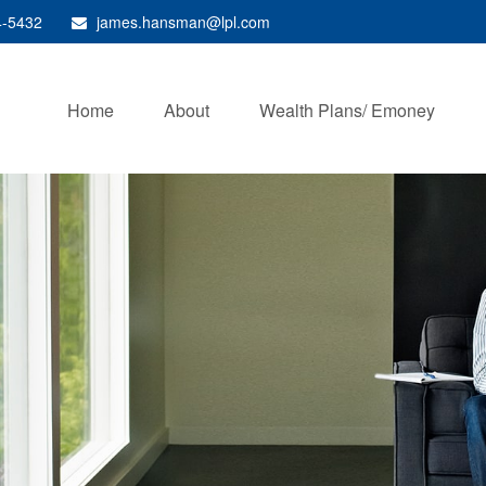
4-5432
james.hansman@lpl.com
Home
About
Wealth Plans/ Emoney