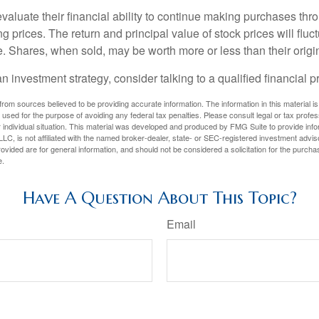
valuate their financial ability to continue making purchases thr
ng prices. The return and principal value of stock prices will flu
. Shares, when sold, may be worth more or less than their origin
an investment strategy, consider talking to a qualified financial p
rom sources believed to be providing accurate information. The information in this material is
e used for the purpose of avoiding any federal tax penalties. Please consult legal or tax profes
 individual situation. This material was developed and produced by FMG Suite to provide infor
LC, is not affiliated with the named broker-dealer, state- or SEC-registered investment advis
vided are for general information, and should not be considered a solicitation for the purchas
e.
Have A Question About This Topic?
Email