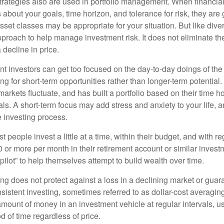
strategies also are used in portfolio management. When financia
about your goals, time horizon, and tolerance for risk, they are g
set classes may be appropriate for your situation. But like diver
pproach to help manage investment risk. It does not eliminate the 
decline in price.
t investors can get too focused on the day-to-day doings of the 
g for short-term opportunities rather than longer-term potential. 
arkets fluctuate, and has built a portfolio based on their time ho
ls. A short-term focus may add stress and anxiety to your life, a
he investing process.
 people invest a little at a time, within their budget, and with re
0 or more per month in their retirement account or similar inves
pilot” to help themselves attempt to build wealth over time.
ng does not protect against a loss in a declining market or guaran
sistent investing, sometimes referred to as dollar-cost averaging
amount of money in an investment vehicle at regular intervals, us
 of time regardless of price.