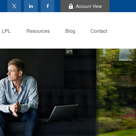
Account View
LPL
Resources
Blog
Contact