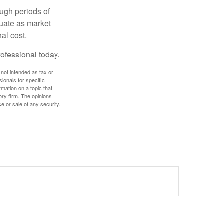
ough periods of
ctuate as market
al cost.
rofessional today.
 not intended as tax or
sionals for specific
mation on a topic that
ory firm. The opinions
e or sale of any security.