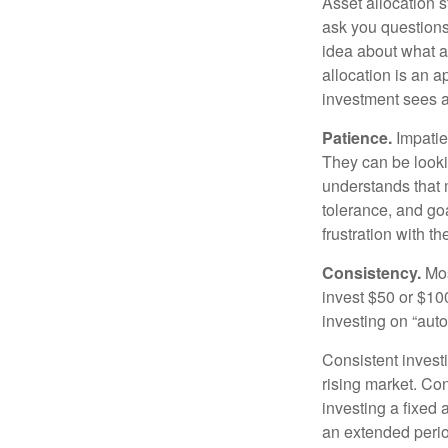
Asset allocation 
ask you questions 
idea about what as
allocation is an a
investment sees a 
Patience.
Impatien
They can be lookin
understands that m
tolerance, and goa
frustration with t
Consistency.
Most
invest $50 or $10
investing on “auto
Consistent investi
rising market. Con
investing a fixed 
an extended period