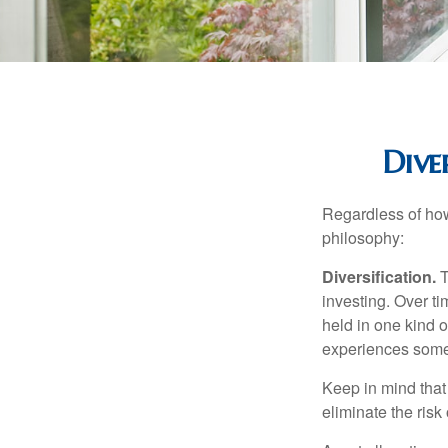
Dive
Regardless of how
philosophy:
Diversification.
T
investing. Over ti
held in one kind o
experiences some v
Keep in mind that 
eliminate the risk