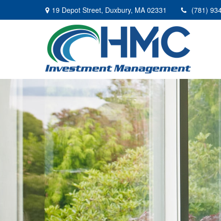
19 Depot Street,
Duxbury,
MA
02331
(781) 93