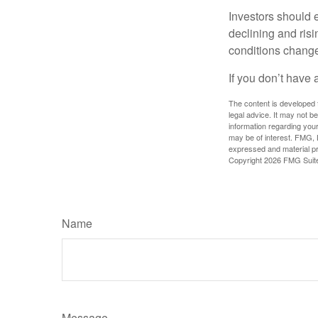
Investors should e
declining and risi
conditions change
If you don’t have 
The content is developed f
legal advice. It may not b
information regarding your
may be of interest. FMG, L
expressed and material pro
Copyright
2026 FMG Suit
Name
Message