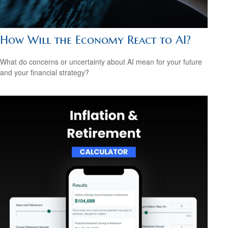
How Will the Economy React to AI?
What do concerns or uncertainty about AI mean for your future
and your financial strategy?