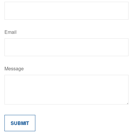
Email
Message