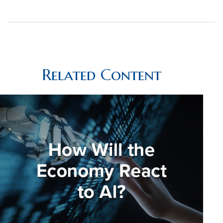
Related Content