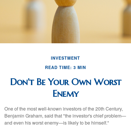
INVESTMENT
READ TIME: 3 MIN
Don’t Be Your Own Worst
Enemy
One of the most well-known investors of the 20th Century,
Benjamin Graham, said that "the investor's chief problem—
and even his worst enemy—is likely to be himself."