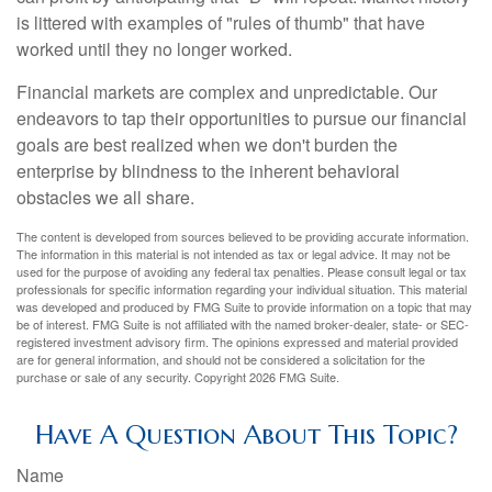
is littered with examples of "rules of thumb" that have
worked until they no longer worked.
Financial markets are complex and unpredictable. Our
endeavors to tap their opportunities to pursue our financial
goals are best realized when we don't burden the
enterprise by blindness to the inherent behavioral
obstacles we all share.
The content is developed from sources believed to be providing accurate information.
The information in this material is not intended as tax or legal advice. It may not be
used for the purpose of avoiding any federal tax penalties. Please consult legal or tax
professionals for specific information regarding your individual situation. This material
was developed and produced by FMG Suite to provide information on a topic that may
be of interest. FMG Suite is not affiliated with the named broker-dealer, state- or SEC-
registered investment advisory firm. The opinions expressed and material provided
are for general information, and should not be considered a solicitation for the
purchase or sale of any security. Copyright
2026 FMG Suite.
Have A Question About This Topic?
Name