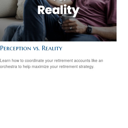
Perception vs. Reality
Learn how to coordinate your retirement accounts like an
orchestra to help maximize your retirement strategy.