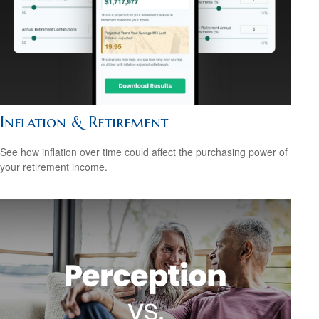
Inflation & Retirement
See how inflation over time could affect the purchasing power of
your retirement income.