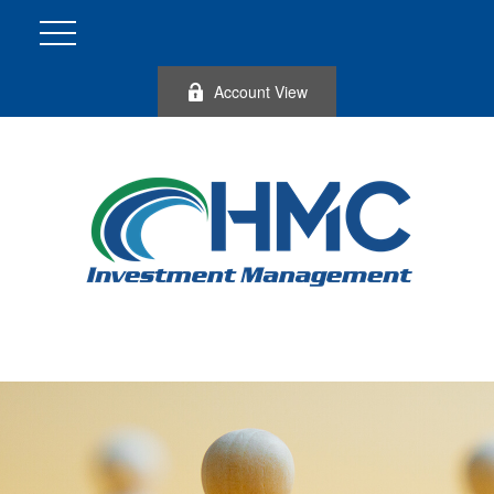
Account View