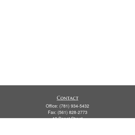
Contact
Office:
(781) 934-5432
Fax:
(561) 828-2773
19 Depot Street
2nd Floor
Duxbury,
MA
02331