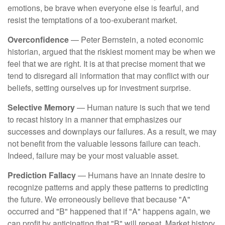
emotions, be brave when everyone else is fearful, and
resist the temptations of a too-exuberant market.
Overconfidence
— Peter Bernstein, a noted economic
historian, argued that the riskiest moment may be when we
feel that we are right. It is at that precise moment that we
tend to disregard all information that may conflict with our
beliefs, setting ourselves up for investment surprise.
Selective Memory
— Human nature is such that we tend
to recast history in a manner that emphasizes our
successes and downplays our failures. As a result, we may
not benefit from the valuable lessons failure can teach.
Indeed, failure may be your most valuable asset.
Prediction Fallacy
— Humans have an innate desire to
recognize patterns and apply these patterns to predicting
the future. We erroneously believe that because "A"
occurred and "B" happened that if "A" happens again, we
can profit by anticipating that "B" will repeat. Market history