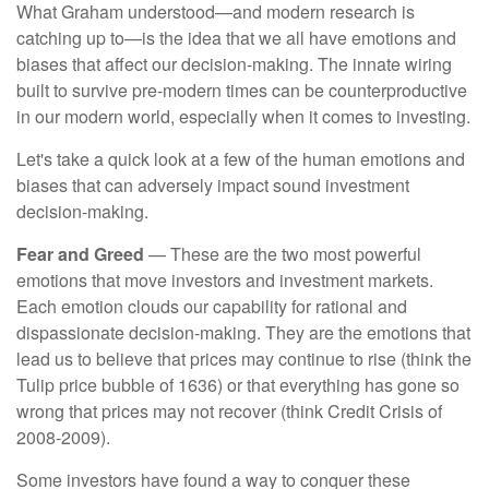
What Graham understood—and modern research is
catching up to—is the idea that we all have emotions and
biases that affect our decision-making. The innate wiring
built to survive pre-modern times can be counterproductive
in our modern world, especially when it comes to investing.
Let's take a quick look at a few of the human emotions and
biases that can adversely impact sound investment
decision-making.
Fear and Greed
— These are the two most powerful
emotions that move investors and investment markets.
Each emotion clouds our capability for rational and
dispassionate decision-making. They are the emotions that
lead us to believe that prices may continue to rise (think the
Tulip price bubble of 1636) or that everything has gone so
wrong that prices may not recover (think Credit Crisis of
2008-2009).
Some investors have found a way to conquer these