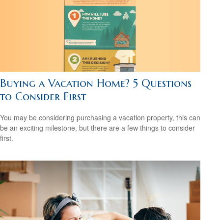
Buying a Vacation Home? 5 Questions
to Consider First
You may be considering purchasing a vacation property, this can
be an exciting milestone, but there are a few things to consider
first.