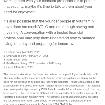
working hard with your financial professionals to pursue
that security, maybe it’s time to talk to them about your
need for enjoyment.
It’s also possible that the younger people in your family
have done too much YOLO and not enough saving and
investing. A conversation with a trusted financial
professional may help them understand how to balance
living for today and preparing for tomorrow.
1. Fortune.com, March 28, 2025
2. SmartAssett.com, February 24, 2025
3. Statista.com, 2025
4. PewResearch.org, 2025 (based on a 2022 study)
5. Harris Interactive, 2025
The content is developed from sources believed to be providing accurate information.
The information in this material is not intended as tax or legal advice. It may not be
used for the purpose of avoiding any federal tax penalties. Please consult legal or tax
professionals for specific information regarding your individual situation. This material
was developed and produced by FMG Suite to provide information on a topic that may
be of interest. FMG, LLC, is not affiliated with the named broker-dealer, state- or SEC-
registered investment advisory firm. The opinions expressed and material provided
are for general information, and should not be considered a solicitation for the
purchase or sale of any security. Copyright
2026 FMG Suite.