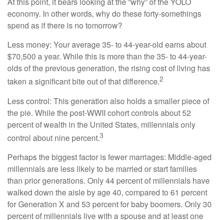
At this point, it bears looking at the “why” of the YOLO
economy. In other words, why do these forty-somethings
spend as if there is no tomorrow?
Less money: Your average 35- to 44-year-old earns about
$70,500 a year. While this is more than the 35- to 44-year-
olds of the previous generation, the rising cost of living has
2
taken a significant bite out of that difference.
Less control: This generation also holds a smaller piece of
the pie. While the post-WWII cohort controls about 52
percent of wealth in the United States, millennials only
3
control about nine percent.
Perhaps the biggest factor is fewer marriages: Middle-aged
millennials are less likely to be married or start families
than prior generations. Only 44 percent of millennials have
walked down the aisle by age 40, compared to 61 percent
for Generation X and 53 percent for baby boomers. Only 30
percent of millennials live with a spouse and at least one