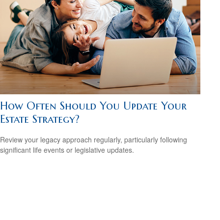
How Often Should You Update Your
Estate Strategy?
Review your legacy approach regularly, particularly following
significant life events or legislative updates.