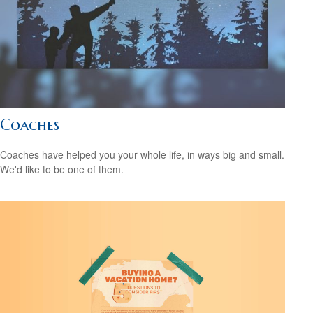
Coaches
Coaches have helped you your whole life, in ways big and small.
We'd like to be one of them.