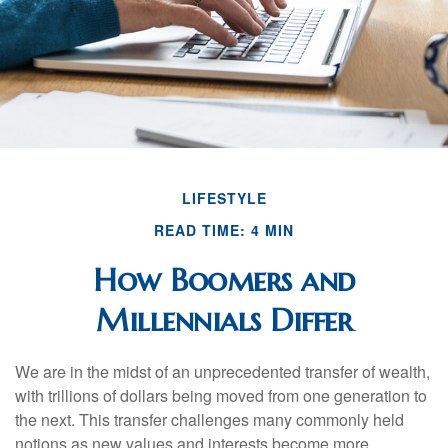
LIFESTYLE
READ TIME: 4 MIN
How Boomers and
Millennials Differ
We are in the midst of an unprecedented transfer of wealth,
with trillions of dollars being moved from one generation to
the next. This transfer challenges many commonly held
notions as new values and interests become more