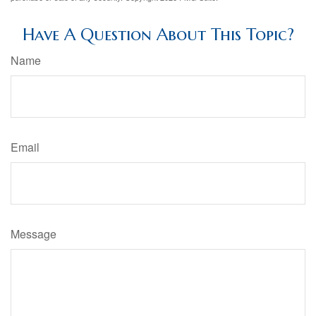
Have A Question About This Topic?
Name
Email
Message