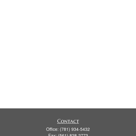
Contact
Office:
(781) 934-5432
Fax:
(561) 828-2773