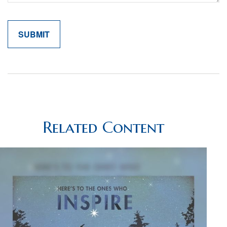
Related Content