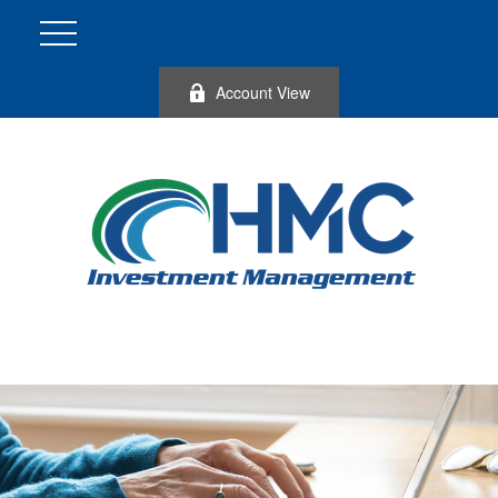
Account View