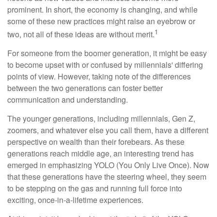
prominent. In short, the economy is changing, and while
some of these new practices might raise an eyebrow or
1
two, not all of these ideas are without merit.
For someone from the boomer generation, it might be easy
to become upset with or confused by millennials' differing
points of view. However, taking note of the differences
between the two generations can foster better
communication and understanding.
The younger generations, including millennials, Gen Z,
zoomers, and whatever else you call them, have a different
perspective on wealth than their forebears. As these
generations reach middle age, an interesting trend has
emerged in emphasizing YOLO (You Only Live Once). Now
that these generations have the steering wheel, they seem
to be stepping on the gas and running full force into
exciting, once-in-a-lifetime experiences.