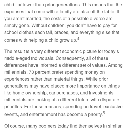
child, far lower than prior generations. This means that the
expenses that come with a family are also off the table. If
you aren’t married, the costs of a possible divorce are
simply gone. Without children, you don’t have to pay for
school clothes each fall, braces, and everything else that
4
comes with helping a child grow up.
The result is a very different economic picture for today’s
middle-aged individuals. Consequently, all of these
differences have informed a different set of values. Among
millennials, 78 percent prefer spending money on
experiences rather than material things. While prior
generations may have placed more importance on things
like home ownership, car purchases, and investments,
millennials are looking at a different future with disparate
priorities. For these reasons, spending on travel, exclusive
5
events, and entertainment has become a priority.
Of course, many boomers today find themselves in similar