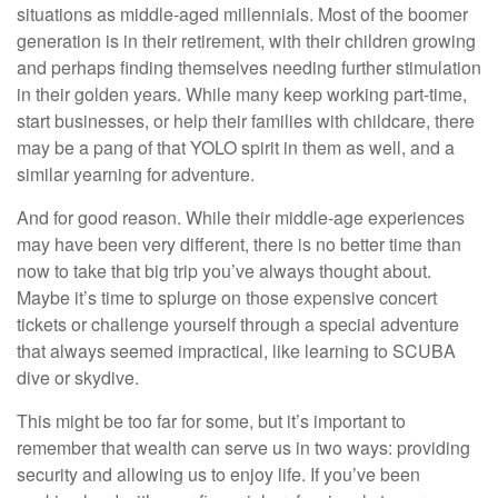
situations as middle-aged millennials. Most of the boomer
generation is in their retirement, with their children growing
and perhaps finding themselves needing further stimulation
in their golden years. While many keep working part-time,
start businesses, or help their families with childcare, there
may be a pang of that YOLO spirit in them as well, and a
similar yearning for adventure.
And for good reason. While their middle-age experiences
may have been very different, there is no better time than
now to take that big trip you’ve always thought about.
Maybe it’s time to splurge on those expensive concert
tickets or challenge yourself through a special adventure
that always seemed impractical, like learning to SCUBA
dive or skydive.
This might be too far for some, but it’s important to
remember that wealth can serve us in two ways: providing
security and allowing us to enjoy life. If you’ve been