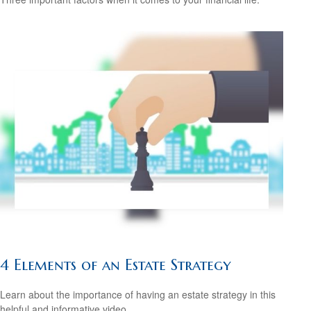
4 Elements of an Estate Strategy
Learn about the importance of having an estate strategy in this
helpful and informative video.