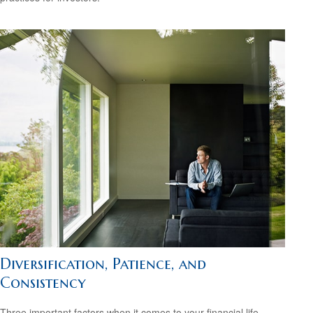
Diversification, Patience, and
Consistency
Three important factors when it comes to your financial life.