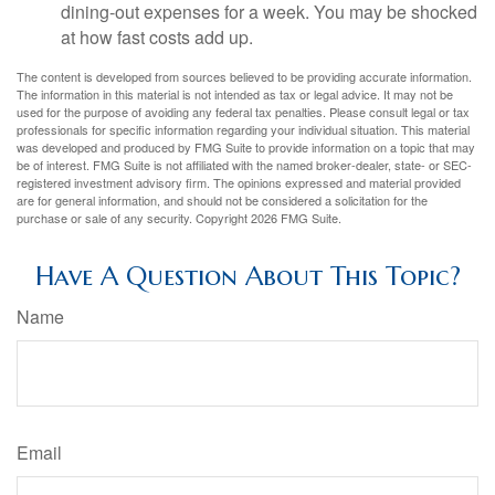
dining-out expenses for a week. You may be shocked
at how fast costs add up.
The content is developed from sources believed to be providing accurate information.
The information in this material is not intended as tax or legal advice. It may not be
used for the purpose of avoiding any federal tax penalties. Please consult legal or tax
professionals for specific information regarding your individual situation. This material
was developed and produced by FMG Suite to provide information on a topic that may
be of interest. FMG Suite is not affiliated with the named broker-dealer, state- or SEC-
registered investment advisory firm. The opinions expressed and material provided
are for general information, and should not be considered a solicitation for the
purchase or sale of any security. Copyright
2026 FMG Suite.
Have A Question About This Topic?
Name
Email