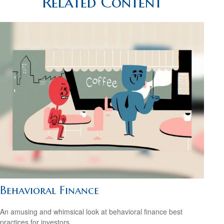
Related Content
Behavioral Finance
An amusing and whimsical look at behavioral finance best
practices for investors.