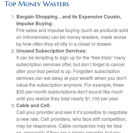
Top Money Wasters
Bargain Shopping…and its Expensive Cousin,
Impulse Buying:
Fire sales and impulse buying (such as products sold
on infomercials) can be money wasters, made worse
by how often they sit idly in a closet or drawer.
Unused Subscription Services:
It can be tempting to sign up for the “free trials” many
subscription services offer, but don’t forget to cancel
after your trial period is up. Forgotten subscription
services can eat away at your wealth when you don't
value the subscription anymore. For example, three
$30-per-month subscriptions don't sound like much
until you realize they total nearly $1,100 per year.
Cable and Cell:
Call your provider and see if it’s possible to negotiate
a new rate. Cell providers, who face stiff competition,
may be responsive. Cable companies may be less
so, especially if they are a single provider, but you