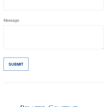
Message