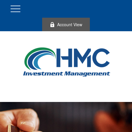
Account View