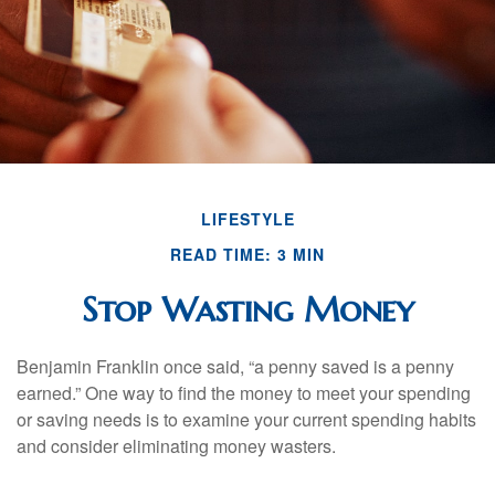
LIFESTYLE
READ TIME: 3 MIN
Stop Wasting Money
Benjamin Franklin once said, “a penny saved is a penny
earned.” One way to find the money to meet your spending
or saving needs is to examine your current spending habits
and consider eliminating money wasters.