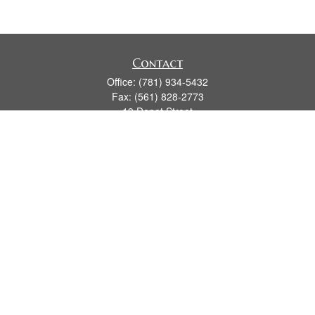
Contact
Office:
(781) 934-5432
Fax:
(561) 828-2773
19 Depot Street
2nd Floor
Duxbury,
MA
02331
series 7, 24, 63, 66
james.hansman@lpl.com
Quick Links
Retirement
Investment
Estate