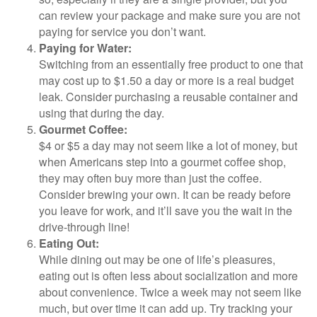
can review your package and make sure you are not
paying for service you don’t want.
Paying for Water:
Switching from an essentially free product to one that
may cost up to $1.50 a day or more is a real budget
leak. Consider purchasing a reusable container and
using that during the day.
Gourmet Coffee:
$4 or $5 a day may not seem like a lot of money, but
when Americans step into a gourmet coffee shop,
they may often buy more than just the coffee.
Consider brewing your own. It can be ready before
you leave for work, and it’ll save you the wait in the
drive-through line!
Eating Out:
While dining out may be one of life’s pleasures,
eating out is often less about socialization and more
about convenience. Twice a week may not seem like
much, but over time it can add up. Try tracking your