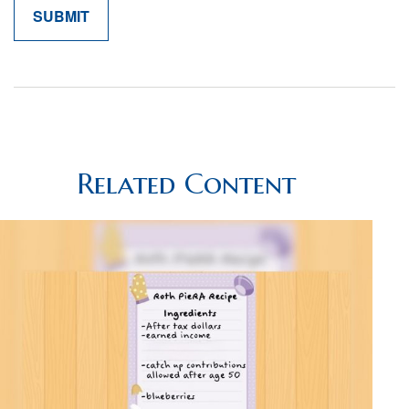
Related Content