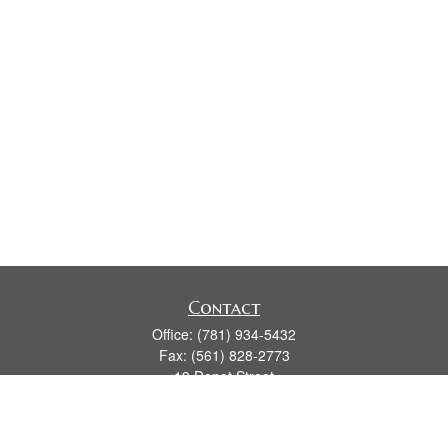
Contact
Office:
(781) 934-5432
Fax:
(561) 828-2773
19 Depot Street
2nd Floor
Duxbury,
MA
02331