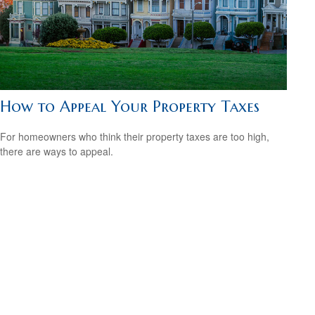
How to Appeal Your Property Taxes
For homeowners who think their property taxes are too high,
there are ways to appeal.