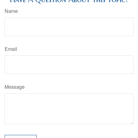
Name
Email
Message