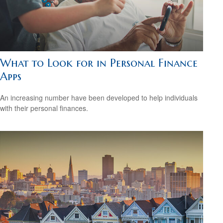
What to Look for in Personal Finance
Apps
An increasing number have been developed to help individuals
with their personal finances.