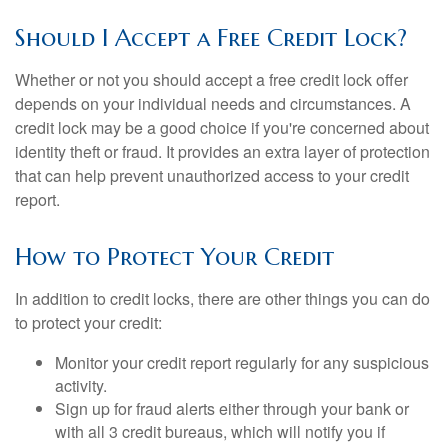
Should I Accept a Free Credit Lock?
Whether or not you should accept a free credit lock offer
depends on your individual needs and circumstances. A
credit lock may be a good choice if you're concerned about
identity theft or fraud. It provides an extra layer of protection
that can help prevent unauthorized access to your credit
report.
How to Protect Your Credit
In addition to credit locks, there are other things you can do
to protect your credit:
Monitor your credit report regularly for any suspicious
activity.
Sign up for fraud alerts either through your bank or
with all 3 credit bureaus, which will notify you if