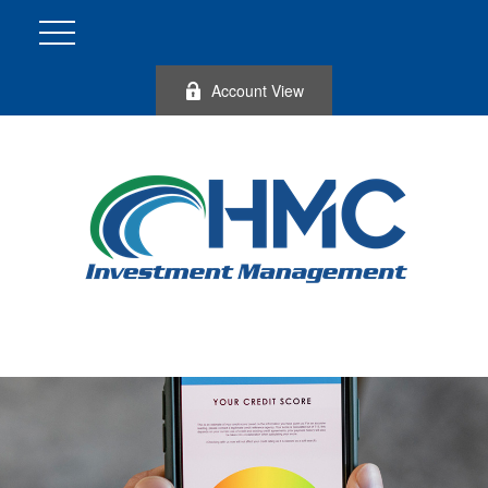
Account View