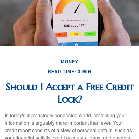
MONEY
READ TIME: 3 MIN
Should I Accept a Free Credit
Lock?
In today's increasingly connected world, protecting your
information is arguably more important than ever. Your
credit report consists of a slew of personal details, such as
your financial activity, credit accounts, loans, and payment