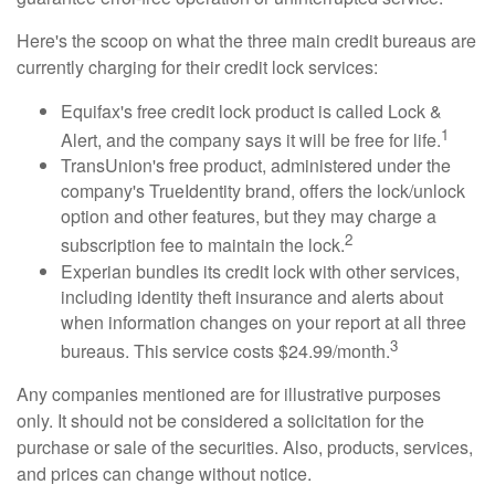
Here's the scoop on what the three main credit bureaus are
currently charging for their credit lock services:
Equifax's free credit lock product is called Lock &
1
Alert, and the company says it will be free for life.
TransUnion's free product, administered under the
company's TrueIdentity brand, offers the lock/unlock
option and other features, but they may charge a
2
subscription fee to maintain the lock.
Experian bundles its credit lock with other services,
including identity theft insurance and alerts about
when information changes on your report at all three
3
bureaus. This service costs $24.99/month.
Any companies mentioned are for illustrative purposes
only. It should not be considered a solicitation for the
purchase or sale of the securities. Also, products, services,
and prices can change without notice.