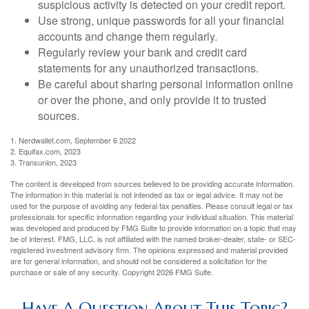
suspicious activity is detected on your credit report.
Use strong, unique passwords for all your financial
accounts and change them regularly.
Regularly review your bank and credit card
statements for any unauthorized transactions.
Be careful about sharing personal information online
or over the phone, and only provide it to trusted
sources.
1. Nerdwallet.com, September 6 2022
2. Equifax.com, 2023
3. Transunion, 2023
The content is developed from sources believed to be providing accurate information.
The information in this material is not intended as tax or legal advice. It may not be
used for the purpose of avoiding any federal tax penalties. Please consult legal or tax
professionals for specific information regarding your individual situation. This material
was developed and produced by FMG Suite to provide information on a topic that may
be of interest. FMG, LLC, is not affiliated with the named broker-dealer, state- or SEC-
registered investment advisory firm. The opinions expressed and material provided
are for general information, and should not be considered a solicitation for the
purchase or sale of any security. Copyright
2026 FMG Suite.
Have A Question About This Topic?