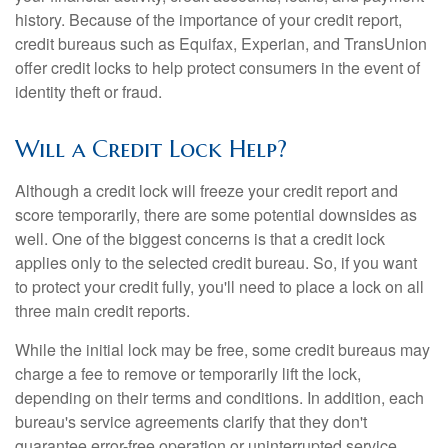
history. Because of the importance of your credit report,
credit bureaus such as Equifax, Experian, and TransUnion
offer credit locks to help protect consumers in the event of
identity theft or fraud.
Will a Credit Lock Help?
Although a credit lock will freeze your credit report and
score temporarily, there are some potential downsides as
well. One of the biggest concerns is that a credit lock
applies only to the selected credit bureau. So, if you want
to protect your credit fully, you'll need to place a lock on all
three main credit reports.
While the initial lock may be free, some credit bureaus may
charge a fee to remove or temporarily lift the lock,
depending on their terms and conditions. In addition, each
bureau's service agreements clarify that they don't
guarantee error-free operation or uninterrupted service.