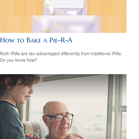
How to Bake a Pie-R-A
Roth IRAs are tax-advantaged differently from traditional IRAs.
Do you know how?