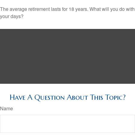
The average retirement lasts for 18 years. What will you do with
your days?
Have A Question About This Topic?
Name