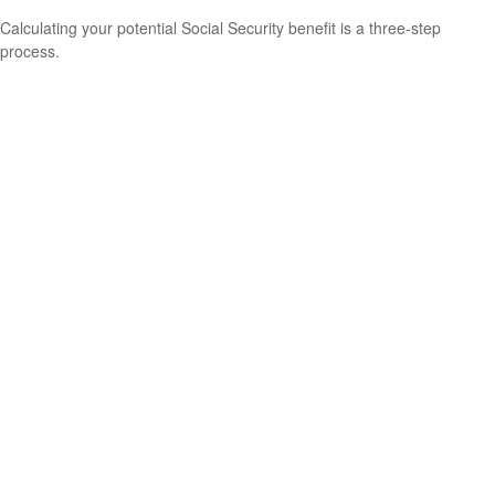
Calculating your potential Social Security benefit is a three-step
process.