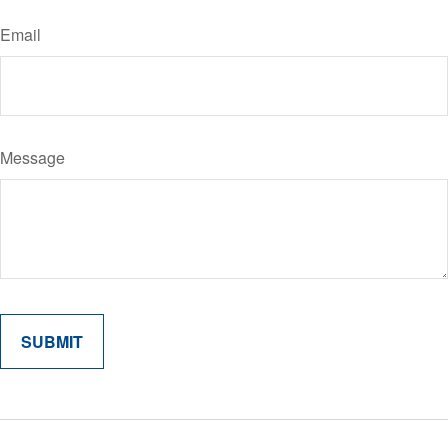
Email
Message