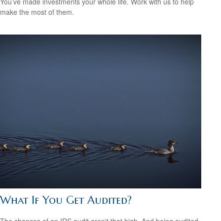
You’ve made investments your whole life. Work with us to help
make the most of them.
What If You Get Audited?