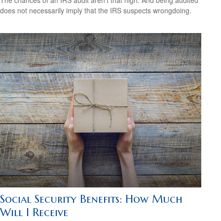
The chances of an IRS audit aren't that high. And being audited
does not necessarily imply that the IRS suspects wrongdoing.
Social Security Benefits: How Much
Will I Receive