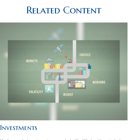
Related Content
Investments