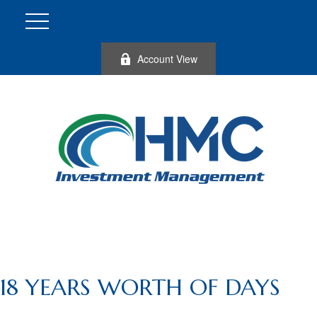
Account View
18 YEARS WORTH OF DAYS