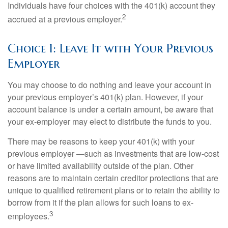
Individuals have four choices with the 401(k) account they
2
accrued at a previous employer.
Choice 1: Leave It with Your Previous
Employer
You may choose to do nothing and leave your account in
your previous employer’s 401(k) plan. However, if your
account balance is under a certain amount, be aware that
your ex-employer may elect to distribute the funds to you.
There may be reasons to keep your 401(k) with your
previous employer —such as investments that are low-cost
or have limited availability outside of the plan. Other
reasons are to maintain certain creditor protections that are
unique to qualified retirement plans or to retain the ability to
borrow from it if the plan allows for such loans to ex-
3
employees.