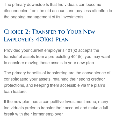
The primary downside is that individuals can become
disconnected from the old account and pay less attention to
the ongoing management of its investments.
Choice 2: Transfer to Your New
Employer’s 401(k) Plan
Provided your current employer’s 401(k) accepts the
transfer of assets from a pre-existing 401(k), you may want
to consider moving these assets to your new plan.
The primary benefits of transferring are the convenience of
consolidating your assets, retaining their strong creditor
protections, and keeping them accessible via the plan’s
loan feature.
If the new plan has a competitive investment menu, many
individuals prefer to transfer their account and make a full
break with their former employer.