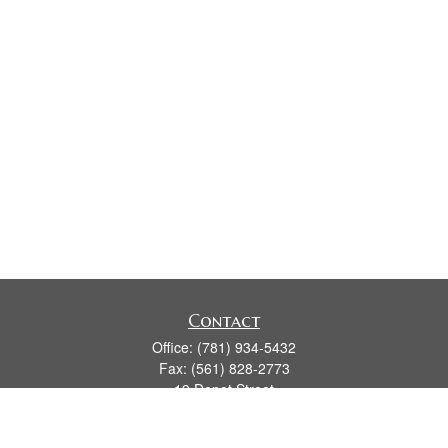
Contact
Office:
(781) 934-5432
Fax:
(561) 828-2773
19 Depot Street
2nd Floor
Duxbury,
MA
02331