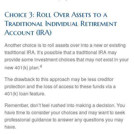
Choice 3: Roll Over Assets to a
Traditional Individual Retirement
Account (IRA)
Another choice is to roll assets over into a new or existing
traditional IRA. It’s possible that a traditional IRA may
provide some investment choices that may not exist in your
4
new 401(k) plan.
The drawback to this approach may be less creditor
protection and the loss of access to these funds via a
401(k) loan feature.
Remember, don’t feel rushed into making a decision. You
have time to consider your choices and may want to seek
professional guidance to answer any questions you may
have.