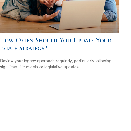
How Often Should You Update Your
Estate Strategy?
Review your legacy approach regularly, particularly following
significant life events or legislative updates.