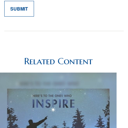
Related Content