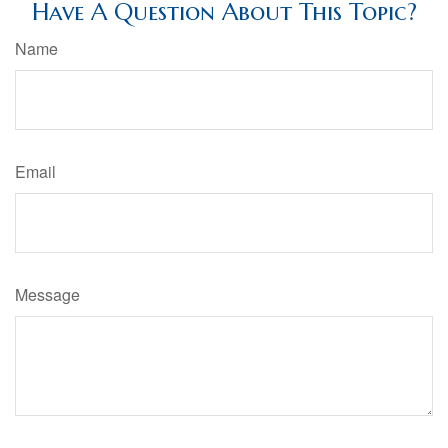
Have A Question About This Topic?
Name
Email
Message