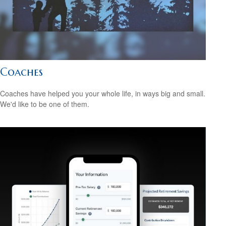
Coaches
Coaches have helped you your whole life, in ways big and small.
We'd like to be one of them.