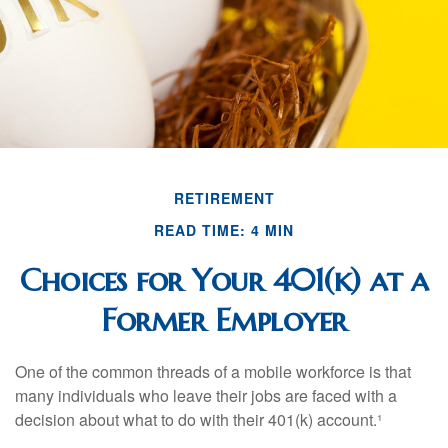
RETIREMENT
READ TIME: 4 MIN
Choices for Your 401(k) at a
Former Employer
One of the common threads of a mobile workforce is that
many individuals who leave their jobs are faced with a
decision about what to do with their 401(k) account.¹