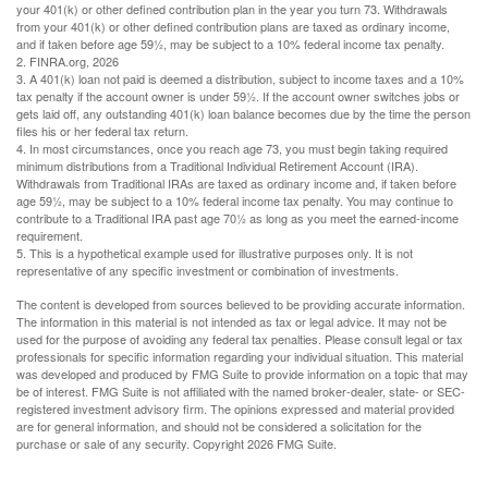
your 401(k) or other defined contribution plan in the year you turn 73. Withdrawals
from your 401(k) or other defined contribution plans are taxed as ordinary income,
and if taken before age 59½, may be subject to a 10% federal income tax penalty.
2. FINRA.org, 2026
3.
A 401(k) loan not paid is deemed a distribution, subject to income taxes and a 10%
tax penalty if the account owner is under 59½. If the account owner switches jobs or
gets laid off, any outstanding 401(k) loan balance becomes due by the time the person
files his or her federal tax return.
4.
In most circumstances, once you reach age 73, you must begin taking required
minimum distributions from a Traditional Individual Retirement Account (IRA).
Withdrawals from Traditional IRAs are taxed as ordinary income and, if taken before
age 59½, may be subject to a 10% federal income tax penalty. You may continue to
contribute to a Traditional IRA past age 70½ as long as you meet the earned-income
requirement.
5. This is a hypothetical example used for illustrative purposes only. It is not
representative of any specific investment or combination of investments.
The content is developed from sources believed to be providing accurate information.
The information in this material is not intended as tax or legal advice. It may not be
used for the purpose of avoiding any federal tax penalties. Please consult legal or tax
professionals for specific information regarding your individual situation. This material
was developed and produced by FMG Suite to provide information on a topic that may
be of interest. FMG Suite is not affiliated with the named broker-dealer, state- or SEC-
registered investment advisory firm. The opinions expressed and material provided
are for general information, and should not be considered a solicitation for the
purchase or sale of any security. Copyright
2026 FMG Suite.