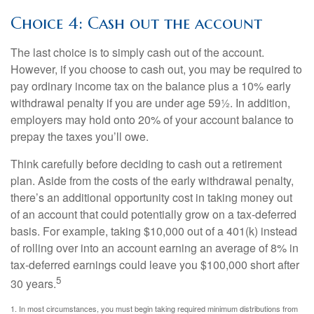
Choice 4: Cash out the account
The last choice is to simply cash out of the account.
However, if you choose to cash out, you may be required to
pay ordinary income tax on the balance plus a 10% early
withdrawal penalty if you are under age 59½. In addition,
employers may hold onto 20% of your account balance to
prepay the taxes you’ll owe.
Think carefully before deciding to cash out a retirement
plan. Aside from the costs of the early withdrawal penalty,
there’s an additional opportunity cost in taking money out
of an account that could potentially grow on a tax-deferred
basis. For example, taking $10,000 out of a 401(k) instead
of rolling over into an account earning an average of 8% in
tax-deferred earnings could leave you $100,000 short after
5
30 years.
1.
In most circumstances, you must begin taking required minimum distributions from