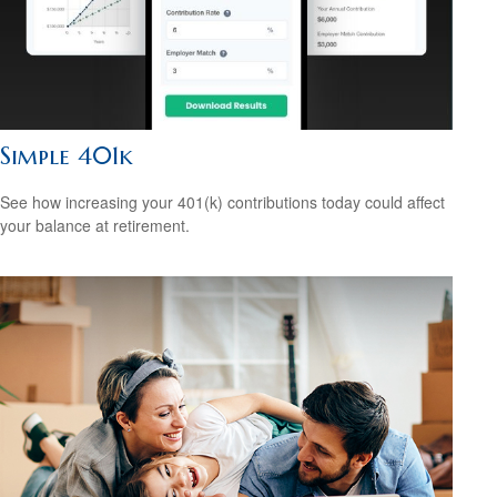
Simple 401k
See how increasing your 401(k) contributions today could affect
your balance at retirement.