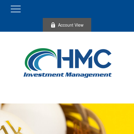
Account View