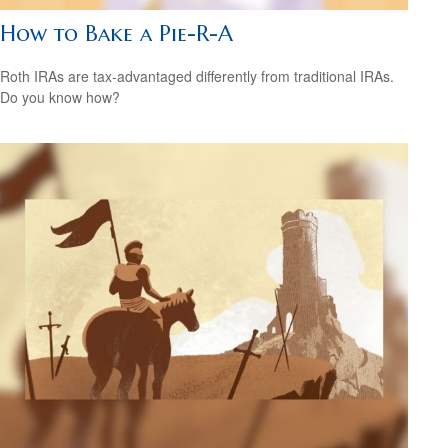
How to Bake a Pie-R-A
Roth IRAs are tax-advantaged differently from traditional IRAs.
Do you know how?