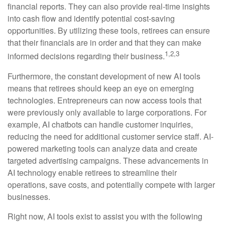
financial reports. They can also provide real-time insights
into cash flow and identify potential cost-saving
opportunities. By utilizing these tools, retirees can ensure
that their financials are in order and that they can make
1,2,3
informed decisions regarding their business.
Furthermore, the constant development of new AI tools
means that retirees should keep an eye on emerging
technologies. Entrepreneurs can now access tools that
were previously only available to large corporations. For
example, AI chatbots can handle customer inquiries,
reducing the need for additional customer service staff. AI-
powered marketing tools can analyze data and create
targeted advertising campaigns. These advancements in
AI technology enable retirees to streamline their
operations, save costs, and potentially compete with larger
businesses.
Right now, AI tools exist to assist you with the following