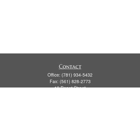
Contact
Office:
(781) 934-5432
Fax:
(561) 828-2773
19 Depot Street
2nd Floor
Duxbury,
MA
02331
series 7, 24, 63, 66
james.hansman@lpl.com