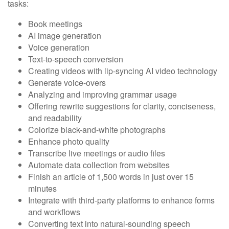
tasks:
Book meetings
AI image generation
Voice generation
Text-to-speech conversion
Creating videos with lip-syncing AI video technology
Generate voice-overs
Analyzing and improving grammar usage
Offering rewrite suggestions for clarity, conciseness,
and readability
Colorize black-and-white photographs
Enhance photo quality
Transcribe live meetings or audio files
Automate data collection from websites
Finish an article of 1,500 words in just over 15
minutes
Integrate with third-party platforms to enhance forms
and workflows
Converting text into natural-sounding speech