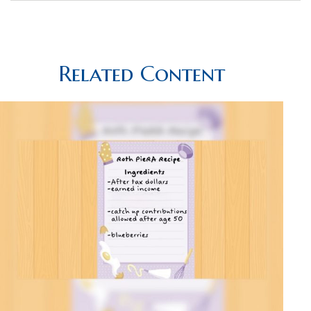
Related Content