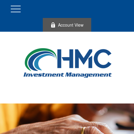
Account View