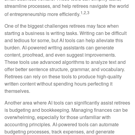
streamline processes, and help retirees navigate the world
1,2,3
of entrepreneurship more efficiently.
One of the biggest challenges retirees may face when
starting a business is writing tasks. Writing can be difficult
and tedious for some, but AI tools can help alleviate this
burden. AI-powered writing assistants can generate
content, proofread, and even suggest improvements.
These tools use advanced algorithms to analyze text and
offer better sentence structure, grammar, and vocabulary.
Retirees can rely on these tools to produce high-quality
written content without spending hours perfecting it
themselves.
Another area where AI tools can significantly assist retirees
is budgeting and bookkeeping. Managing finances can be
overwhelming, especially for those unfamiliar with
accounting principles. AI-powered tools can automate
budgeting processes, track expenses, and generate