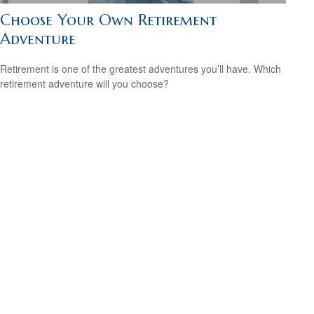
Choose Your Own Retirement
Adventure
Retirement is one of the greatest adventures you’ll have. Which
retirement adventure will you choose?