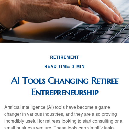
RETIREMENT
READ TIME: 3 MIN
AI Tools Changing Retiree
Entrepreneurship
Artificial intelligence (AI) tools have become a game
changer in various industries, and they are also proving
incredibly useful for retirees looking to start consulting or a
small business venture. These tools can simplify tasks,