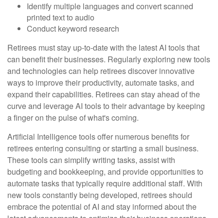
Identify multiple languages and convert scanned
printed text to audio
Conduct keyword research
Retirees must stay up-to-date with the latest AI tools that
can benefit their businesses. Regularly exploring new tools
and technologies can help retirees discover innovative
ways to improve their productivity, automate tasks, and
expand their capabilities. Retirees can stay ahead of the
curve and leverage AI tools to their advantage by keeping
a finger on the pulse of what's coming.
Artificial Intelligence tools offer numerous benefits for
retirees entering consulting or starting a small business.
These tools can simplify writing tasks, assist with
budgeting and bookkeeping, and provide opportunities to
automate tasks that typically require additional staff. With
new tools constantly being developed, retirees should
embrace the potential of AI and stay informed about the