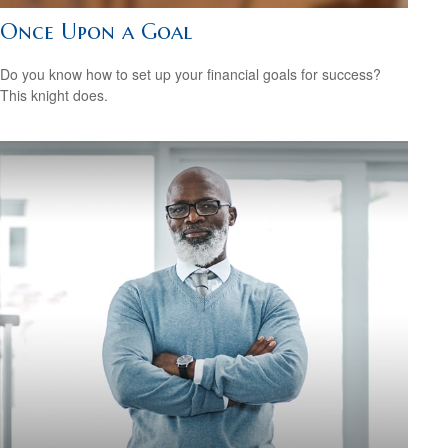
Once Upon a Goal
Do you know how to set up your financial goals for success?
This knight does.