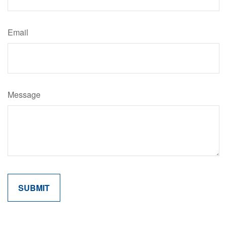
Email
Message