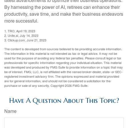
latest advancements to optimize their business operations.
By harnessing the power of AI, retirees can enhance their
productivity, save time, and make their business endeavors
more successful.
1. TRO, April 19, 2023
2. Unite.ai, July 14, 2023
3. Clickup.com, June 21, 2023
The content is developed from sources believed to be providing accurate information.
The information in this material is not intended as tax or legal advice. It may not be
used for the purpose of avoiding any federal tax penalties. Please consult legal or tax
professionals for specific information regarding your individual situation. This material
was developed and produced by FMG Suite to provide information on a topic that may
be of interest. FMG, LLC, is not affiliated with the named broker-dealer, state- or SEC-
registered investment advisory firm. The opinions expressed and material provided
are for general information, and should not be considered a solicitation for the
purchase or sale of any security. Copyright
2026 FMG Suite.
Have A Question About This Topic?
Name