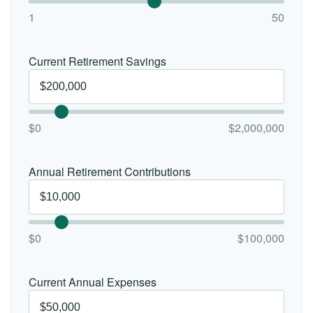
1
50
Current Retirement Savings
$0
$2,000,000
Annual Retirement Contributions
$0
$100,000
Current Annual Expenses