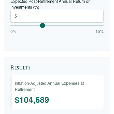
Expected Post-Retirement Annual Return on
Investments (%)
0%
15%
Results
Inflation-Adjusted Annual Expenses at
Retirement
$104,689