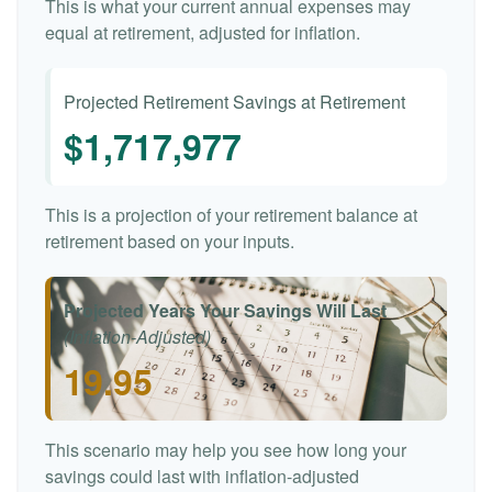
This is what your current annual expenses may
equal at retirement, adjusted for inflation.
Projected Retirement Savings at Retirement
$1,717,977
This is a projection of your retirement balance at
retirement based on your inputs.
Projected Years Your Savings Will Last
(Inflation-Adjusted)
19.95
This scenario may help you see how long your
savings could last with inflation-adjusted