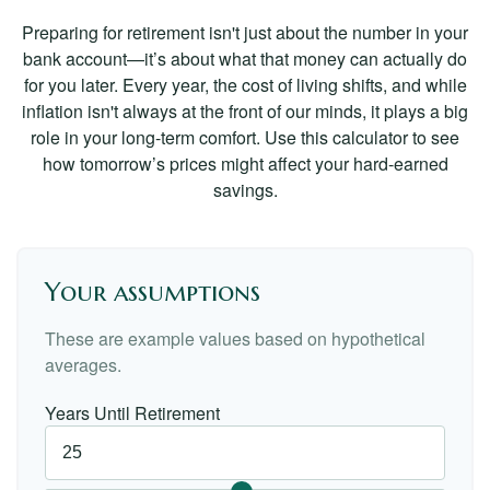
Preparing for retirement isn't just about the number in your
bank account—it’s about what that money can actually do
for you later. Every year, the cost of living shifts, and while
inflation isn't always at the front of our minds, it plays a big
role in your long-term comfort. Use this calculator to see
how tomorrow’s prices might affect your hard-earned
savings.
Your assumptions
These are example values based on hypothetical
averages.
Years Until Retirement