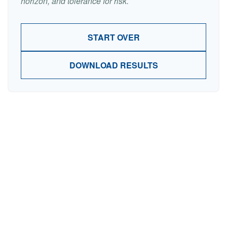
horizon, and tolerance for risk.
START OVER
DOWNLOAD RESULTS