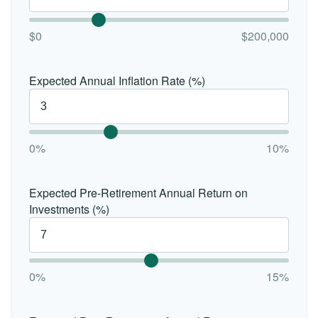
$0
$200,000
Expected Annual Inflation Rate (%)
0%
10%
Expected Pre-Retirement Annual Return on
Investments (%)
0%
15%