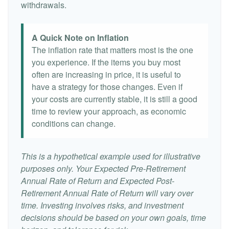
withdrawals.
A Quick Note on Inflation
The inflation rate that matters most is the one
you experience. If the items you buy most
often are increasing in price, it is useful to
have a strategy for those changes. Even if
your costs are currently stable, it is still a good
time to review your approach, as economic
conditions can change.
This is a hypothetical example used for illustrative
purposes only. Your Expected Pre-Retirement
Annual Rate of Return and Expected Post-
Retirement Annual Rate of Return will vary over
time. Investing involves risks, and investment
decisions should be based on your own goals, time