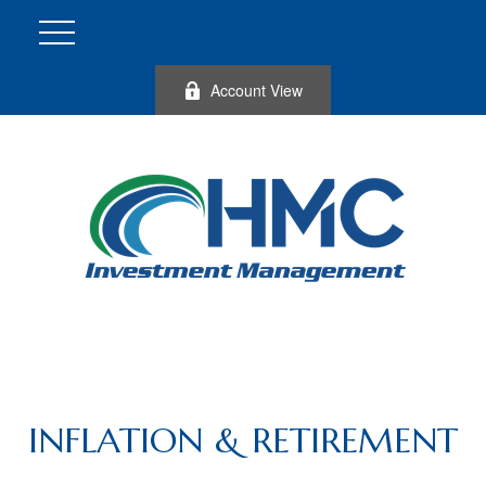
Account View
INFLATION & RETIREMENT