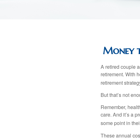
Money th
A retired couple 
retirement. With 
retirement strateg
But that’s not eno
Remember, healthc
care. And it’s a 
some point in their
These annual cost