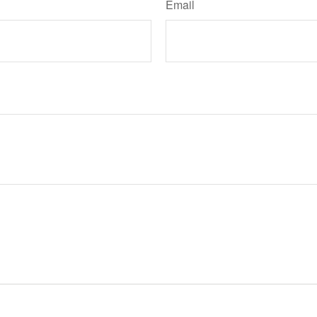
Email