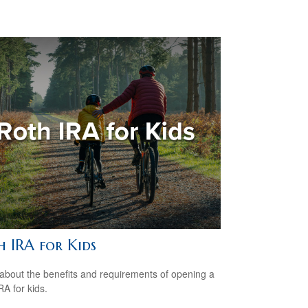
h IRA for Kids
about the benefits and requirements of opening a
RA for kids.