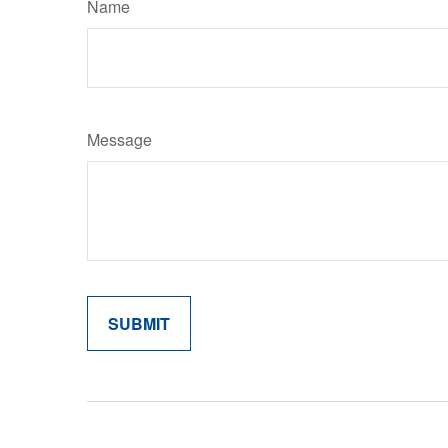
Name
Message