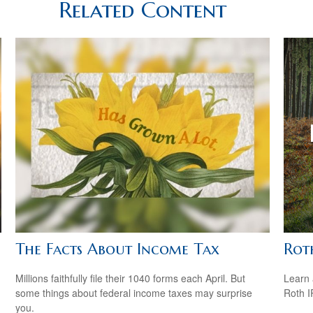
Related Content
The Facts About Income Tax
Rot
Millions faithfully file their 1040 forms each April. But
Learn 
some things about federal income taxes may surprise
Roth I
you.