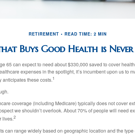
RETIREMENT
READ TIME: 2 MIN
at Buys Good Health is Never 
age 65 can expect to need about $330,000 saved to cover healt
healthcare expenses in the spotlight, it’s incumbent upon us to 
1
y anticipates these costs.
ugh.
are coverage (including Medicare) typically does not cover e
prospect we shouldn’t overlook. About 70% of people will need e
2
 lives.
s can range widely based on geographic location and the type o