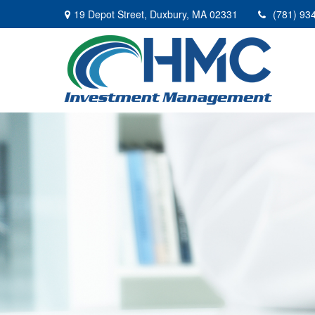
19 Depot Street,
Duxbury,
MA
02331
(781) 93