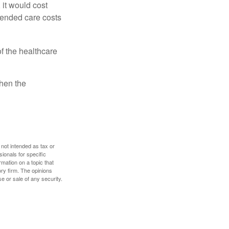
 it would cost
tended care costs
f the healthcare
then the
 not intended as tax or
sionals for specific
mation on a topic that
ory firm. The opinions
e or sale of any security.