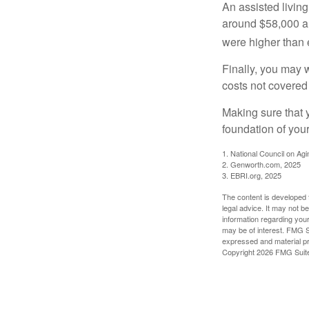
An assisted living
around $58,000 a 
were higher than 
Finally, you may 
costs not covered
Making sure that 
foundation of your
1. National Council on Agi
2. Genworth.com, 2025
3. EBRI.org, 2025
The content is developed f
legal advice. It may not b
information regarding your
may be of interest. FMG Su
expressed and material pro
Copyright
2026 FMG Suit