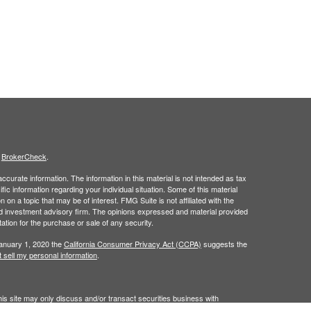
s
BrokerCheck
.
curate information. The information in this material is not intended as tax
ific information regarding your individual situation. Some of this material
 a topic that may be of interest. FMG Suite is not affiliated with the
ed investment advisory firm. The opinions expressed and material provided
tation for the purchase or sale of any security.
January 1, 2020 the
California Consumer Privacy Act (CCPA)
suggests the
 sell my personal information
.
is site may only discuss and/or transact securities business with