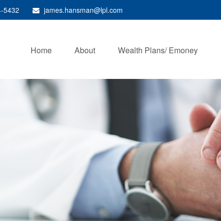
4-5432
james.hansman@lpl.com
Home
About
Wealth Plans/ Emoney