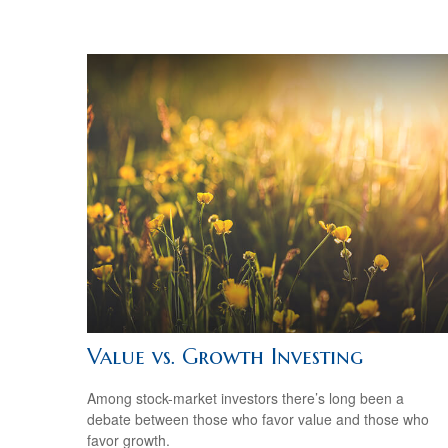
Value vs. Growth Investing
Among stock-market investors there’s long been a
debate between those who favor value and those who
favor growth.