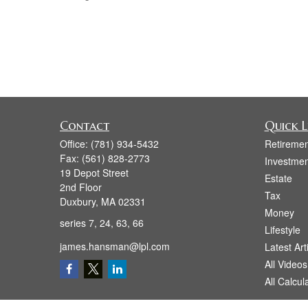
Contact
Quick L
Office:
(781) 934-5432
Retiremen
Fax:
(561) 828-2773
Investmen
19 Depot Street
Estate
2nd Floor
Tax
Duxbury,
MA
02331
Money
series 7, 24, 63, 66
Lifestyle
james.hansman@lpl.com
Latest Art
All Videos
All Calcul