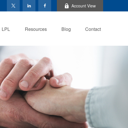
Account View
LPL
Resources
Blog
Contact