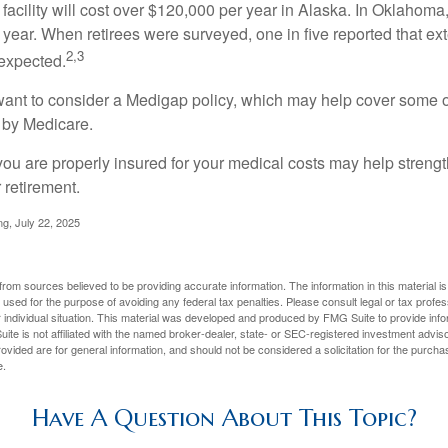
 facility will cost over $120,000 per year in Alaska. In Oklahoma,
year. When retirees were surveyed, one in five reported that ex
2,3
expected.
want to consider a Medigap policy, which may help cover some o
 by Medicare.
you are properly insured for your medical costs may help streng
 retirement.
ng, July 22, 2025
rom sources believed to be providing accurate information. The information in this material is
e used for the purpose of avoiding any federal tax penalties. Please consult legal or tax profes
 individual situation. This material was developed and produced by FMG Suite to provide infor
ite is not affiliated with the named broker-dealer, state- or SEC-registered investment advis
vided are for general information, and should not be considered a solicitation for the purchas
e.
Have A Question About This Topic?