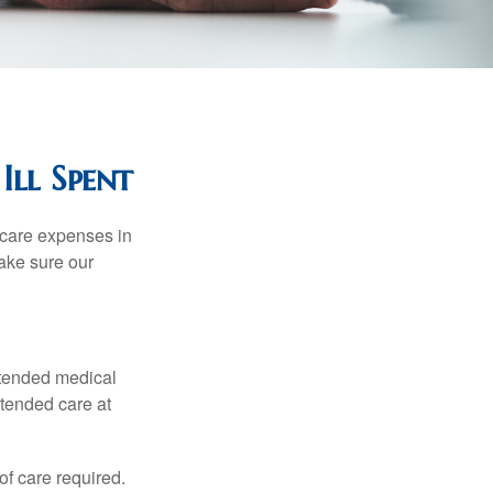
Ill Spent
hcare expenses in
make sure our
xtended medical
xtended care at
f care required.