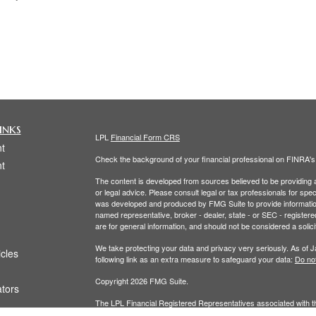
inks
LPL
Financial Form CRS
t
Check the background of your financial professional on FINRA'
t
The content is developed from sources believed to be providing ac
or legal advice. Please consult legal or tax professionals for spec
was developed and produced by FMG Suite to provide information on
named representative, broker - dealer, state - or SEC - register
are for general information, and should not be considered a solici
We take protecting your data and privacy very seriously. As of 
icles
following link as an extra measure to safeguard your data:
Do not
Copyright 2026 FMG Suite.
ators
The LPL Financial Registered Representatives associated with th
residents of the following states: (CO, FL, MA, NY, OH,RI, WA.)