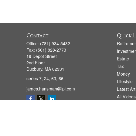
Contact
Quick L
Office:
(781) 934-5432
Retiremen
Fax:
(561) 828-2773
Investmen
19 Depot Street
Estate
2nd Floor
Tax
Duxbury,
MA
02331
Money
series 7, 24, 63, 66
Lifestyle
james.hansman@lpl.com
Latest Art
All Videos
All Calcul