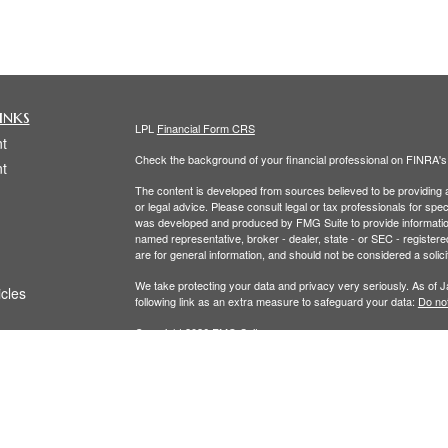
inks
LPL
Financial Form CRS
t
Check the background of your financial professional on FINRA'
t
The content is developed from sources believed to be providing ac
or legal advice. Please consult legal or tax professionals for spec
was developed and produced by FMG Suite to provide information on
named representative, broker - dealer, state - or SEC - register
are for general information, and should not be considered a solici
We take protecting your data and privacy very seriously. As of 
icles
following link as an extra measure to safeguard your data:
Do not
Copyright 2026 FMG Suite.
ators
The LPL Financial Registered Representatives associated with th
residents of the following states: (CO, FL, MA, NY, OH,RI, WA.)
Securities and Advisory services offered through LPL Financial,