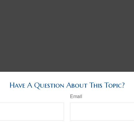
Have A Question About This Topic?
Email