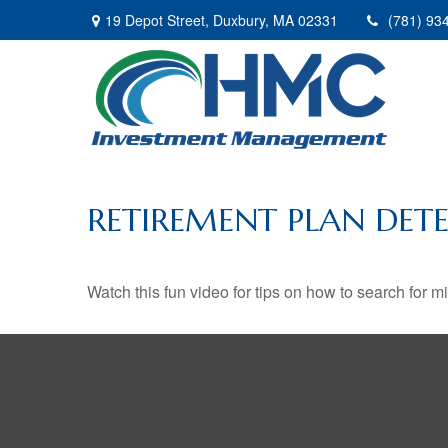
19 Depot Street,
Duxbury,
MA
02331
(781) 93
RETIREMENT PLAN DETE
Watch this fun video for tips on how to search for 