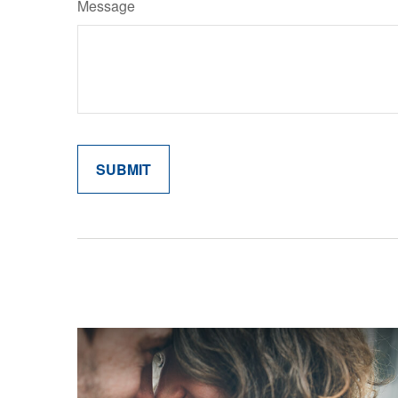
Message