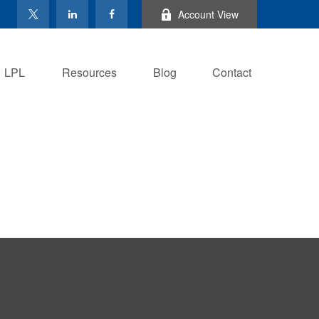
Account View
LPL
Resources
Blog
Contact