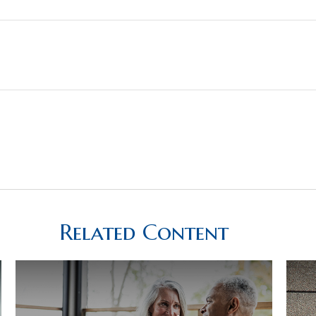
Related Content