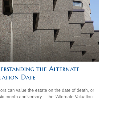
erstanding the Alternate
uation Date
ors can value the estate on the date of death, or
 six-month anniversary —the “Alternate Valuation