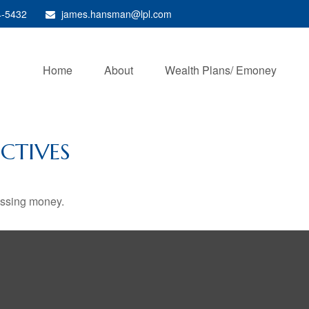
4-5432
james.hansman@lpl.com
Home
About
Wealth Plans/ Emoney
CTIVES
missing money.