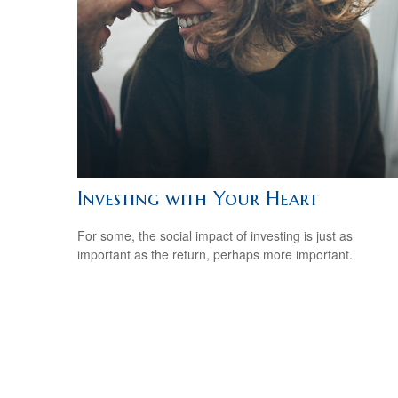
Investing with Your Heart
For some, the social impact of investing is just as
important as the return, perhaps more important.