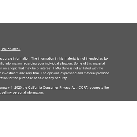
s
BrokerCheck
.
curate information. The information in this material is not intended as tax
ific information regarding your individual situation. Some of this material
 a topic that may be of interest. FMG Suite is not affiliated with the
ed investment advisory firm. The opinions expressed and material provided
tation for the purchase or sale of any security.
January 1, 2020 the
California Consumer Privacy Act (CCPA)
suggests the
 sell my personal information
.
is site may only discuss and/or transact securities business with
 a registered investment advisor. Member
FINRA
/
SIPC
.