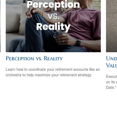
Perception vs. Reality
Und
Val
Learn how to coordinate your retirement accounts like an
orchestra to help maximize your retirement strategy.
Execut
on its
Date."