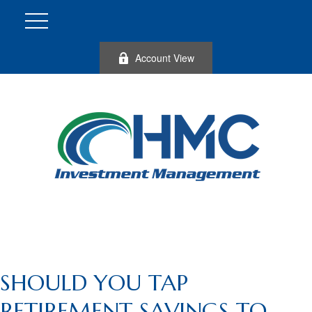
Account View
SHOULD YOU TAP
RETIREMENT SAVINGS TO