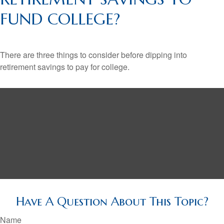
FUND COLLEGE?
There are three things to consider before dipping into
retirement savings to pay for college.
Have A Question About This Topic?
Name