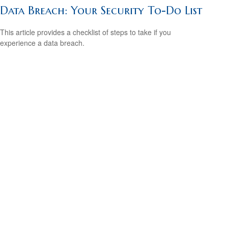
Data Breach: Your Security To-Do List
This article provides a checklist of steps to take if you
experience a data breach.