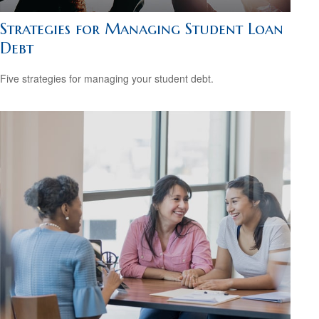
Strategies for Managing Student Loan
Debt
Five strategies for managing your student debt.