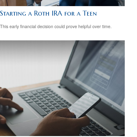
Starting a Roth IRA for a Teen
This early financial decision could prove helpful over time.