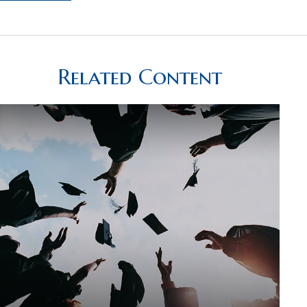
Related Content