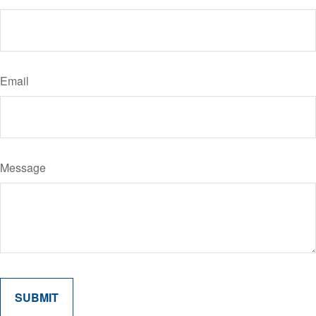
Email
Message