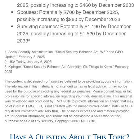
2025, possibly increasing to $460 by December 2033
Spouses: Potentially $700 by December 2025,
possibly increasing to $860 by December 2033
Surviving spouses: Potentially $1,190 by December
2025, possibly increasing to $1,520 by December
2033³
1. Social Security Administration, "Social Security Fairness Act: WEP and GPO
Update," February 3, 2025
2. USA Today, January 6, 2025
3. Kiplinger, "Social Security Fairness Act Checklist: Six Things to Know," February
2025
The content is developed from sources believed to be providing accurate information.
The information in this material is not intended as tax or legal advice. It may not be
used for the purpose of avoiding any federal tax penalties. Please consult legal or tax
professionals for specific information regarding your individual situation. This material
was developed and produced by FMG Suite to provide information on a topic that may
be of interest. FMG, LLC, is not affiliated with the named broker-dealer, state- or SEC-
registered investment advisory firm. The opinions expressed and material provided
are for general information, and should not be considered a solicitation for the
purchase or sale of any security. Copyright
2026 FMG Suite.
Have A Question About This Topic?