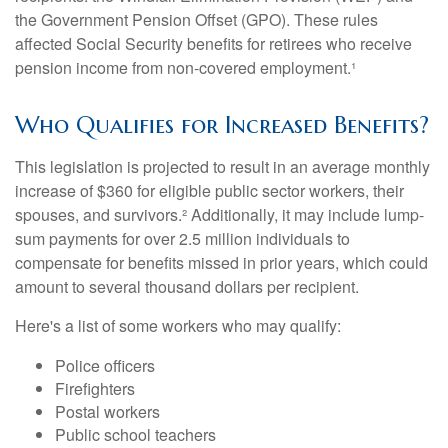
the Government Pension Offset (GPO). These rules
affected Social Security benefits for retirees who receive
pension income from non-covered employment.¹
Who Qualifies for Increased Benefits?
This legislation is projected to result in an average monthly
increase of $360 for eligible public sector workers, their
spouses, and survivors.² Additionally, it may include lump-
sum payments for over 2.5 million individuals to
compensate for benefits missed in prior years, which could
amount to several thousand dollars per recipient.
Here's a list of some workers who may qualify:
Police officers
Firefighters
Postal workers
Public school teachers