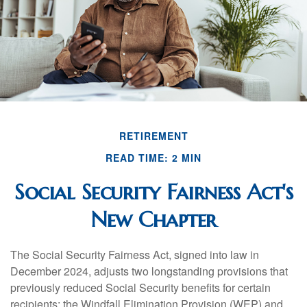
RETIREMENT
READ TIME: 2 MIN
Social Security Fairness Act's
New Chapter
The Social Security Fairness Act, signed into law in
December 2024, adjusts two longstanding provisions that
previously reduced Social Security benefits for certain
recipients: the Windfall Elimination Provision (WEP) and