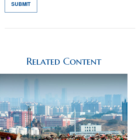
Related Content