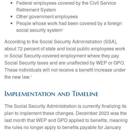
Federal employees covered by the Civil Service
Retirement System
Other government employees
People whose work had been covered by a foreign
social security system¹
According to the Social Security Administration (SSA),
about 72 percent of state and local public employees work
in Social Security-covered employment where they pay
Social Security taxes and are unaffected by WEP or GPO.
These individuals will not receive a benefit increase under
the new law.¹
Implementation and Timeline
The Social Security Administration is currently finalizing its
plan to implement these changes. December 2023 was the
last month that WEP and GPO applied to benefits, meaning
the rules no longer apply to benefits payable for January