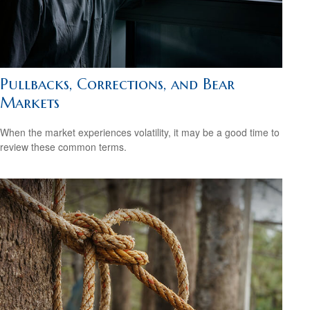
Pullbacks, Corrections, and Bear
Markets
When the market experiences volatility, it may be a good time to
review these common terms.