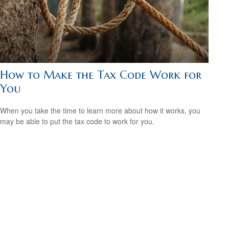
How to Make the Tax Code Work for
You
When you take the time to learn more about how it works, you
may be able to put the tax code to work for you.