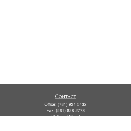
Contact
Office:
(781) 934-5432
Fax:
(561) 828-2773
19 Depot Street
2nd Floor
Duxbury,
MA
02331