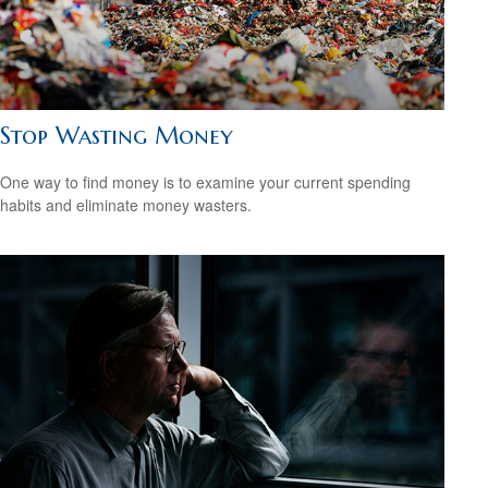
Stop Wasting Money
One way to find money is to examine your current spending
habits and eliminate money wasters.