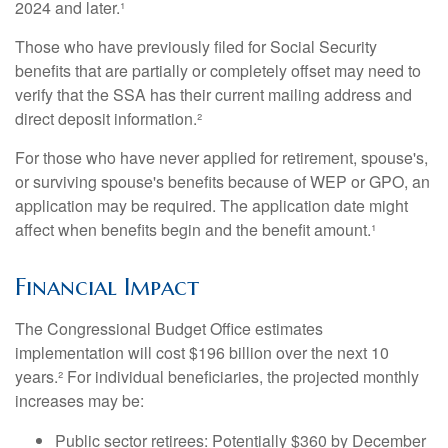
2024 and later.¹
Those who have previously filed for Social Security
benefits that are partially or completely offset may need to
verify that the SSA has their current mailing address and
direct deposit information.²
For those who have never applied for retirement, spouse's,
or surviving spouse's benefits because of WEP or GPO, an
application may be required. The application date might
affect when benefits begin and the benefit amount.¹
Financial Impact
The Congressional Budget Office estimates
implementation will cost $196 billion over the next 10
years.² For individual beneficiaries, the projected monthly
increases may be:
Public sector retirees: Potentially $360 by December