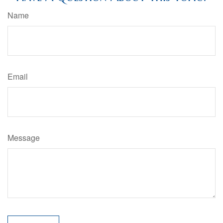
Name
Email
Message