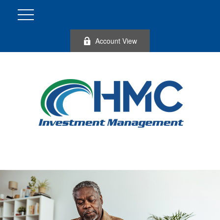
Account View