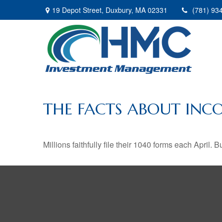
19 Depot Street,
Duxbury,
MA
02331
(781) 93
THE FACTS ABOUT INC
Millions faithfully file their 1040 forms each April