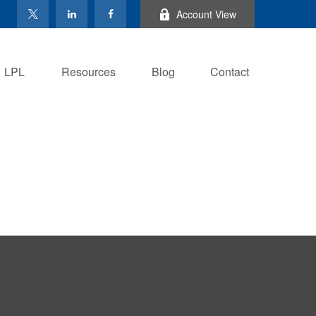
Account View
LPL
Resources
Blog
Contact