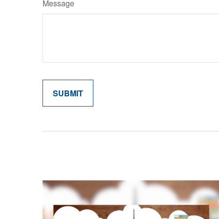
Message