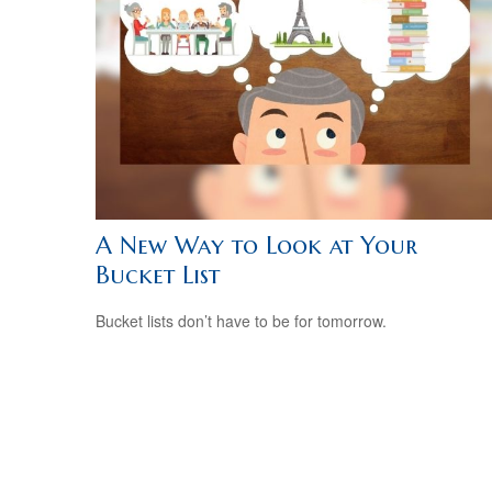
A New Way to Look at Your
Bucket List
Bucket lists don’t have to be for tomorrow.