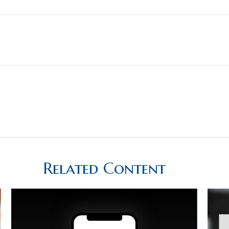
Related Content