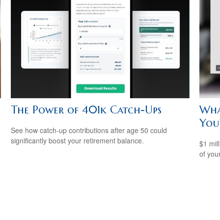
The Power of 401k Catch-Ups
Wha
You
See how catch-up contributions after age 50 could
significantly boost your retirement balance.
$1 mill
of you