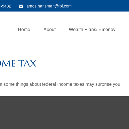
4-5432
james.hansman@lpl.com
Home
About
Wealth Plans/ Emoney
OME TAX
. But some things about federal income taxes may surprise you.