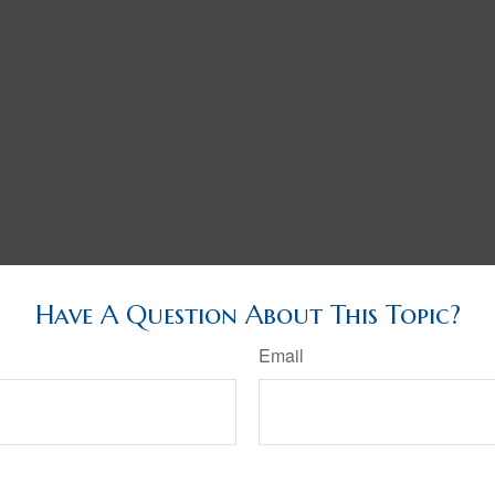
Have A Question About This Topic?
Email