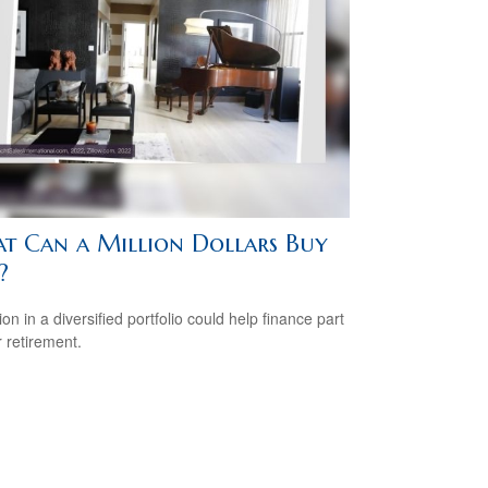
t Can a Million Dollars Buy
?
ion in a diversified portfolio could help finance part
r retirement.