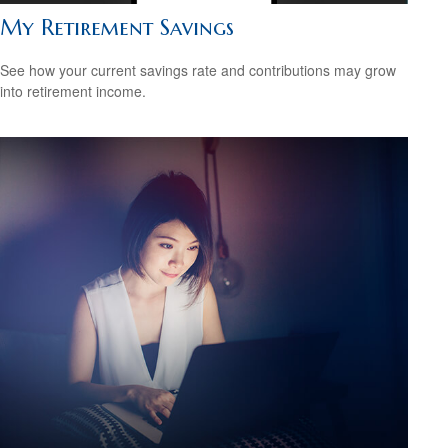
My Retirement Savings
See how your current savings rate and contributions may grow
into retirement income.