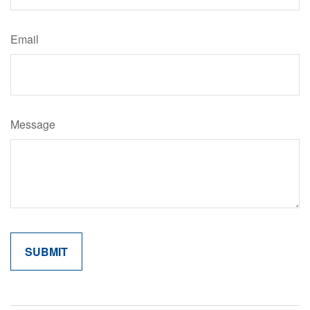
Email
Message