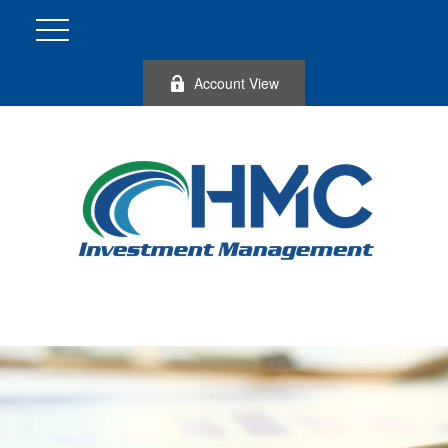
Account View