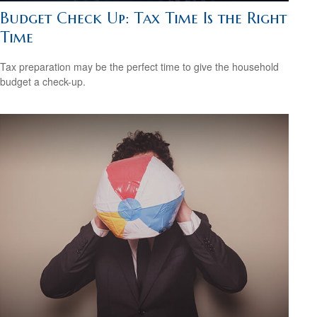
Budget Check Up: Tax Time Is the Right
Time
Tax preparation may be the perfect time to give the household
budget a check-up.