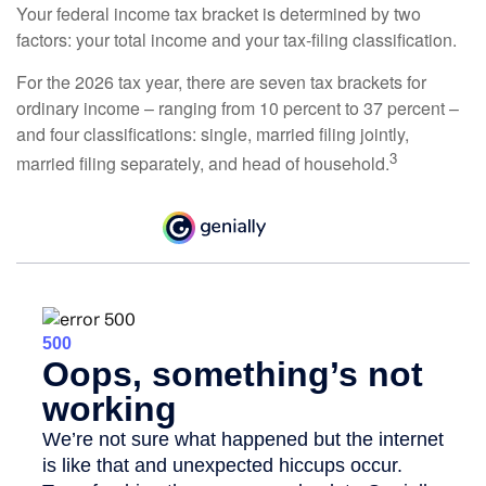
Your federal income tax bracket is determined by two
factors: your total income and your tax-filing classification.
For the 2026 tax year, there are seven tax brackets for
ordinary income – ranging from 10 percent to 37 percent –
and four classifications: single, married filing jointly,
3
married filing separately, and head of household.