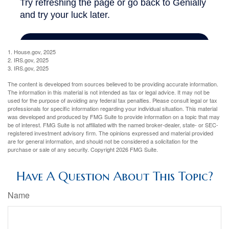
1. House.gov, 2025
2. IRS.gov, 2025
3. IRS.gov, 2025
The content is developed from sources believed to be providing accurate information.
The information in this material is not intended as tax or legal advice. It may not be
used for the purpose of avoiding any federal tax penalties. Please consult legal or tax
professionals for specific information regarding your individual situation. This material
was developed and produced by FMG Suite to provide information on a topic that may
be of interest. FMG Suite is not affiliated with the named broker-dealer, state- or SEC-
registered investment advisory firm. The opinions expressed and material provided
are for general information, and should not be considered a solicitation for the
purchase or sale of any security. Copyright
2026 FMG Suite.
Have A Question About This Topic?
Name