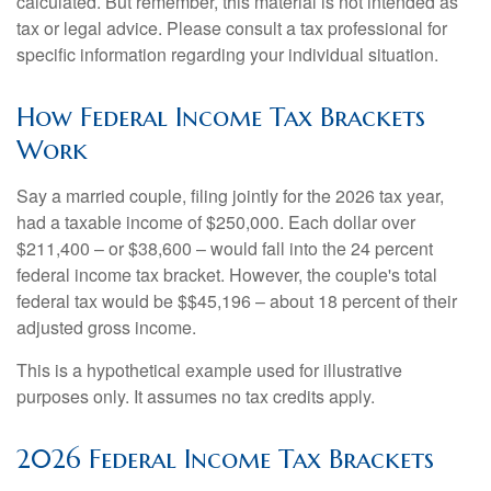
calculated. But remember, this material is not intended as
tax or legal advice. Please consult a tax professional for
specific information regarding your individual situation.
How Federal Income Tax Brackets
Work
Say a married couple, filing jointly for the 2026 tax year,
had a taxable income of $250,000. Each dollar over
$211,400 – or $38,600 – would fall into the 24 percent
federal income tax bracket. However, the couple's total
federal tax would be $$45,196 – about 18 percent of their
adjusted gross income.
This is a hypothetical example used for illustrative
purposes only. It assumes no tax credits apply.
2026 Federal Income Tax Brackets