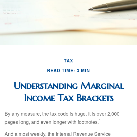
TAX
READ TIME: 3 MIN
Understanding Marginal
Income Tax Brackets
By any measure, the tax code is huge. It is over 2,000
1
pages long, and even longer with footnotes.
And almost weekly, the Internal Revenue Service