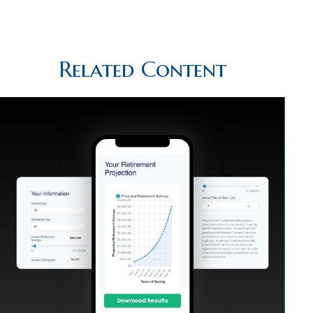
Related Content