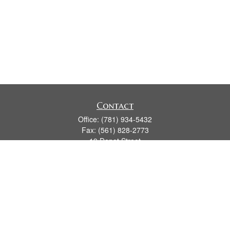
Contact
Office:
(781) 934-5432
Fax:
(561) 828-2773
19 Depot Street
2nd Floor
Duxbury,
MA
02331
series 7, 24, 63, 66
james.hansman@lpl.com