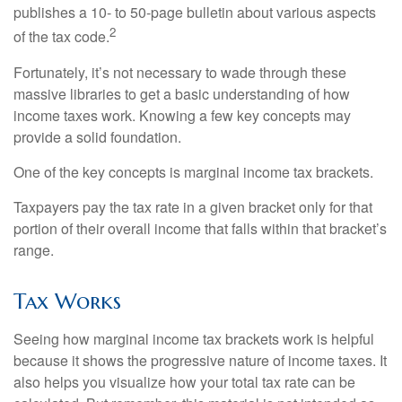
publishes a 10- to 50-page bulletin about various aspects
2
of the tax code.
Fortunately, it’s not necessary to wade through these
massive libraries to get a basic understanding of how
income taxes work. Knowing a few key concepts may
provide a solid foundation.
One of the key concepts is marginal income tax brackets.
Taxpayers pay the tax rate in a given bracket only for that
portion of their overall income that falls within that bracket’s
range.
Tax Works
Seeing how marginal income tax brackets work is helpful
because it shows the progressive nature of income taxes. It
also helps you visualize how your total tax rate can be