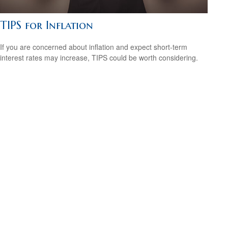
TIPS for Inflation
If you are concerned about inflation and expect short-term
interest rates may increase, TIPS could be worth considering.