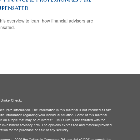
pensated
his overview to learn how financial advisors are
nsated.
s
BrokerCheck
.
curate information. The information in this material is not intended as tax
ific information regarding your individual situation. Some of this material
 a topic that may be of interest. FMG Suite is not affiliated with the
ed investment advisory firm. The opinions expressed and material provided
tation for the purchase or sale of any security.
January 1, 2020 the
California Consumer Privacy Act (CCPA)
suggests the