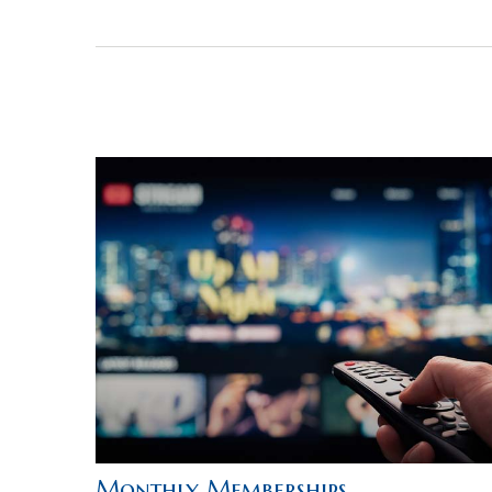
Monthly Memberships