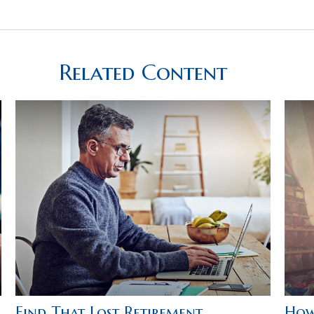
Related Content
Find That Lost Retirement
How