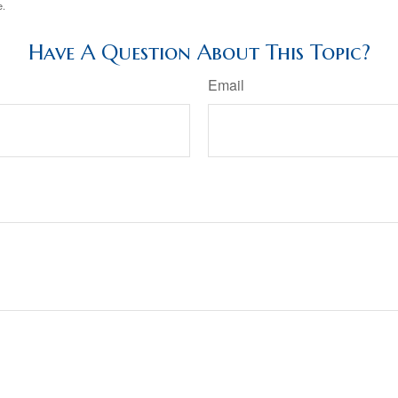
e.
Have A Question About This Topic?
Email