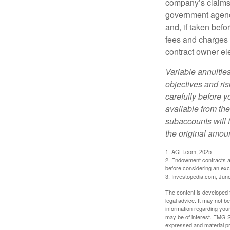
company’s claims-
government agenc
and, if taken bef
fees and charges 
contract owner ele
Variable annuitie
objectives and ri
carefully before y
available from th
subaccounts will 
the original amoun
1. ACLI.com, 2025
2. Endowment contracts an
before considering an ex
3. Investopedia.com, Jun
The content is developed f
legal advice. It may not b
information regarding your
may be of interest. FMG Su
expressed and material pro