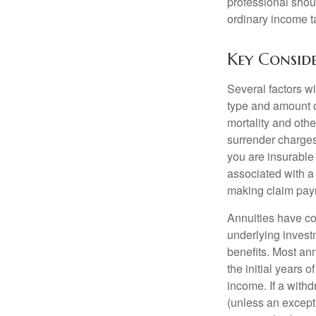
professional shou
ordinary income 
Key Consid
Several factors wil
type and amount o
mortality and othe
surrender charges
you are insurable
associated with a
making claim pay
Annuities have con
underlying invest
benefits. Most ann
the initial years
income. If a with
(unless an except