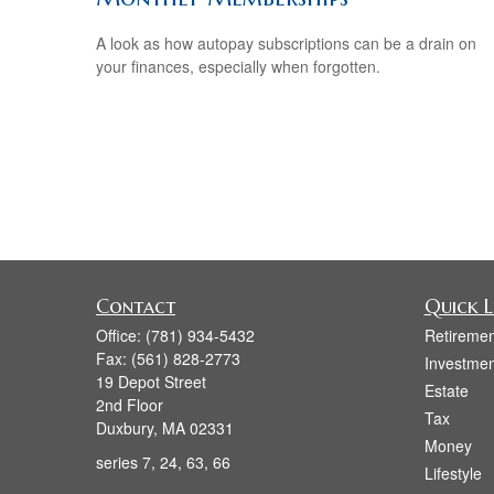
A look as how autopay subscriptions can be a drain on
your finances, especially when forgotten.
Contact
Quick L
Office:
(781) 934-5432
Retiremen
Fax:
(561) 828-2773
Investmen
19 Depot Street
Estate
2nd Floor
Tax
Duxbury,
MA
02331
Money
series 7, 24, 63, 66
Lifestyle