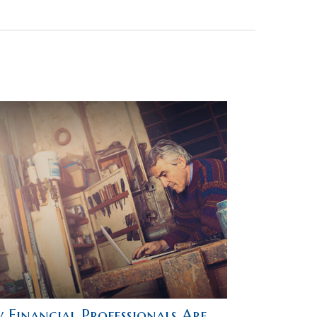
 Financial Professionals Are