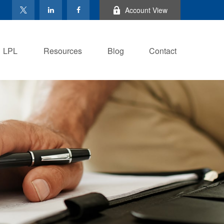
Account View
LPL
Resources
Blog
Contact