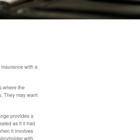
e insurance with a
es where the
eds. They may want
ange provides a
ated as if it had
hen it involves
licyholder with