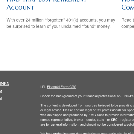
Account
Com
With over 24 million “forgotten” 401(k) accounts, you may
Read t
be surprised to learn of your unclaimed “found” money.
compe
inks
LPL
Financial Form CRS
t
Check the background of your financial professional on FINRA'
t
The content is developed from sources believed to be providing ac
or legal advice. Please consult legal or tax professionals for spec
was developed and produced by FMG Suite to provide information on
named representative, broker - dealer, state - or SEC - register
are for general information, and should not be considered a solici
We take protecting your data and privacy very seriously. As of 