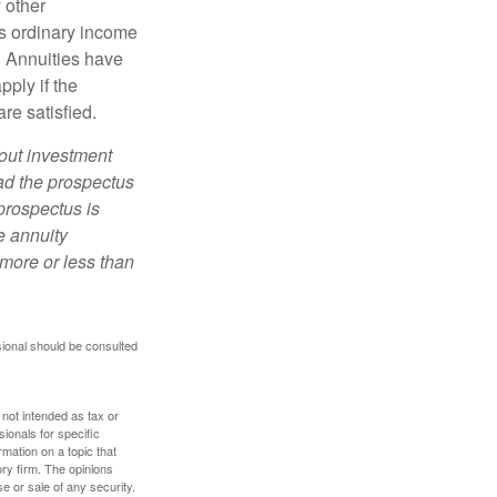
 other
s ordinary income
. Annuities have
ply if the
re satisfied.
bout investment
ad the prospectus
prospectus is
e annuity
more or less than
sional should be consulted
 not intended as tax or
sionals for specific
mation on a topic that
ory firm. The opinions
e or sale of any security.