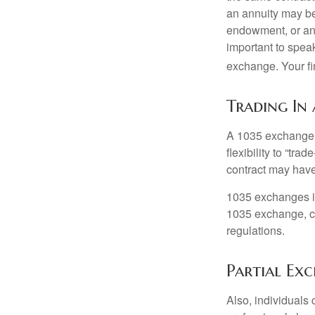
an annuity may be 
endowment, or an 
important to speak
exchange. Your fi
Trading In
A 1035 exchange, 
flexibility to “tra
contract may have
1035 exchanges in
1035 exchange, co
regulations.
Partial Ex
Also, individuals 