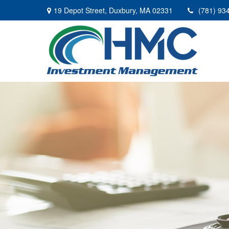
19 Depot Street,
Duxbury,
MA
02331
(781) 93