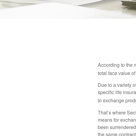
According to the 
total face value of 
Due to a variety 
specific life insu
to exchange produ
That’s where Sec
means for exchangi
been surrendered 
the same contract