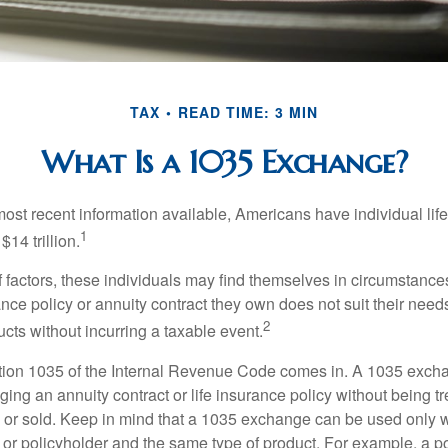
TAX
READ TIME: 3 MIN
What Is a 1035 Exchange?
most recent information available, Americans have individual lif
1
$14 trillion.
of factors, these individuals may find themselves in circumstanc
rance policy or annuity contract they own does not suit their ne
2
cts without incurring a taxable event.
tion 1035 of the Internal Revenue Code comes in. A 1035 exch
ng an annuity contract or life insurance policy without being tre
or sold. Keep in mind that a 1035 exchange can be used only w
 or policyholder and the same type of product. For example, a po