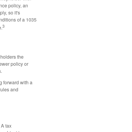
nce policy, an
y, so it's
nditions of a 1035
3
e.
 holders the
newer policy or
.
g forward with a
rules and
 A tax