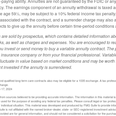
paying ability. Annuities are not guaranteed by the FDIC or any
y. The earnings component of an annuity withdrawal is taxed a
ore age 59½, may be subject to a 10% federal income tax penalty
associated with the contract, and a surrender charge may also ap
cts to give up the annuity before certain time-period conditions a
s are sold by prospectus, which contains detailed information a
sks, as well as charges and expenses. You are encouraged to re
ou invest or send money to buy a variable annuity contract. The 
e insurance company or from your financial professional. Variabl
fluctuate in value based on market conditions and may be worth 
t invested if the annuity is surrendered.
d qualified long-term care contracts also may be eligible for a 1035 exchange. A tax profes
change.
e 17, 2024
rom sources believed to be providing accurate information. The information in this material is
e used for the purpose of avoiding any federal tax penalties. Please consult legal or tax profes
 individual situation. This material was developed and produced by FMG Suite to provide infor
ite is not affiliated with the named broker-dealer, state- or SEC-registered investment advis
vided are for general information, and should not be considered a solicitation for the purchas