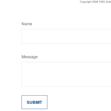
Copyright
2026 FMG Suit
Name
Message