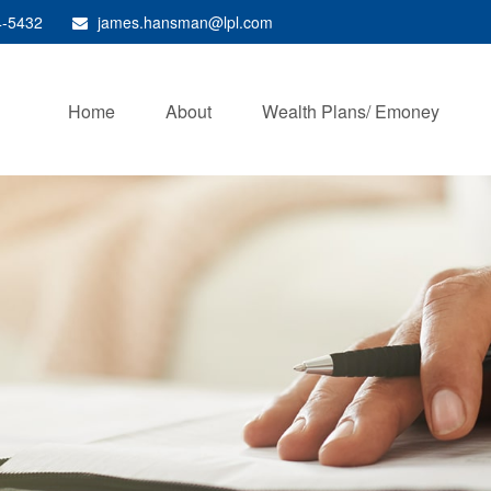
4-5432
james.hansman@lpl.com
Home
About
Wealth Plans/ Emoney