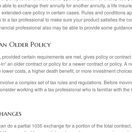
able to exchange their annuity for another annuity, a life insura
extended-care policy in certain cases. Rules and conditions appl
 to a tax professional to make sure your product satisfies the co
nancial professional also may be able to provide some guidanc
 an Older Policy
provided certain requirements are met, gives policy or contract
de-in” an older contract or policy for a newer contract or policy. A 
 lower costs, a higher death benefit, or more investment choices
volve a complex set of tax rules and regulations. Before movin
nsider working with a tax professional who is familiar with the 
changes
can do a partial 1035 exchange for a portion of the total contract.