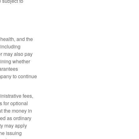
 subject to
, health, and the
 including
der may also pay
mining whether
uarantees
mpany to continue
nistrative fees,
 for optional
ut the money in
xed as ordinary
lty may apply
he issuing