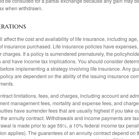
ld be consulted for a partial exchange because any gain may be
tax when withdrawn.
erations
l affect the cost and availability of life insurance, including age
f insurance purchased. Life insurance policies have expenses,
r charges. If a policy is surrendered prematurely, the policyhol
 and have income tax implications. You should consider deter
 before implementing a strategy involving life insurance. Any g
 policy are dependent on the ability of the issuing insurance co
ments.
tract limitations, fees, and charges, including account and admi
ment management fees, mortality and expense fees, and charges
uities have surrender fees that are usually highest if you take o
 of the annuity contract. Withdrawals and income payments are ta
drawal is made prior to age 59½, a 10% federal income tax pena
ion applies). The guarantees of an annuity contract depend on t