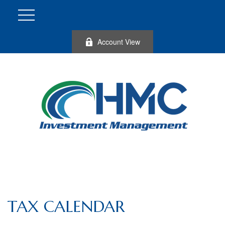
Account View
TAX CALENDAR