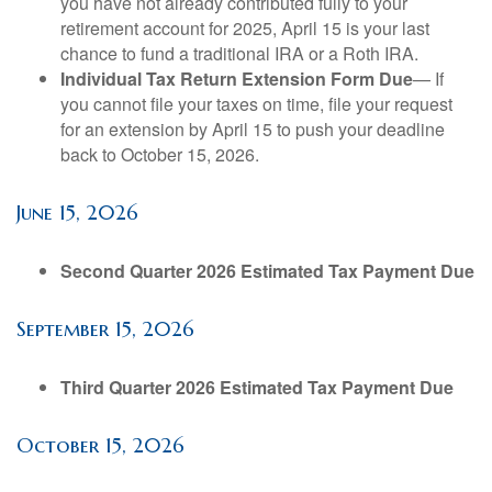
you have not already contributed fully to your
retirement account for 2025, April 15 is your last
chance to fund a traditional IRA or a Roth IRA.
Individual Tax Return Extension Form Due
— If
you cannot file your taxes on time, file your request
for an extension by April 15 to push your deadline
back to October 15, 2026.
June 15, 2026
Second Quarter 2026 Estimated Tax Payment Due
September 15, 2026
Third Quarter 2026 Estimated Tax Payment Due
October 15, 2026