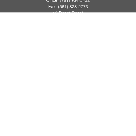
Office:
(781) 934-5432
Fax:
(561) 828-2773
19 Depot Street
2nd Floor
Duxbury,
MA
02331
series 7, 24, 63, 66
james.hansman@lpl.com
Quick Links
Retirement
Investment
Estate
Tax
Money
Lifestyle
Latest Articles
All Videos