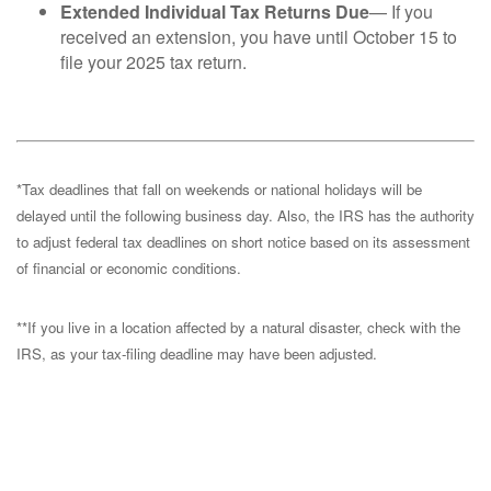
Extended Individual Tax Returns Due
— If you
received an extension, you have until October 15 to
file your 2025 tax return.
*Tax deadlines that fall on weekends or national holidays will be
delayed until the following business day. Also, the IRS has the authority
to adjust federal tax deadlines on short notice based on its assessment
of financial or economic conditions.
**If you live in a location affected by a natural disaster, check with the
IRS, as your tax-filing deadline may have been adjusted.