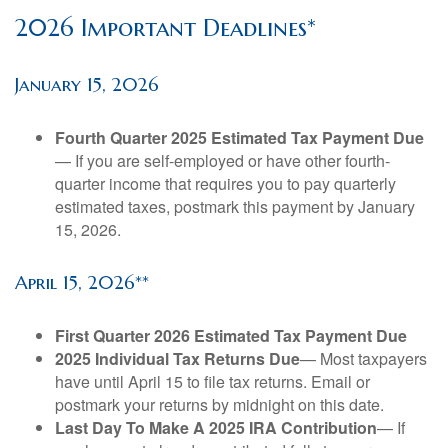
2026 Important Deadlines*
January 15, 2026
Fourth Quarter 2025 Estimated Tax Payment Due
— If you are self-employed or have other fourth-
quarter income that requires you to pay quarterly
estimated taxes, postmark this payment by January
15, 2026.
April 15, 2026**
First Quarter 2026 Estimated Tax Payment Due
2025 Individual Tax Returns Due
— Most taxpayers
have until April 15 to file tax returns. Email or
postmark your returns by midnight on this date.
Last Day To Make A 2025 IRA Contribution
— If