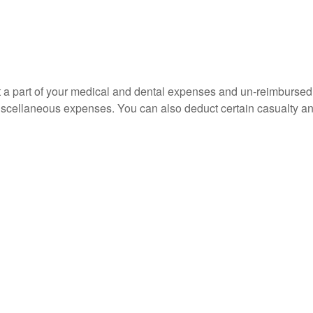
uct a part of your medical and dental expenses and un-reimbur
 miscellaneous expenses. You can also deduct certain casualty an