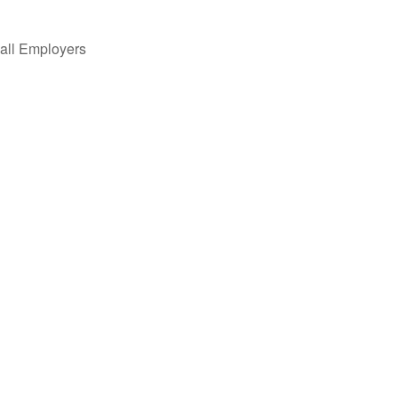
all Employers