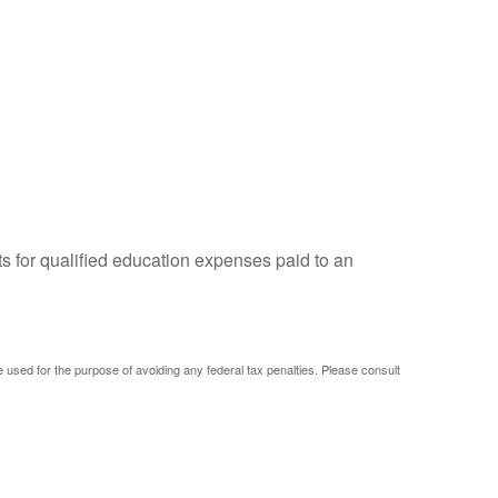
ts for qualified education expenses paid to an
be used for the purpose of avoiding any federal tax penalties. Please consult