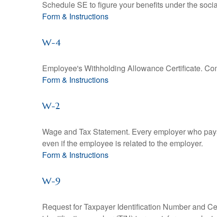
Schedule SE to figure your benefits under the socia
Form & Instructions
W-4
Employee's Withholding Allowance Certificate. Comp
Form & Instructions
W-2
Wage and Tax Statement. Every employer who pays 
even if the employee is related to the employer.
Form & Instructions
W-9
Request for Taxpayer Identification Number and Cert