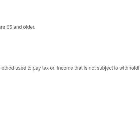
re 65 and older.
 method used to pay tax on income that is not subject to withhol