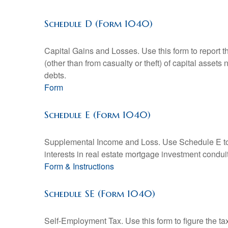
Schedule D (Form 1040)
Capital Gains and Losses. Use this form to report t
(other than from casualty or theft) of capital assets
debts.
Form
Schedule E (Form 1040)
Supplemental Income and Loss. Use Schedule E to rep
interests in real estate mortgage investment condu
Form & Instructions
Schedule SE (Form 1040)
Self-Employment Tax. Use this form to figure the t