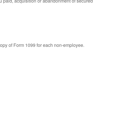
you paid, acquisition or abandonment of secured
 copy of Form 1099 for each non-employee.