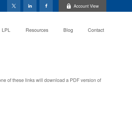
Account View
LPL
Resources
Blog
Contact
one of these links will download a PDF version of