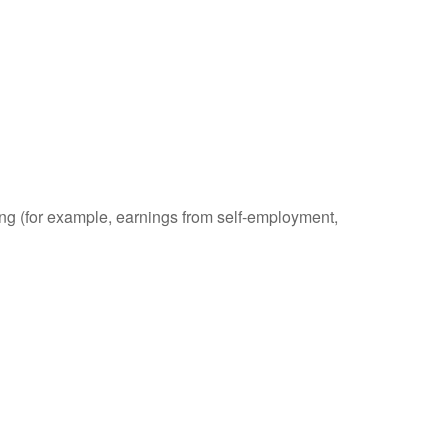
ding (for example, earnings from self-employment,