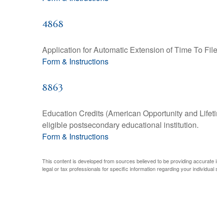
4868
Application for Automatic Extension of Time To Fil
Form & Instructions
8863
Education Credits (American Opportunity and Lifetim
eligible postsecondary educational institution.
Form & Instructions
This content is developed from sources believed to be providing accurate inf
legal or tax professionals for specific information regarding your individual s