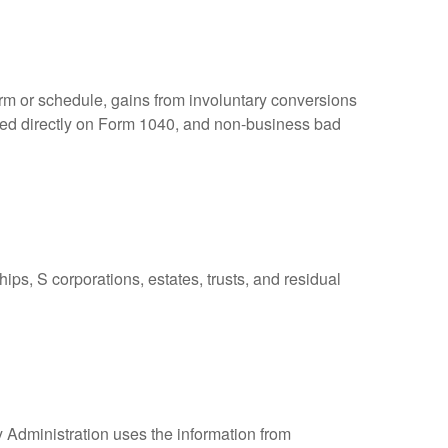
orm or schedule, gains from involuntary conversions
eported directly on Form 1040, and non-business bad
ps, S corporations, estates, trusts, and residual
y Administration uses the information from