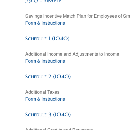
5305 - SIMPLE
Savings Incentive Match Plan for Employees of Sm
Form & Instructions
Schedule 1 (1040)
Additional Income and Adjustments to Income
Form & Instructions
Schedule 2 (1040)
Additional Taxes
Form & Instructions
Schedule 3 (1040)
Additional Credits and Payments