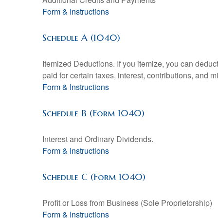
Form & Instructions
Schedule A (1040)
Itemized Deductions. If you itemize, you can ded
paid for certain taxes, interest, contributions, and
Form & Instructions
Schedule B (Form 1040)
Interest and Ordinary Dividends.
Form & Instructions
Schedule C (Form 1040)
Profit or Loss from Business (Sole Proprietorship)
Form & Instructions