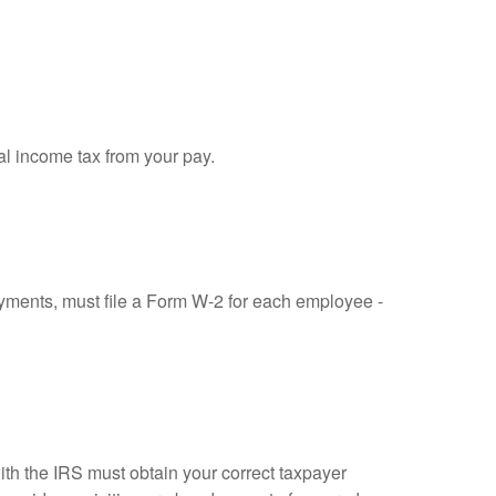
al income tax from your pay.
ments, must file a Form W-2 for each employee -
ith the IRS must obtain your correct taxpayer