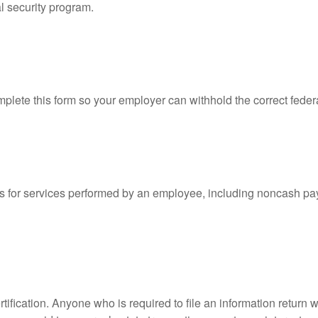
l security program.
lete this form so your employer can withhold the correct feder
for services performed by an employee, including noncash pay
ification. Anyone who is required to file an information return w