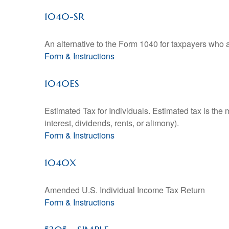
1040-SR
An alternative to the Form 1040 for taxpayers who a
Form & Instructions
1040ES
Estimated Tax for Individuals. Estimated tax is the
interest, dividends, rents, or alimony).
Form & Instructions
1040X
Amended U.S. Individual Income Tax Return
Form & Instructions