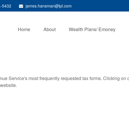
4-5432
james.hansman@lpl.com
Home
About
Wealth Plans/ Emoney
nue Service's most frequently requested tax forms. Clicking on 
 website.