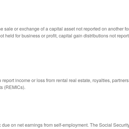
he sale or exchange of a capital asset not reported on another f
 not held for business or profit, capital gain distributions not r
ort income or loss from rental real estate, royalties, partnershi
its (REMICs).
ax due on net earnings from self-employment. The Social Securit