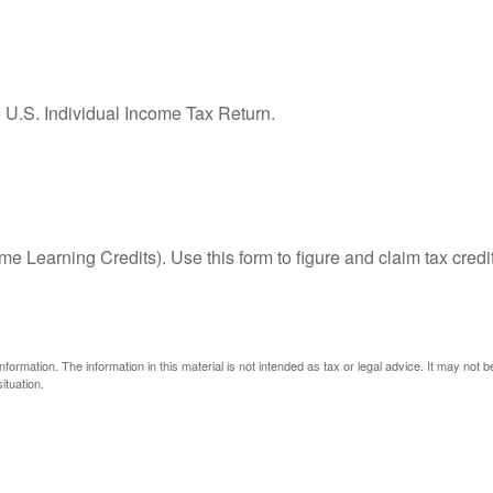
e U.S. Individual Income Tax Return.
e Learning Credits). Use this form to figure and claim tax credi
ormation. The information in this material is not intended as tax or legal advice. It may not 
ituation.