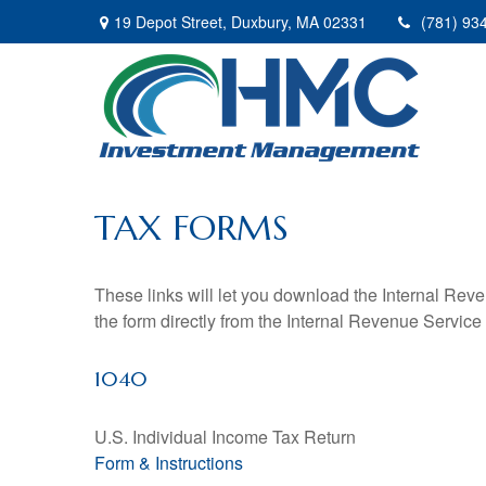
19 Depot Street,
Duxbury,
MA
02331
(781) 93
TAX FORMS
These links will let you download the Internal Reve
the form directly from the Internal Revenue Service
1040
U.S. Individual Income Tax Return
Form & Instructions