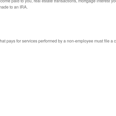
 income paid to you, real estate transactions, mortgage interest 
 made to an IRA.
at pays for services performed by a non-employee must file a