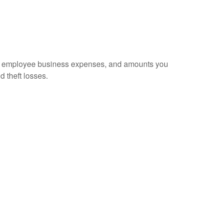
sed employee business expenses, and amounts you
d theft losses.