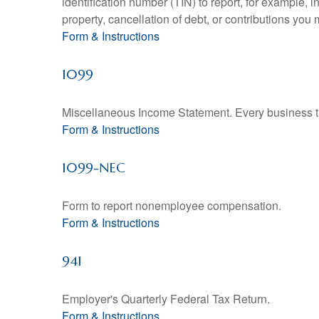
identification number (TIN) to report, for example,
property, cancellation of debt, or contributions you
Form & Instructions
1099
Miscellaneous Income Statement. Every business th
Form & Instructions
1099-NEC
Form to report nonemployee compensation.
Form & Instructions
941
Employer's Quarterly Federal Tax Return.
Form & Instructions