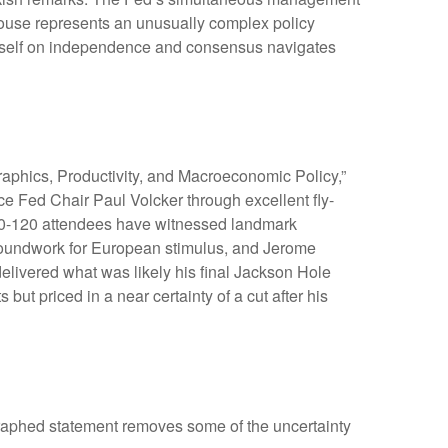
 House represents an unusually complex policy
d itself on independence and consensus navigates
aphics, Productivity, and Macroeconomic Policy,”
e Fed Chair Paul Volcker through excellent fly-
100-120 attendees have witnessed landmark
roundwork for European stimulus, and Jerome
delivered what was likely his final Jackson Hole
ut priced in a near certainty of a cut after his
graphed statement removes some of the uncertainty