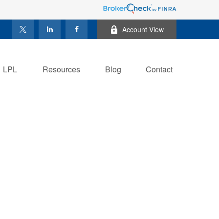
Account View
LPL
Resources
Blog
Contact