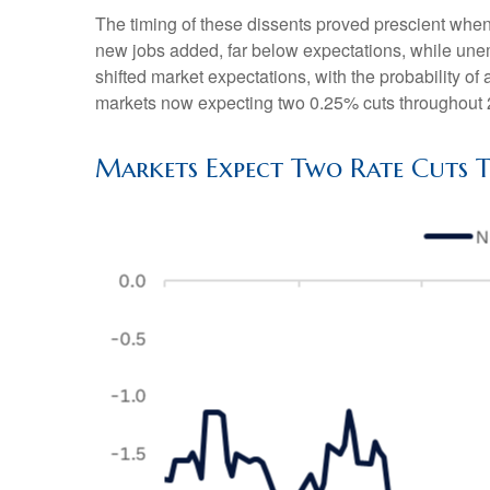
The timing of these dissents proved prescient whe
new jobs added, far below expectations, while un
shifted market expectations, with the probability 
markets now expecting two 0.25% cuts throughout 
Markets Expect Two Rate Cuts T