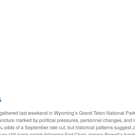
s
s gathered last weekend in Wyoming’s Grand Teton National Pa
 juncture marked by political pressures, personnel changes, and i
 odds of a September rate cut, but historical patterns suggest 
over 100 basis points following Fed Chair Jerome Powell’s h