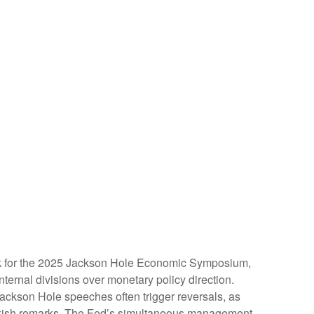
rk for the 2025 Jackson Hole Economic Symposium,
nternal divisions over monetary policy direction.
Jackson Hole speeches often trigger reversals, as
awkish remarks. The Fed’s simultaneous management