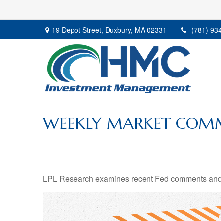
19 Depot Street,
Duxbury,
MA
02331
(781) 93
WEEKLY MARKET COMM
LPL Research examines recent Fed comments and 