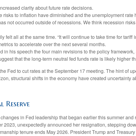
ncreased clarity about future rate decisions.
e risks to inflation have diminished and the unemployment rate 
 has not occurred outside of recessions. We think recession risk
ily felt all at the same time. “It will continue to take time for tar
metrics to accelerate over the next several months.
d in his speech the four main revisions to the policy framework,
ggest that the long-term neutral fed funds rate is likely higher 
e Fed to cut rates at the September 17 meeting. The hint of up
zon, structural shifts in the economy have created uncertainty abo
l Reserve
 changes in Fed leadership that began earlier this summer and 
 2023, unexpectedly announced her resignation, stepping down
irmanship tenure ends May 2026. President Trump and Treasury S