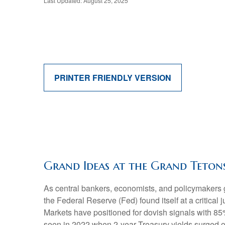
Last Updated: August 25, 2025
PRINTER FRIENDLY VERSION
Grand Ideas at the Grand Teton
As central bankers, economists, and policymaker
the Federal Reserve (Fed) found itself at a critical
Markets have positioned for dovish signals with 85%
seen in 2022 when 2-year Treasury yields surged 