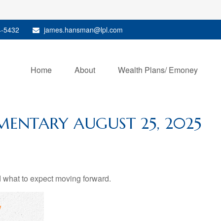
4-5432
james.hansman@lpl.com
Home
About
Wealth Plans/ Emoney
ENTARY AUGUST 25, 2025
what to expect moving forward.