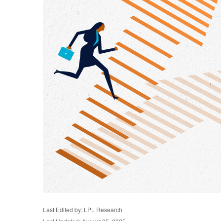
Last Edited by: LPL Research