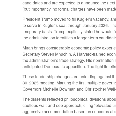
candidates and are expected to announce the next 
(but importantly, no formal charges have been made) 
President Trump moved to fill Kugler’s vacancy, a
to serve in Kugler’s seat through January 2026. Th
temporary basis. Trump explicitly stated he would 
the administration identifies a longer-term candidat
Miran brings considerable economic policy experien
Secretary Steven Mnuchin. A Harvard-trained economi
the administration’s trade strategy. His nominatio
anticipated Democratic opposition. The tight timel
These leadership changes are unfolding against th
30, 2025 meeting. Marking the first multiple govern
Governors Michelle Bowman and Christopher Waller 
The dissents reflected philosophical divisions abo
cautious wait-and-see approach, citing “elevated un
aggressive accommodation based on concerns about