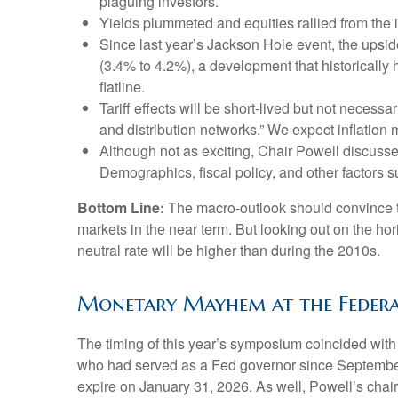
plaguing investors.
Yields plummeted and equities rallied from the i
Since last year’s Jackson Hole event, the upsid
(3.4% to 4.2%), a development that historically
flatline.
Tariff effects will be short-lived but not necessar
and distribution networks.” We expect inflation 
Although not as exciting, Chair Powell discusse
Demographics, fiscal policy, and other factors su
Bottom Line:
The macro-outlook should convince th
markets in the near term. But looking out on the hori
neutral rate will be higher than during the 2010s.
Monetary Mayhem at the Federa
The timing of this year’s symposium coincided with
who had served as a Fed governor since September
expire on January 31, 2026. As well, Powell’s cha