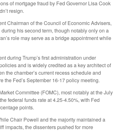
ations of mortgage fraud by Fed Governor Lisa Cook
dn’t resign.
rent Chairman of the Council of Economic Advisers,
d during his second term, though notably only on a
ran’s role may serve as a bridge appointment while
t during Trump’s first administration under
licies and is widely credited as a key architect of
iven the chamber’s current recess schedule and
ore the Fed’s September 16-17 policy meeting.
 Market Committee (FOMC), most notably at the July
the federal funds rate at 4.25-4.50%, with Fed
centage points.
While Chair Powell and the majority maintained a
iff impacts, the dissenters pushed for more