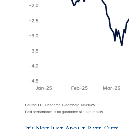
Source: LPL Research, Bloomberg, 08/20/25
Past performance is no guarantee of future results.
It’s Not Just About Rate Cuts