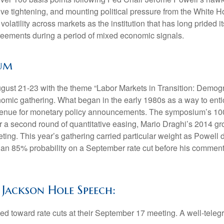
ative tightening, and mounting political pressure from the White
olatility across markets as the institution that has long pride
greements during a period of mixed economic signals.
ium
st 21-23 with the theme “Labor Markets in Transition: Demogr
omic gathering. What began in the early 1980s as a way to entic
er venue for monetary policy announcements. The symposium’s 
 a second round of quantitative easing, Mario Draghi’s 2014 g
eting. This year’s gathering carried particular weight as Powell 
an 85% probability on a September rate cut before his comments b
 Jackson Hole Speech:
ed toward rate cuts at their September 17 meeting. A well-tele