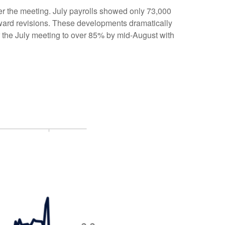
r the meeting. July payrolls showed only 73,000
ward revisions. These developments dramatically
r the July meeting to over 85% by mid-August with