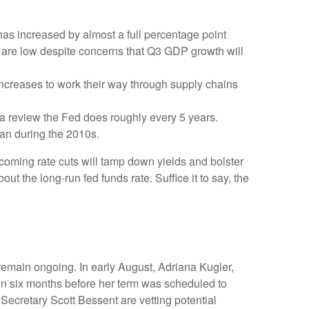
has increased by almost a full percentage point
s are low despite concerns that Q3 GDP growth will
iff increases to work their way through supply chains
 a review the Fed does roughly every 5 years.
than during the 2010s.
coming rate cuts will tamp down yields and bolster
ut the long-run fed funds rate. Suffice it to say, the
remain ongoing. In early August, Adriana Kugler,
 six months before her term was scheduled to
ecretary Scott Bessent are vetting potential