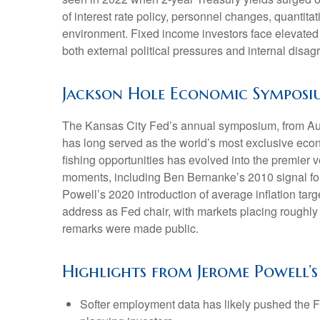
of interest rate policy, personnel changes, quantit
environment. Fixed income investors face elevated v
both external political pressures and internal disa
Jackson Hole Economic Sympos
The Kansas City Fed’s annual symposium, from Augu
has long served as the world’s most exclusive econ
fishing opportunities has evolved into the premi
moments, including Ben Bernanke’s 2010 signal for
Powell’s 2020 introduction of average inflation targ
address as Fed chair, with markets placing roughly 
remarks were made public.
Highlights from Jerome Powell’s
Softer employment data has likely pushed the F