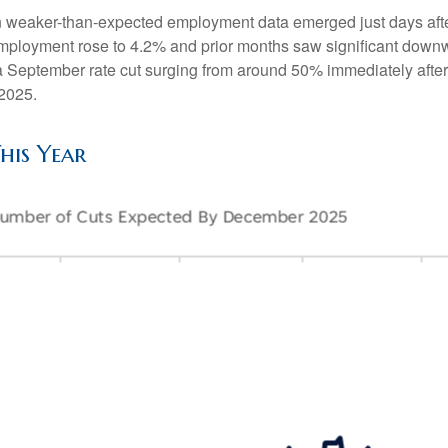
n weaker-than-expected employment data emerged just days afte
employment rose to 4.2% and prior months saw significant down
of a September rate cut surging from around 50% immediately afte
2025.
his Year