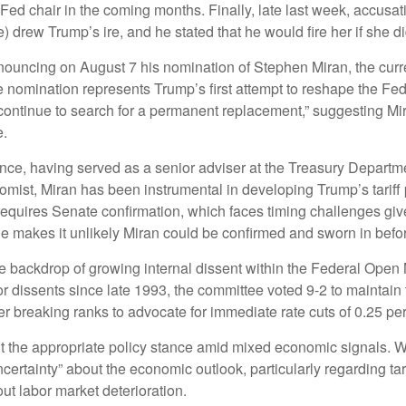
Fed chair in the coming months. Finally, late last week, accus
drew Trump’s ire, and he stated that he would fire her if she di
nnouncing on August 7 his nomination of Stephen Miran, the cur
e nomination represents Trump’s first attempt to reshape the Fe
“continue to search for a permanent replacement,” suggesting Mi
e.
ce, having served as a senior adviser at the Treasury Departmen
st, Miran has been instrumental in developing Trump’s tariff po
n requires Senate confirmation, which faces timing challenges g
ine makes it unlikely Miran could be confirmed and sworn in bef
e backdrop of growing internal dissent within the Federal Open
or dissents since late 1993, the committee voted 9-2 to maintain 
breaking ranks to advocate for immediate rate cuts of 0.25 per
ut the appropriate policy stance amid mixed economic signals. 
certainty” about the economic outlook, particularly regarding tar
 labor market deterioration.