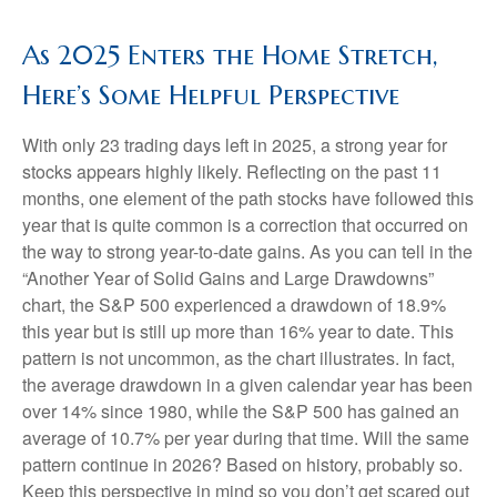
As 2025 Enters the Home Stretch,
Here’s Some Helpful Perspective
With only 23 trading days left in 2025, a strong year for
stocks appears highly likely. Reflecting on the past 11
months, one element of the path stocks have followed this
year that is quite common is a correction that occurred on
the way to strong year-to-date gains. As you can tell in the
“Another Year of Solid Gains and Large Drawdowns”
chart, the S&P 500 experienced a drawdown of 18.9%
this year but is still up more than 16% year to date. This
pattern is not uncommon, as the chart illustrates. In fact,
the average drawdown in a given calendar year has been
over 14% since 1980, while the S&P 500 has gained an
average of 10.7% per year during that time. Will the same
pattern continue in 2026? Based on history, probably so.
Keep this perspective in mind so you don’t get scared out