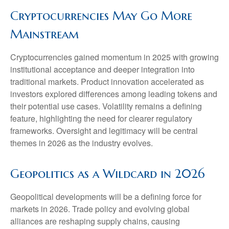
Cryptocurrencies May Go More
Mainstream
Cryptocurrencies gained momentum in 2025 with growing
institutional acceptance and deeper integration into
traditional markets. Product innovation accelerated as
investors explored differences among leading tokens and
their potential use cases. Volatility remains a defining
feature, highlighting the need for clearer regulatory
frameworks. Oversight and legitimacy will be central
themes in 2026 as the industry evolves.
Geopolitics as a Wildcard in 2026
Geopolitical developments will be a defining force for
markets in 2026. Trade policy and evolving global
alliances are reshaping supply chains, causing