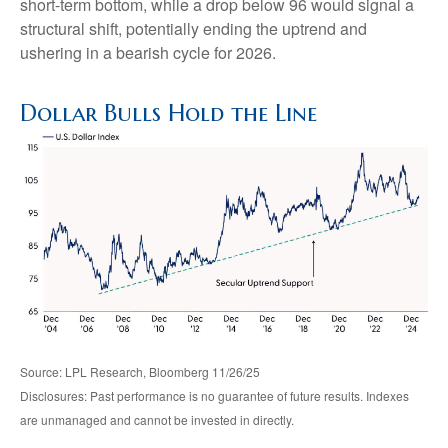
short-term bottom, while a drop below 96 would signal a
structural shift, potentially ending the uptrend and
ushering in a bearish cycle for 2026.
Dollar Bulls Hold the Line
Source: LPL Research, Bloomberg 11/26/25
Disclosures: Past performance is no guarantee of future results. Indexes
are unmanaged and cannot be invested in directly.