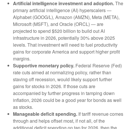
Artificial intelligence investment and adoption.
The
primary artificial intelligence (AI) hyperscalers —
Alphabet (GOOG/L), Amazon (AMZN), Meta (META),
Microsoft (MSFT), and Oracle (ORCL) — are
projected to spend $520 billion to build out AI
infrastructure in 2026, potentially 30% above 2025
levels. That investment will need to fuel productivity
gains for corporate America and support higher profit
margins.
Supportive monetary policy.
Federal Reserve (Fed)
rate cuts aimed at normalizing policy, rather than
staving off recession, would likely support further
gains for stocks in 2026. If those cuts are
accompanied by further progress in tamping down
inflation, 2026 could be a good year for bonds as well
as stocks.
Manageable deficit spending.
If tariff revenue comes
through and helps offset most, if not all, of the
additional deficit spending on tap for 2026, then the