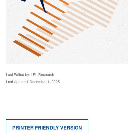
Last Edited by: LPL Research
Last Updated: December 1, 2025
PRINTER FRIENDLY VERSION