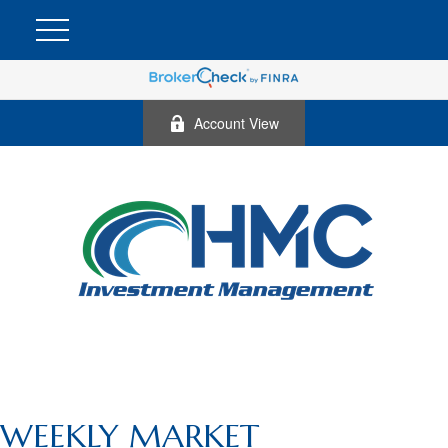
Account View
WEEKLY MARKET