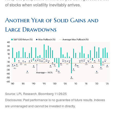
of stocks when volatility inevitably arrives.
Another Year of Solid Gains and
Large Drawdowns
Source: LPL Research, Bloomberg 11/26/25
Disclosures: Past performance is no guarantee of future results. Indexes
are unmanaged and cannot be invested in directly.