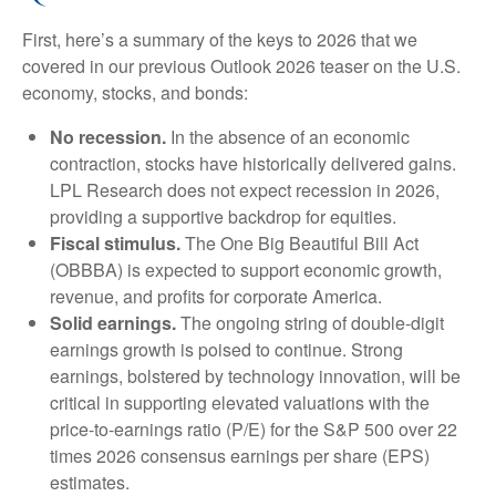
First, here’s a summary of the keys to 2026 that we
covered in our previous Outlook 2026 teaser on the U.S.
economy, stocks, and bonds:
No recession.
In the absence of an economic
contraction, stocks have historically delivered gains.
LPL Research does not expect recession in 2026,
providing a supportive backdrop for equities.
Fiscal stimulus.
The One Big Beautiful Bill Act
(OBBBA) is expected to support economic growth,
revenue, and profits for corporate America.
Solid earnings.
The ongoing string of double-digit
earnings growth is poised to continue. Strong
earnings, bolstered by technology innovation, will be
critical in supporting elevated valuations with the
price-to-earnings ratio (P/E) for the S&P 500 over 22
times 2026 consensus earnings per share (EPS)
estimates.