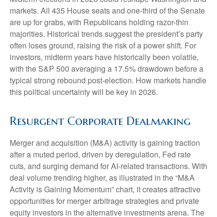
markets. All 435 House seats and one-third of the Senate
are up for grabs, with Republicans holding razor-thin
majorities. Historical trends suggest the president’s party
often loses ground, raising the risk of a power shift. For
investors, midterm years have historically been volatile,
with the S&P 500 averaging a 17.5% drawdown before a
typical strong rebound post-election. How markets handle
this political uncertainty will be key in 2026.
Resurgent Corporate Dealmaking
Merger and acquisition (M&A) activity is gaining traction
after a muted period, driven by deregulation, Fed rate
cuts, and surging demand for AI-related transactions. With
deal volume trending higher, as illustrated in the “M&A
Activity is Gaining Momentum” chart, it creates attractive
opportunities for merger arbitrage strategies and private
equity investors in the alternative investments arena. The