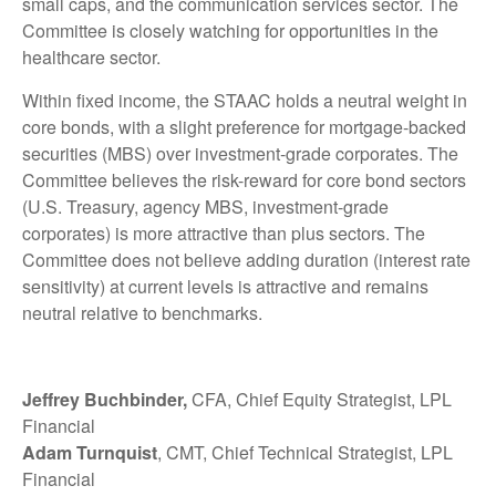
small caps, and the communication services sector. The
Committee is closely watching for opportunities in the
healthcare sector.
Within fixed income, the STAAC holds a neutral weight in
core bonds, with a slight preference for mortgage-backed
securities (MBS) over investment-grade corporates. The
Committee believes the risk-reward for core bond sectors
(U.S. Treasury, agency MBS, investment-grade
corporates) is more attractive than plus sectors. The
Committee does not believe adding duration (interest rate
sensitivity) at current levels is attractive and remains
neutral relative to benchmarks.
Jeffrey Buchbinder,
CFA, Chief Equity Strategist, LPL
Financial
Adam Turnquist
, CMT, Chief Technical Strategist, LPL
Financial