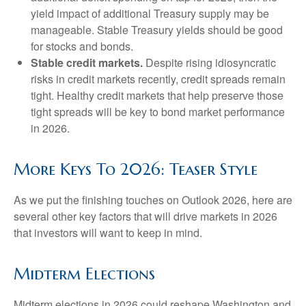
yield impact of additional Treasury supply may be
manageable. Stable Treasury yields should be good
for stocks and bonds.
Stable credit markets.
Despite rising idiosyncratic
risks in credit markets recently, credit spreads remain
tight. Healthy credit markets that help preserve those
tight spreads will be key to bond market performance
in 2026.
More Keys To 2026: Teaser Style
As we put the finishing touches on Outlook 2026, here are
several other key factors that will drive markets in 2026
that investors will want to keep in mind.
Midterm Elections
Midterm elections in 2026 could reshape Washington and