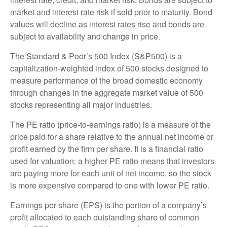
market and interest rate risk if sold prior to maturity. Bond
values will decline as interest rates rise and bonds are
subject to availability and change in price.
The Standard & Poor’s 500 Index (S&P500) is a
capitalization-weighted index of 500 stocks designed to
measure performance of the broad domestic economy
through changes in the aggregate market value of 500
stocks representing all major industries.
The PE ratio (price-to-earnings ratio) is a measure of the
price paid for a share relative to the annual net income or
profit earned by the firm per share. It is a financial ratio
used for valuation: a higher PE ratio means that investors
are paying more for each unit of net income, so the stock
is more expensive compared to one with lower PE ratio.
Earnings per share (EPS) is the portion of a company’s
profit allocated to each outstanding share of common