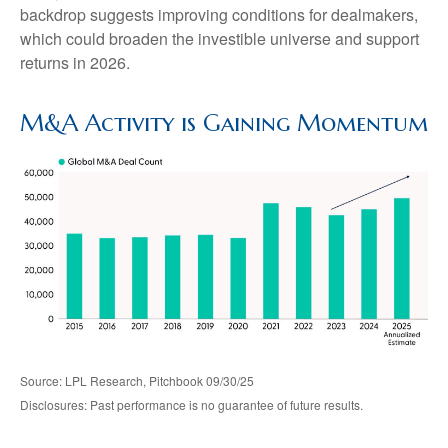
backdrop suggests improving conditions for dealmakers,
which could broaden the investible universe and support
returns in 2026.
M&A Activity is Gaining Momentum
Source: LPL Research, Pitchbook 09/30/25
Disclosures: Past performance is no guarantee of future results.