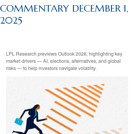
COMMENTARY DECEMBER 1,
2025
LPL Research previews Outlook 2026, highlighting key
market drivers — AI, elections, alternatives, and global
risks — to help investors navigate volatility.