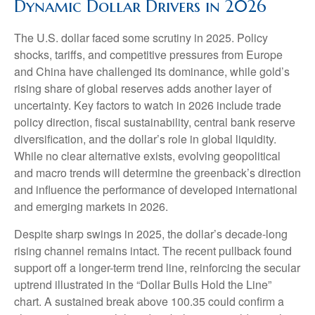
Dynamic Dollar Drivers in 2026
The U.S. dollar faced some scrutiny in 2025. Policy
shocks, tariffs, and competitive pressures from Europe
and China have challenged its dominance, while gold’s
rising share of global reserves adds another layer of
uncertainty. Key factors to watch in 2026 include trade
policy direction, fiscal sustainability, central bank reserve
diversification, and the dollar’s role in global liquidity.
While no clear alternative exists, evolving geopolitical
and macro trends will determine the greenback’s direction
and influence the performance of developed international
and emerging markets in 2026.
Despite sharp swings in 2025, the dollar’s decade-long
rising channel remains intact. The recent pullback found
support off a longer-term trend line, reinforcing the secular
uptrend illustrated in the “Dollar Bulls Hold the Line”
chart. A sustained break above 100.35 could confirm a