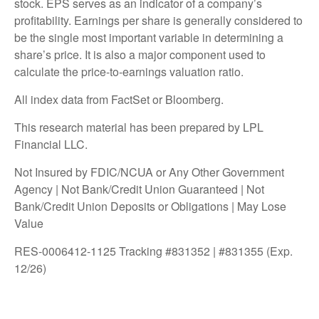
stock. EPS serves as an indicator of a company’s
profitability. Earnings per share is generally considered to
be the single most important variable in determining a
share’s price. It is also a major component used to
calculate the price-to-earnings valuation ratio.
All index data from FactSet or Bloomberg.
This research material has been prepared by LPL
Financial LLC.
Not Insured by FDIC/NCUA or Any Other Government
Agency | Not Bank/Credit Union Guaranteed | Not
Bank/Credit Union Deposits or Obligations | May Lose
Value
RES-0006412-1125 Tracking #831352 | #831355 (Exp.
12/26)