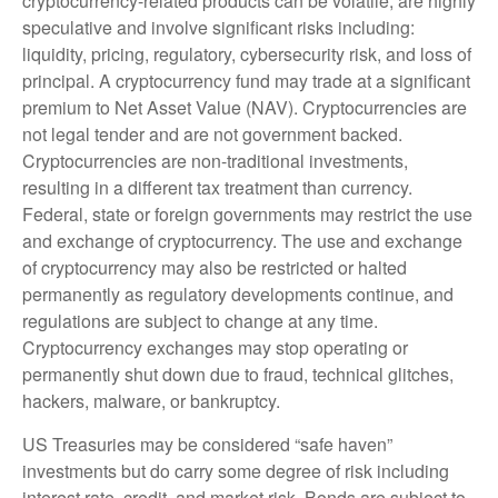
cryptocurrency-related products can be volatile, are highly
speculative and involve significant risks including:
liquidity, pricing, regulatory, cybersecurity risk, and loss of
principal. A cryptocurrency fund may trade at a significant
premium to Net Asset Value (NAV). Cryptocurrencies are
not legal tender and are not government backed.
Cryptocurrencies are non-traditional investments,
resulting in a different tax treatment than currency.
Federal, state or foreign governments may restrict the use
and exchange of cryptocurrency. The use and exchange
of cryptocurrency may also be restricted or halted
permanently as regulatory developments continue, and
regulations are subject to change at any time.
Cryptocurrency exchanges may stop operating or
permanently shut down due to fraud, technical glitches,
hackers, malware, or bankruptcy.
US Treasuries may be considered “safe haven”
investments but do carry some degree of risk including
interest rate, credit, and market risk. Bonds are subject to