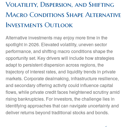
Volatility, Dispersion, and Shifting
Macro Conditions Shape Alternative
Investments Outlook
Alternative investments may enjoy more time in the
spotlight in 2026. Elevated volatility, uneven sector
performance, and shifting macro conditions shape the
opportunity set. Key drivers will include how strategies
adapt to persistent dispersion across regions, the
trajectory of interest rates, and liquidity trends in private
markets. Corporate dealmaking, infrastructure resilience,
and secondary offering activity could influence capital
flows, while private credit faces heightened scrutiny amid
rising bankruptcies. For investors, the challenge lies in
identifying approaches that can navigate uncertainty and
deliver returns beyond traditional stocks and bonds.