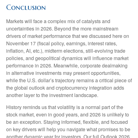
Conclusion
Markets will face a complex mix of catalysts and
uncertainties in 2026. Beyond the more mainstream
drivers of market performance that we discussed here on
November 17 (fiscal policy, earnings, interest rates,
inflation, AI, etc.), midterm elections, still-evolving trade
policies, and geopolitical dynamics will influence market
performance in 2026. Meanwhile, corporate dealmaking
in alternative investments may present opportunities,
while the U.S. dollar’s trajectory remains a critical piece of
the global outlook and cryptocurrency integration adds
another layer to the investment landscape.
History reminds us that volatility is a normal part of the
stock market, even in good years, and 2026 is unlikely to
be an exception. Staying informed, flexible, and focused
on key drivers will help you navigate what promises to be
another dynamic year for investors. Our full Outlook 2026