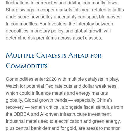
fluctuations in currencies and driving commodity flows.
Sharp swings in copper markets this year related to tariffs
underscore how policy uncertainty can spark big moves
in commodities. For investors, the interplay between
geopolitics, monetary policy, and global growth will
determine risk premiums across asset classes.
Multiple Catalysts Ahead for
Commodities
Commodities enter 2026 with multiple catalysts in play.
Watch for potential Fed rate cuts and dollar weakness,
which could influence metals and energy markets
globally. Global growth trends — especially China’s
recovery — remain critical, alongside fiscal stimulus from
the OBBBA and AI-driven infrastructure investment.
Industrial metals tied to electrification and green energy,
plus central bank demand for gold, are areas to monitor.