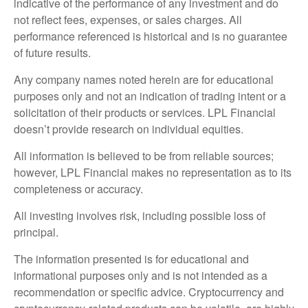
indicative of the performance of any investment and do
not reflect fees, expenses, or sales charges. All
performance referenced is historical and is no guarantee
of future results.
Any company names noted herein are for educational
purposes only and not an indication of trading intent or a
solicitation of their products or services. LPL Financial
doesn’t provide research on individual equities.
All information is believed to be from reliable sources;
however, LPL Financial makes no representation as to its
completeness or accuracy.
All investing involves risk, including possible loss of
principal.
The information presented is for educational and
informational purposes only and is not intended as a
recommendation or specific advice. Cryptocurrency and