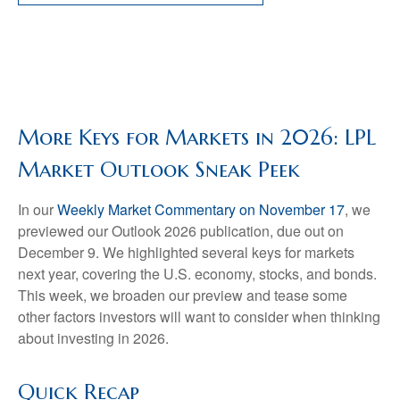
More Keys for Markets in 2026: LPL
Market Outlook Sneak Peek
In our
Weekly Market Commentary on November 17
, we
previewed our Outlook 2026 publication, due out on
December 9. We highlighted several keys for markets
next year, covering the U.S. economy, stocks, and bonds.
This week, we broaden our preview and tease some
other factors investors will want to consider when thinking
about investing in 2026.
Quick Recap