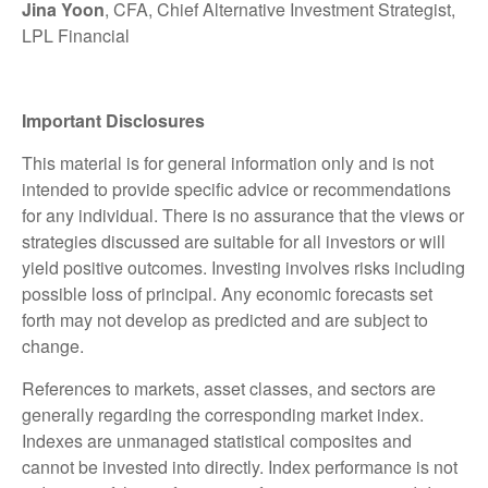
Jina Yoon
, CFA, Chief Alternative Investment Strategist,
LPL Financial
Important Disclosures
This material is for general information only and is not
intended to provide specific advice or recommendations
for any individual. There is no assurance that the views or
strategies discussed are suitable for all investors or will
yield positive outcomes. Investing involves risks including
possible loss of principal. Any economic forecasts set
forth may not develop as predicted and are subject to
change.
References to markets, asset classes, and sectors are
generally regarding the corresponding market index.
Indexes are unmanaged statistical composites and
cannot be invested into directly. Index performance is not