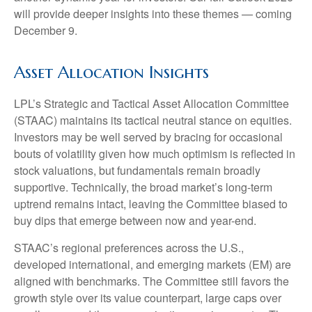
will provide deeper insights into these themes — coming
December 9.
Asset Allocation Insights
LPL’s Strategic and Tactical Asset Allocation Committee
(STAAC) maintains its tactical neutral stance on equities.
Investors may be well served by bracing for occasional
bouts of volatility given how much optimism is reflected in
stock valuations, but fundamentals remain broadly
supportive. Technically, the broad market’s long-term
uptrend remains intact, leaving the Committee biased to
buy dips that emerge between now and year-end.
STAAC’s regional preferences across the U.S.,
developed international, and emerging markets (EM) are
aligned with benchmarks. The Committee still favors the
growth style over its value counterpart, large caps over