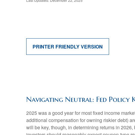
Last Updated: December 22, 2025
PRINTER FRIENDLY VERSION
Navigating Neutral: Fed Policy 
2025 was a good year for most fixed income markets 
additional compensation for owning riskier debt) are
will be key, though, in determining returns in 2026,
investors should reasonably expect coupon-type retu