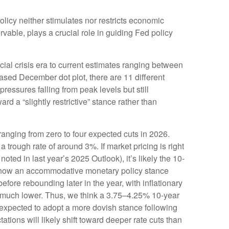
 policy neither stimulates nor restricts economic
vable, plays a crucial role in guiding Fed policy
cial crisis era to current estimates ranging between
ased December dot plot, there are 11 different
ssures falling from peak levels but still
d a “slightly restrictive” stance rather than
 ranging from zero to four expected cuts in 2026.
 trough rate of around 3%. If market pricing is right
ed in last year’s 2025 Outlook), it’s likely the 10-
o show an accommodative monetary policy stance
fore rebounding later in the year, with inflationary
ury much lower. Thus, we think a 3.75–4.25% 10-year
 expected to adopt a more dovish stance following
ons will likely shift toward deeper rate cuts than