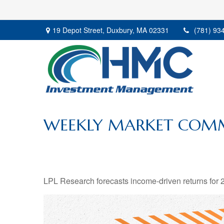
19 Depot Street,
Duxbury,
MA
02331
(781) 93
WEEKLY MARKET COMM
LPL Research forecasts income-driven returns for 20