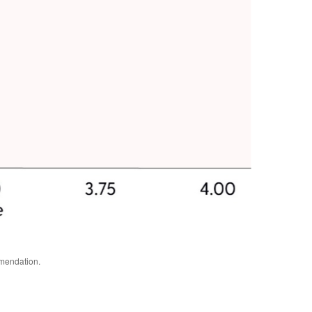
mmendation.