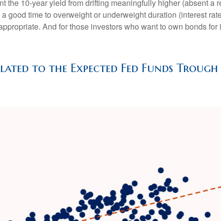
t the 10-year yield from drifting meaningfully higher (absent a re
a good time to overweight or underweight duration (interest rate s
l appropriate. And for those investors who want to own bonds for 
elated to the Expected Fed Funds Trough