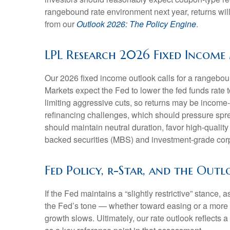
rangebound rate environment next year, returns wil
from our
Outlook 2026: The Policy Engine
.
LPL Research 2026 Fixed Incom
Our 2026 fixed income outlook calls for a rangebou
Markets expect the Fed to lower the fed funds rate
limiting aggressive cuts, so returns may be income-d
refinancing challenges, which should pressure sprea
should maintain neutral duration, favor high-quali
backed securities (MBS) and investment-grade corpo
Fed Policy, r-Star, and the Out
If the Fed maintains a “slightly restrictive” stance,
the Fed’s tone — whether toward easing or a more ne
growth slows. Ultimately, our rate outlook reflects 