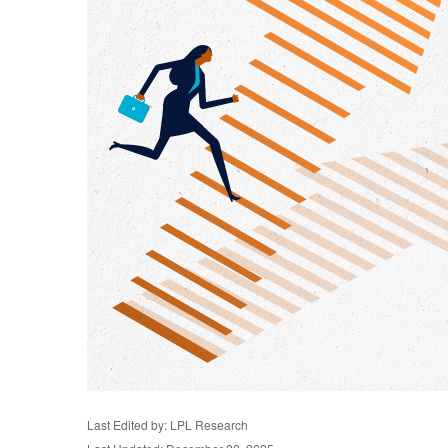
Last Edited by: LPL Research