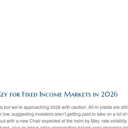
Key for Fixed Income Markets in 2026
but we’re approaching 2026 with caution. All-in yields are still 
 low, suggesting investors aren’t getting paid to take on a lot of
 but with a new Chair expected at the helm by May, rate volatili
rns, plus or minus price appreciation based upon changing inter