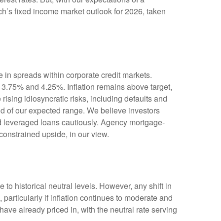
ch’s fixed income market outlook for 2026, taken
 in spreads within corporate credit markets.
n 3.75% and 4.25%. Inflation remains above target,
rising idiosyncratic risks, including defaults and
end of our expected range. We believe investors
nd leveraged loans cautiously. Agency mortgage-
constrained upside, in our view.
e to historical neutral levels. However, any shift in
particularly if inflation continues to moderate and
ave already priced in, with the neutral rate serving