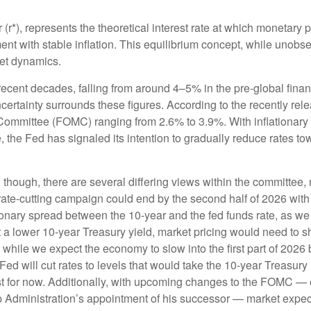
tar (r*), represents the theoretical interest rate at which monetary
 with stable inflation. This equilibrium concept, while unobser
et dynamics.
 recent decades, falling from around 4–5% in the pre-global finan
rtainty surrounds these figures. According to the recently rele
mittee (FOMC) ranging from 2.6% to 3.9%. With inflationary pre
the Fed has signaled its intention to gradually reduce rates towar
, though, there are several differing views within the committee,
rate-cutting campaign could end by the second half of 2026 with a
nary spread between the 10-year and the fed funds rate, as we not
et a lower 10-year Treasury yield, market pricing would need t
hile we expect the economy to slow into the first part of 2026 be
he Fed will cut rates to levels that would take the 10-year Treas
east for now. Additionally, with upcoming changes to the FOMC —
dministration’s appointment of his successor — market expectati