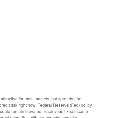
attractive for most markets, but spreads (the
 credit risk right now. Federal Reserve (Fed) policy
ty could remain elevated. Each year, fixed income
est rates. But, with our expectations of a