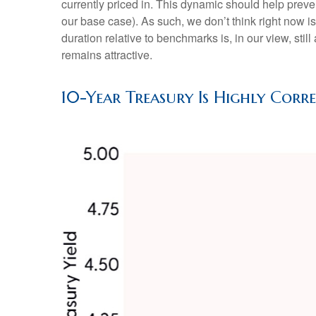
currently priced in. This dynamic should help preven
our base case). As such, we don’t think right now is 
duration relative to benchmarks is, in our view, stil
remains attractive.
10-Year Treasury Is Highly Corr