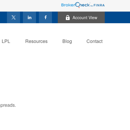
Account View
LPL
Resources
Blog
Contact
spreads.