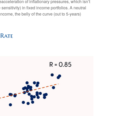
acceleration of inflationary pressures, which isn’t
ensitivity) in fixed income portfolios. A neutral
income, the belly of the curve (out to 5-years)
 Rate