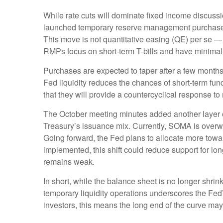
While rate cuts will dominate fixed income discuss
launched temporary reserve management purchases (R
This move is not quantitative easing (QE) per se —
RMPs focus on short-term T-bills and have minimal 
Purchases are expected to taper after a few months
Fed liquidity reduces the chances of short-term fun
that they will provide a countercyclical response to
The October meeting minutes added another layer of
Treasury’s issuance mix. Currently, SOMA is overw
Going forward, the Fed plans to allocate more toward
implemented, this shift could reduce support for lo
remains weak.
In short, while the balance sheet is no longer shri
temporary liquidity operations underscores the Fed’
investors, this means the long end of the curve may 