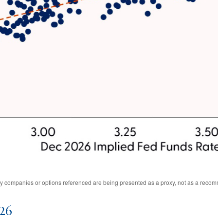
Any companies or options referenced are being presented as a proxy, not as a reco
026