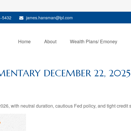
4-5432
james.hansman@lpl.com
Home
About
Wealth Plans/ Emoney
ENTARY DECEMBER 22, 2025
26, with neutral duration, cautious Fed policy, and tight credit 