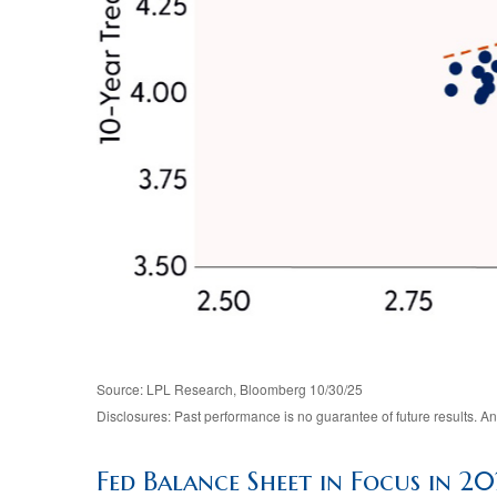
Source: LPL Research, Bloomberg 10/30/25
Disclosures: Past performance is no guarantee of future results. 
Fed Balance Sheet in Focus in 2