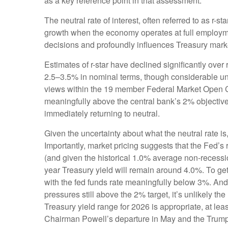
as a key reference point in that assessment.
The neutral rate of interest, often referred to as r-s
growth when the economy operates at full employment
decisions and profoundly influences Treasury mark
Estimates of r-star have declined significantly over
2.5–3.5% in nominal terms, though considerable unce
views within the 19 member Federal Market Open Com
meaningfully above the central bank’s 2% objective, 
immediately returning to neutral.
Given the uncertainty about what the neutral rate is
Importantly, market pricing suggests that the Fed’s 
(and given the historical 1.0% average non-recessio
year Treasury yield will remain around 4.0%. To g
with the fed funds rate meaningfully below 3%. And w
pressures still above the 2% target, it’s unlikely t
Treasury yield range for 2026 is appropriate, at l
Chairman Powell’s departure in May and the Trump A