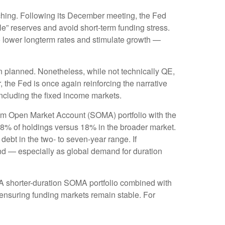
tching. Following its December meeting, the Fed
” reserves and avoid short-term funding stress.
o lower longterm rates and stimulate growth —
n planned. Nonetheless, while not technically QE,
 the Fed is once again reinforcing the narrative
 including the fixed income markets.
tem Open Market Account (SOMA) portfolio with the
38% of holdings versus 18% in the broader market.
debt in the two- to seven-year range. If
yond — especially as global demand for duration
. A shorter-duration SOMA portfolio combined with
e ensuring funding markets remain stable. For