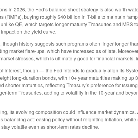
ions in 2026, the Fed’s balance sheet strategy is also worth wa
MPs), buying roughly $40 billion in T-bills to maintain “ample
 unlike QE, which targets longer-maturity Treasuries and MBS t
impact on the yield curve.
, though history suggests such programs often linger longer tha
ding market flare-ups, which have increased as of late. Moreover,
 market stresses, which is ultimately good for financial markets,
 interest, though — the Fed intends to gradually align its Sys
eight long-duration bonds, with 10+ year maturities making up 
 shorter maturities, reflecting Treasury’s preference for issuing 
nger-term Treasuries, adding to volatility in the 10-year and be
nking, its evolving composition could influence market dynamics
s balancing act: easing policy without reigniting inflation, whil
stay volatile even as short-term rates decline.