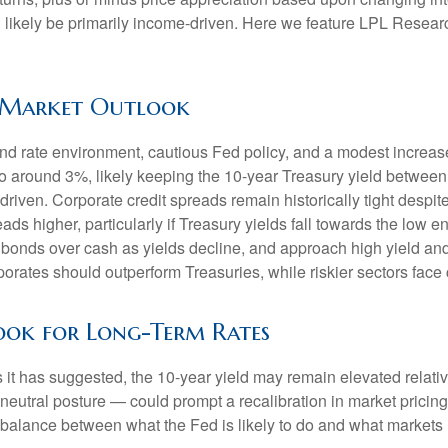
l likely be primarily income-driven. Here we feature LPL Resear
e Market Outlook
nd rate environment, cautious Fed policy, and a modest increase
 to around 3%, likely keeping the 10-year Treasury yield betwee
riven. Corporate credit spreads remain historically tight despite 
ds higher, particularly if Treasury yields fall towards the low 
ty bonds over cash as yields decline, and approach high yield a
rates should outperform Treasuries, while riskier sectors face 
look for Long-Term Rates
 as it has suggested, the 10-year yield may remain elevated relativ
utral posture — could prompt a recalibration in market pricing, 
a balance between what the Fed is likely to do and what markets h