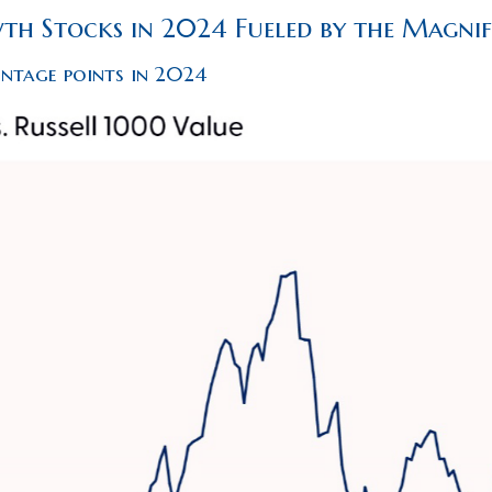
h Stocks in 2024 Fueled by the Magnif
entage points in 2024