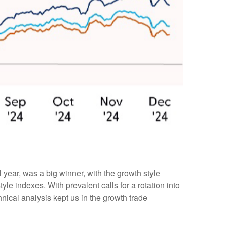
year, was a big winner, with the growth style
le indexes. With prevalent calls for a rotation into
chnical analysis kept us in the growth trade