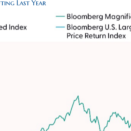
ting Last Year