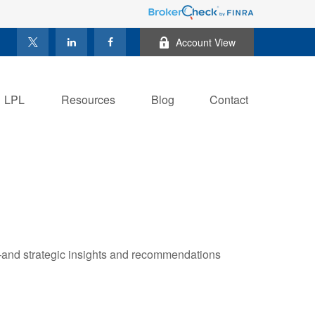
Account View
LPL
Resources
Blog
Contact
—and strategic insights and recommendations