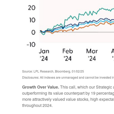
Source: LPL Research, Bloomberg, 01/02/25
Disclosures: All indexes are unmanaged and cannot be invested in d
Growth Over Value.
This call, which our Strategic
outperforming its value counterpart by 19 percentage
more attractively valued value stocks, high expectati
throughout 2024.