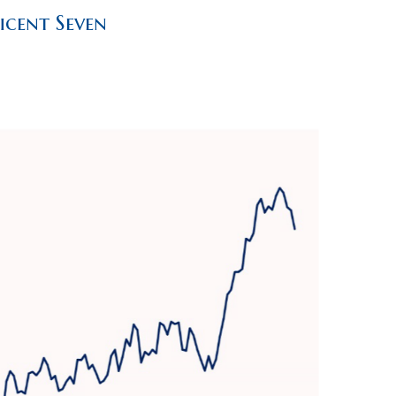
icent Seven