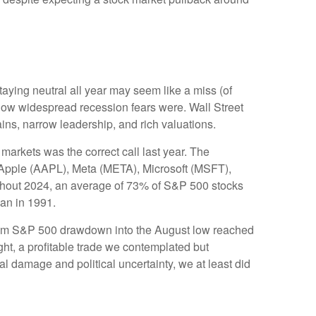
taying neutral all year may seem like a miss (of
how widespread recession fears were. Wall Street
ains, narrow leadership, and rich valuations.
markets was the correct call last year. The
Apple (AAPL), Meta (META), Microsoft (MSFT),
ughout 2024, an average of 73% of S&P 500 stocks
gan in 1991.
imum S&P 500 drawdown into the August low reached
ght, a profitable trade we contemplated but
l damage and political uncertainty, we at least did