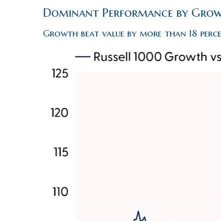
Dominant Performance by Growt
Growth beat value by more than 18 perc