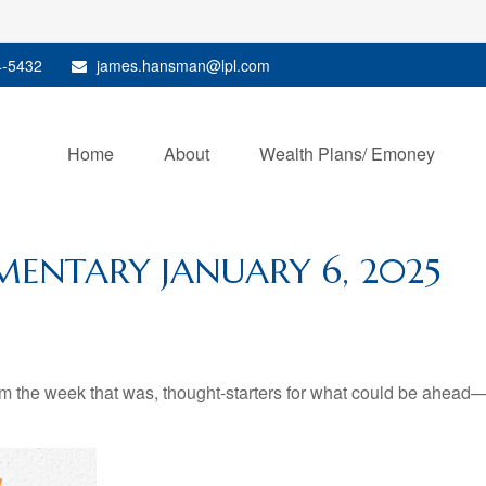
4-5432
james.hansman@lpl.com
Home
About
Wealth Plans/ Emoney
ENTARY JANUARY 6, 2025
m the week that was, thought-starters for what could be ahead