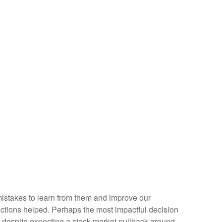
 mistakes to learn from them and improve our
ctions helped. Perhaps the most impactful decision
r despite expecting a stock market pullback around