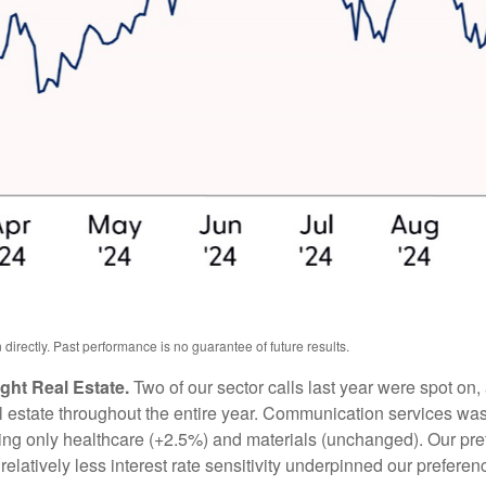
irectly. Past performance is no guarantee of future results.
ht Real Estate.
Two of our sector calls last year were spot o
estate throughout the entire year. Communication services was t
pping only healthcare (+2.5%) and materials (unchanged). Our pref
relatively less interest rate sensitivity underpinned our prefer