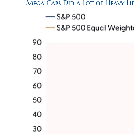
Mega Caps Did a Lot of Heavy Lif