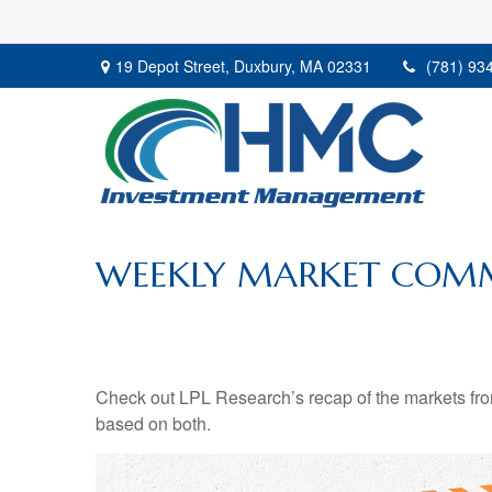
19 Depot Street,
Duxbury,
MA
02331
(781) 93
WEEKLY MARKET COMM
Check out LPL Research’s recap of the markets fro
based on both.