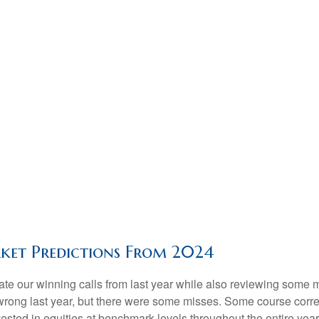
ket Predictions From 2024
brate our winning calls from last year while also reviewing some
wrong last year, but there were some misses. Some course corre
sted in equities at benchmark levels throughout the entire yea