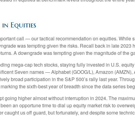
n Equities
mportant call — our tactical recommendation on equities. While s
ngrade was tempting given the risks. Recall back in late 2023 
t returns. A downgrade was tempting given the magnitude of the g
ding mega-cap tech stocks, staying fully invested in U.S. equity 
agnificent Seven names — Alphabet (GOOG/L), Amazon (AMZN), 
ly broad participation in the S&P 500’s rally last year. Thro
arking the sixth-best year of breadth since the data series be
ept going higher almost without interruption in 2024. The max
e been an opportune time to dial up equity market risk to overwei
r caught us off guard, but fortunately, and despite some technica