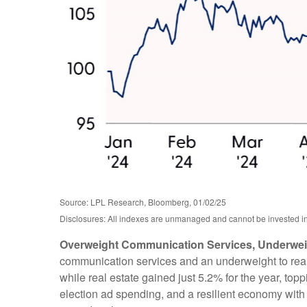
Source: LPL Research, Bloomberg, 01/02/25
Disclosures: All indexes are unmanaged and cannot be invested in d
Overweight Communication Services, Underweig
communication services and an underweight to real 
while real estate gained just 5.2% for the year, to
election ad spending, and a resilient economy with 