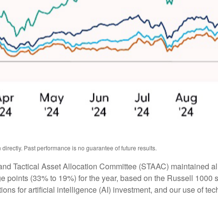
irectly. Past performance is no guarantee of future results.
 and Tactical Asset Allocation Committee (STAAC) maintained all 
 points (33% to 19%) for the year, based on the Russell 1000 sty
ons for artificial intelligence (AI) investment, and our use of te