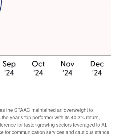
n, as the STAAC maintained an overweight to
he year’s top performer with its 40.2% return,
erence for faster-growing sectors leveraged to AI,
ence for communication services and cautious stance