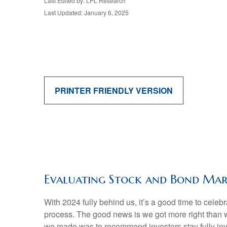
Last Edited by: LPL Research
Last Updated: January 6, 2025
PRINTER FRIENDLY VERSION
Evaluating Stock and Bond Mar
With 2024 fully behind us, it’s a good time to cele
process. The good news is we got more right than 
we made was to recommend investors stay fully inve