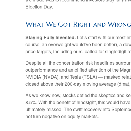
Election Day.
What We Got Right and Wrong i
Staying Fully Invested.
Let’s start with our most i
course, an overweight would’ve been better), a dow
price targets, including ours, called for singledigi
Despite all the concentration risk headlines surroun
outperformance and amplified attention of the M
NVIDIA (NVDA), and Tesla (TSLA) — masked relative
closed above their 200-day moving average (dma), m
As we know now, stocks defied the skeptics and k
8.5%. With the benefit of hindsight, this would hav
ultimately missed. The swift recovery into Septembe
not turn negative on equity markets.